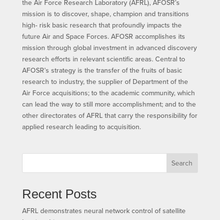
the Air Force Research Laboratory (AFRL), AFOSR’s
mission is to discover, shape, champion and transitions
high- risk basic research that profoundly impacts the
future Air and Space Forces. AFOSR accomplishes its
mission through global investment in advanced discovery
research efforts in relevant scientific areas. Central to
AFOSR’s strategy is the transfer of the fruits of basic
research to industry, the supplier of Department of the
Air Force acquisitions; to the academic community, which
can lead the way to still more accomplishment; and to the
other directorates of AFRL that carry the responsibility for
applied research leading to acquisition.
Search
Recent Posts
AFRL demonstrates neural network control of satellite