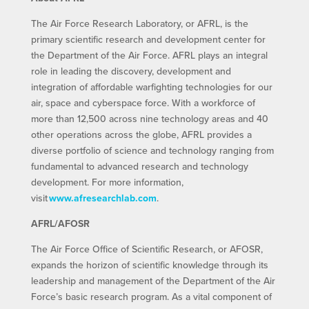
The Air Force Research Laboratory, or AFRL, is the
primary scientific research and development center for
the Department of the Air Force. AFRL plays an integral
role in leading the discovery, development and
integration of affordable warfighting technologies for our
air, space and cyberspace force. With a workforce of
more than 12,500 across nine technology areas and 40
other operations across the globe, AFRL provides a
diverse portfolio of science and technology ranging from
fundamental to advanced research and technology
development. For more information,
visit
www.afresearchlab.com
.
AFRL/AFOSR
The Air Force Office of Scientific Research, or AFOSR,
expands the horizon of scientific knowledge through its
leadership and management of the Department of the Air
Force’s basic research program. As a vital component of