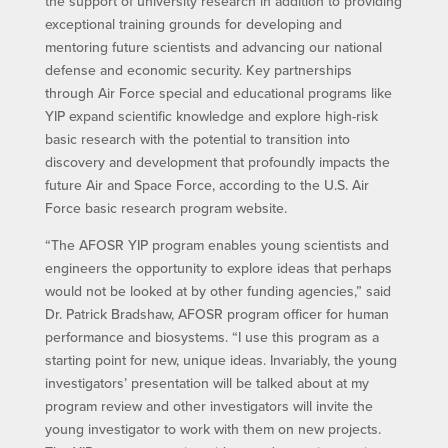
the support of university research in addition to providing
exceptional training grounds for developing and
mentoring future scientists and advancing our national
defense and economic security. Key partnerships
through Air Force special and educational programs like
YIP expand scientific knowledge and explore high-risk
basic research with the potential to transition into
discovery and development that profoundly impacts the
future Air and Space Force, according to the U.S. Air
Force basic research program website.
“The AFOSR YIP program enables young scientists and
engineers the opportunity to explore ideas that perhaps
would not be looked at by other funding agencies,” said
Dr. Patrick Bradshaw, AFOSR program officer for human
performance and biosystems. “I use this program as a
starting point for new, unique ideas. Invariably, the young
investigators’ presentation will be talked about at my
program review and other investigators will invite the
young investigator to work with them on new projects.