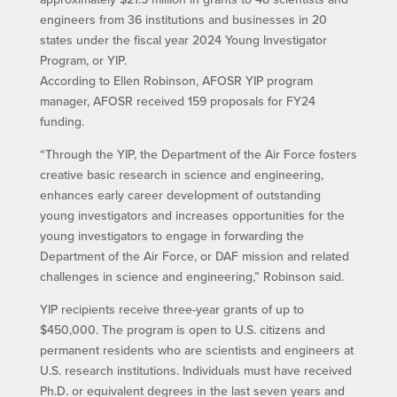
engineers from 36 institutions and businesses in 20
states under the fiscal year 2024 Young Investigator
Program, or YIP.
According to Ellen Robinson, AFOSR YIP program
manager, AFOSR received 159 proposals for FY24
funding.
“Through the YIP, the Department of the Air Force fosters
creative basic research in science and engineering,
enhances early career development of outstanding
young investigators and increases opportunities for the
young investigators to engage in forwarding the
Department of the Air Force, or DAF mission and related
challenges in science and engineering,” Robinson said.
YIP recipients receive three-year grants of up to
$450,000. The program is open to U.S. citizens and
permanent residents who are scientists and engineers at
U.S. research institutions. Individuals must have received
Ph.D. or equivalent degrees in the last seven years and