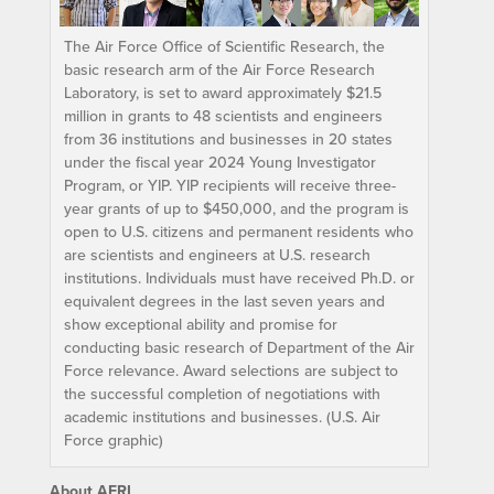
The Air Force Office of Scientific Research, the
basic research arm of the Air Force Research
Laboratory, is set to award approximately $21.5
million in grants to 48 scientists and engineers
from 36 institutions and businesses in 20 states
under the fiscal year 2024 Young Investigator
Program, or YIP. YIP recipients will receive three-
year grants of up to $450,000, and the program is
open to U.S. citizens and permanent residents who
are scientists and engineers at U.S. research
institutions. Individuals must have received Ph.D. or
equivalent degrees in the last seven years and
show exceptional ability and promise for
conducting basic research of Department of the Air
Force relevance. Award selections are subject to
the successful completion of negotiations with
academic institutions and businesses. (U.S. Air
Force graphic)
About AFRL