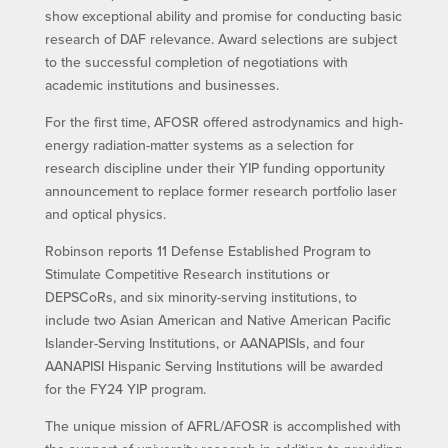
show exceptional ability and promise for conducting basic
research of DAF relevance. Award selections are subject
to the successful completion of negotiations with
academic institutions and businesses.
For the first time, AFOSR offered astrodynamics and high-
energy radiation-matter systems as a selection for
research discipline under their YIP funding opportunity
announcement to replace former research portfolio laser
and optical physics.
Robinson reports 11 Defense Established Program to
Stimulate Competitive Research institutions or
DEPSCoRs, and six minority-serving institutions, to
include two Asian American and Native American Pacific
Islander-Serving Institutions, or AANAPISIs, and four
AANAPISI Hispanic Serving Institutions will be awarded
for the FY24 YIP program.
The unique mission of AFRL/AFOSR is accomplished with