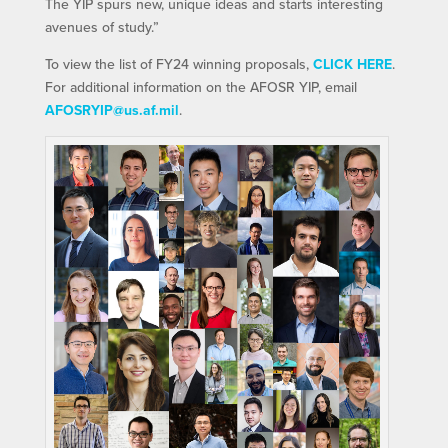
The YIP spurs new, unique ideas and starts interesting
avenues of study.”
To view the list of FY24 winning proposals,
CLICK HERE
.
For additional information on the AFOSR YIP, email
AFOSRYIP@us.af.mil
.