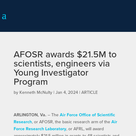
AFOSR awards $21.5M to
scientists, engineers via
Young Investigator
Program
by
Kenneth McNulty
|
Jan 4, 2024
|
ARTICLE
ARLINGTON, Va.
– The
Air Force Office of Scientific
Research
, or AFOSR, the basic research arm of the
Air
Force Research Laboratory
, or AFRL, will award
approximately $21.5 million in grants to 48 scientists and