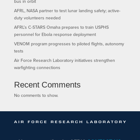
bus in orbit
AFRL, NASA partner to test lunar landing safety; active-
duty volunteers needed
AFRL’s C-STARS Omaha prepares to train USPHS
personnel for Ebola response deployment
VENOM program progresses to piloted flights, autonomy
tests
Air Force Research Laboratory initiatives strengthen
warfighting connections
Recent Comments
No comments to show.