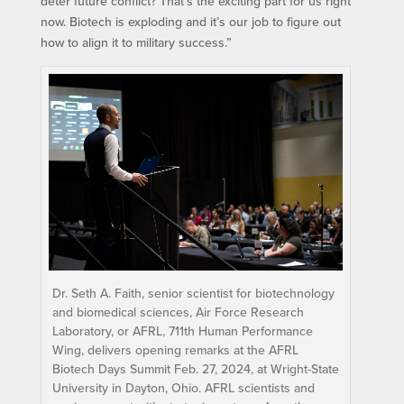
deter future conflict? That’s the exciting part for us right
now. Biotech is exploding and it’s our job to figure out
how to align it to military success.”
Dr. Seth A. Faith, senior scientist for biotechnology
and biomedical sciences, Air Force Research
Laboratory, or AFRL, 711th Human Performance
Wing, delivers opening remarks at the AFRL
Biotech Days Summit Feb. 27, 2024, at Wright-State
University in Dayton, Ohio. AFRL scientists and