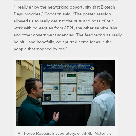
“I really enjoy the networking opportunity that Biotech
Days provides,” Goodson said. “The poster session
allowed us to really get into the nuts and bolts of our
work with colleagues from AFRL, the other service labs
and other government agencies. The feedback was really
helpful, and hopefully, we spurred some ideas in the
people that stopped by too.”
Air Force Research Laboratory, or AFRL, Materials