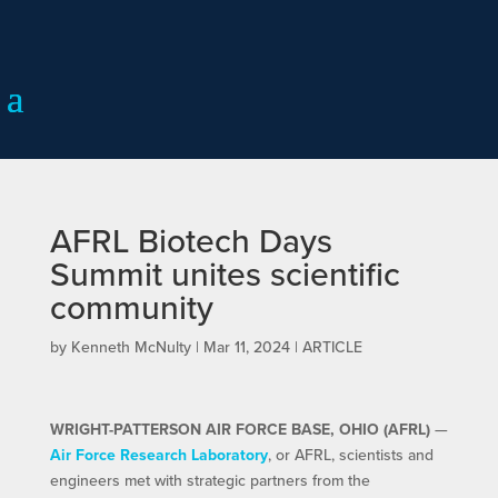
AFRL Biotech Days
Summit unites scientific
community
by
Kenneth McNulty
|
Mar 11, 2024
|
ARTICLE
WRIGHT-PATTERSON AIR FORCE BASE, OHIO (AFRL)
—
Air Force Research Laboratory
, or AFRL, scientists and
engineers met with strategic partners from the