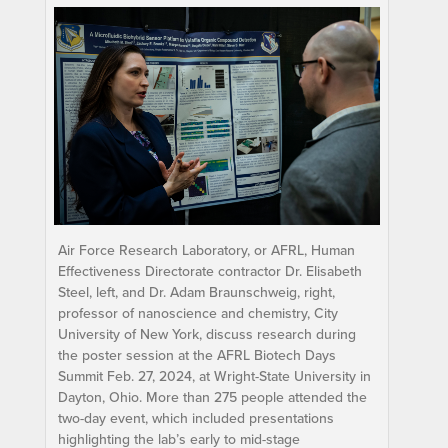
Air Force Research Laboratory, or AFRL, Human
Effectiveness Directorate contractor Dr. Elisabeth
Steel, left, and Dr. Adam Braunschweig, right,
professor of nanoscience and chemistry, City
University of New York, discuss research during
the poster session at the AFRL Biotech Days
Summit Feb. 27, 2024, at Wright-State University in
Dayton, Ohio. More than 275 people attended the
two-day event, which included presentations
highlighting the lab’s early to mid-stage