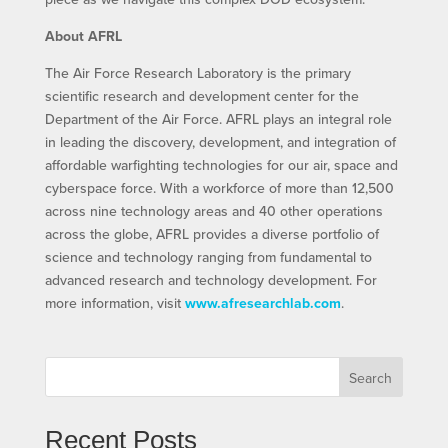
About AFRL
The Air Force Research Laboratory is the primary
scientific research and development center for the
Department of the Air Force. AFRL plays an integral role
in leading the discovery, development, and integration of
affordable warfighting technologies for our air, space and
cyberspace force. With a workforce of more than 12,500
across nine technology areas and 40 other operations
across the globe, AFRL provides a diverse portfolio of
science and technology ranging from fundamental to
advanced research and technology development. For
more information, visit
www.afresearchlab.com
.
Search
Recent Posts