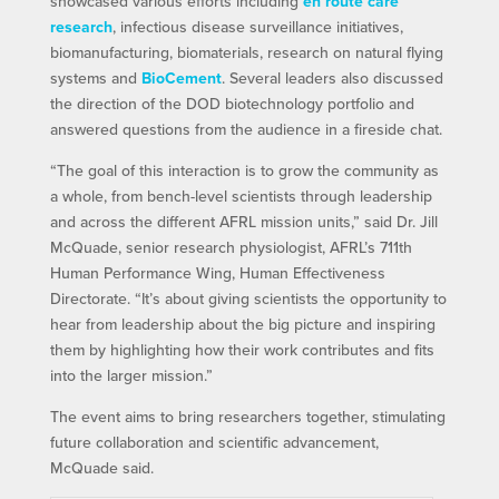
showcased various efforts including
en route care
research
, infectious disease surveillance initiatives,
biomanufacturing, biomaterials, research on natural flying
systems and
BioCement
. Several leaders also discussed
the direction of the DOD biotechnology portfolio and
answered questions from the audience in a fireside chat.
“The goal of this interaction is to grow the community as
a whole, from bench-level scientists through leadership
and across the different AFRL mission units,” said Dr. Jill
McQuade, senior research physiologist, AFRL’s 711th
Human Performance Wing, Human Effectiveness
Directorate. “It’s about giving scientists the opportunity to
hear from leadership about the big picture and inspiring
them by highlighting how their work contributes and fits
into the larger mission.”
The event aims to bring researchers together, stimulating
future collaboration and scientific advancement,
McQuade said.