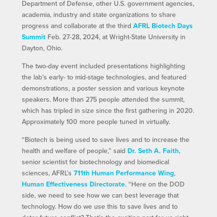
Department of Defense, other U.S. government agencies,
academia, industry and state organizations to share
progress and collaborate at the third
AFRL Biotech Days
Summit
Feb. 27-28, 2024, at Wright-State University in
Dayton, Ohio.
The two-day event included presentations highlighting
the lab’s early- to mid-stage technologies, and featured
demonstrations, a poster session and various keynote
speakers. More than 275 people attended the summit,
which has tripled in size since the first gathering in 2020.
Approximately 100 more people tuned in virtually.
“Biotech is being used to save lives and to increase the
health and welfare of people,” said
Dr. Seth A. Faith
,
senior scientist for biotechnology and biomedical
sciences, AFRL’s
711th Human Performance Wing
,
Human Effectiveness Directorate
. “Here on the DOD
side, we need to see how we can best leverage that
technology. How do we use this to save lives and to