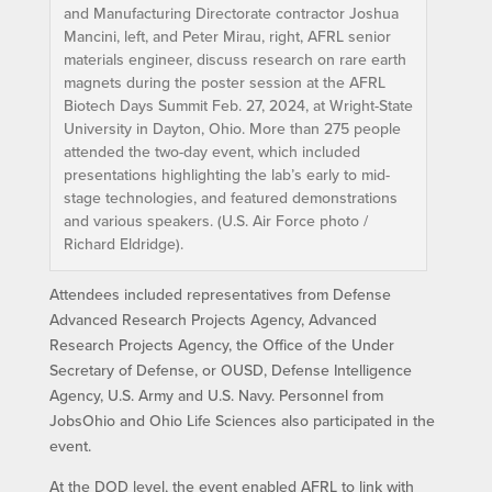
and Manufacturing Directorate contractor Joshua
Mancini, left, and Peter Mirau, right, AFRL senior
materials engineer, discuss research on rare earth
magnets during the poster session at the AFRL
Biotech Days Summit Feb. 27, 2024, at Wright-State
University in Dayton, Ohio. More than 275 people
attended the two-day event, which included
presentations highlighting the lab’s early to mid-
stage technologies, and featured demonstrations
and various speakers. (U.S. Air Force photo /
Richard Eldridge).
Attendees included representatives from Defense
Advanced Research Projects Agency, Advanced
Research Projects Agency, the Office of the Under
Secretary of Defense, or OUSD, Defense Intelligence
Agency, U.S. Army and U.S. Navy. Personnel from
JobsOhio and Ohio Life Sciences also participated in the
event.
At the DOD level, the event enabled AFRL to link with