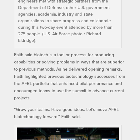
engineers met with strategic partners from the
Department of Defense, other U.S. government
agencies, academia, industry and state
organizations to share progress and collaborate
during this two-day event attended by more than
275 people. (U.S. Air Force photo / Richard
Eldridge).
Faith said biotech is a tool or process for producing
capabilities or solving problems in ways that are superior
to previous methods. As he delivered opening remarks,
Faith highlighted previous biotechnology successes from
the AFRL portfolio that enhanced pilot performance and
encouraged teams to use the summit to advance current
projects.
“Grow your teams. Have good ideas. Let’s move AFRL
biotechnology forward,” Faith said.