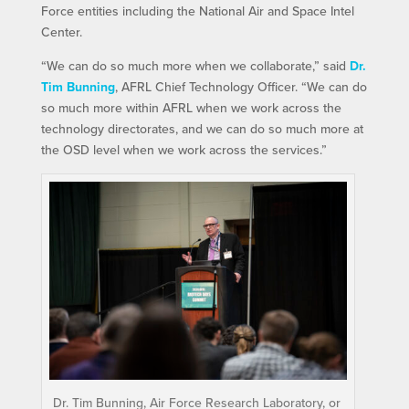
Force entities including the National Air and Space Intel
Center.
“We can do so much more when we collaborate,” said
Dr.
Tim Bunning
, AFRL Chief Technology Officer. “We can do
so much more within AFRL when we work across the
technology directorates, and we can do so much more at
the OSD level when we work across the services.”
Dr. Tim Bunning, Air Force Research Laboratory, or