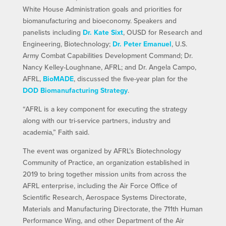
White House Administration goals and priorities for
biomanufacturing and bioeconomy. Speakers and
panelists including
Dr. Kate Sixt
, OUSD for Research and
Engineering, Biotechnology;
Dr. Peter Emanuel
, U.S.
Army Combat Capabilities Development Command; Dr.
Nancy Kelley-Loughnane, AFRL; and Dr. Angela Campo,
AFRL,
BioMADE
, discussed the five-year plan for the
DOD Biomanufacturing Strategy
.
“AFRL is a key component for executing the strategy
along with our tri-service partners, industry and
academia,” Faith said.
The event was organized by AFRL’s Biotechnology
Community of Practice, an organization established in
2019 to bring together mission units from across the
AFRL enterprise, including the Air Force Office of
Scientific Research, Aerospace Systems Directorate,
Materials and Manufacturing Directorate, the 711th Human
Performance Wing, and other Department of the Air