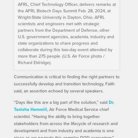
AFRL, Chief Technology Officer, delivers remarks at
the AFRL Biotech Days Summit Feb. 28, 2024, at
Wright-State University in Dayton, Ohio. AFRL
scientists and engineers met with strategic
partners from the Department of Defense, other
U.S. government agencies, academia, industry and
state organizations to share progress and
collaborate during this two-day event attended by
more than 275 people. (U.S. Air Force photo /
Richard Eldridge).
Communication is critical to finding the right partners to
successfully develop and transition technology, Faith
said, an assertion echoed by several speakers.
“Days like this are a big part of the solution,” said
Dr.
Tanisha Hammill
, Air Force Medical Service chief
scientist. “Having the ability to bring together
stakeholders from across the lifecycle of research and
development and from industry and academia is one
piece as we navigate this complex DOD ecosystem.”