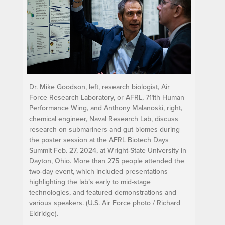
Dr. Mike Goodson, left, research biologist, Air
Force Research Laboratory, or AFRL, 711th Human
Performance Wing, and Anthony Malanoski, right,
chemical engineer, Naval Research Lab, discuss
research on submariners and gut biomes during
the poster session at the AFRL Biotech Days
Summit Feb. 27, 2024, at Wright-State University in
Dayton, Ohio. More than 275 people attended the
two-day event, which included presentations
highlighting the lab’s early to mid-stage
technologies, and featured demonstrations and
various speakers. (U.S. Air Force photo / Richard
Eldridge).