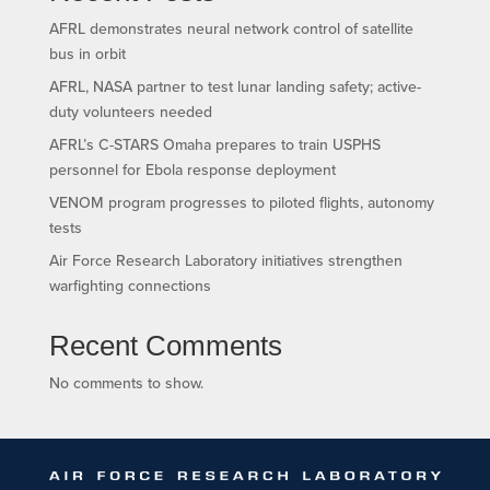
AFRL demonstrates neural network control of satellite
bus in orbit
AFRL, NASA partner to test lunar landing safety; active-
duty volunteers needed
AFRL’s C-STARS Omaha prepares to train USPHS
personnel for Ebola response deployment
VENOM program progresses to piloted flights, autonomy
tests
Air Force Research Laboratory initiatives strengthen
warfighting connections
Recent Comments
No comments to show.