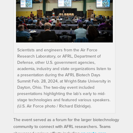
Scientists and engineers from the Air Force
Research Laboratory, or AFRL, Department of
Defense, other U.S. government agencies,
academia, industry and state organizations listen to
a presentation during the AFRL Biotech Days
Summit Feb. 28, 2024, at Wright-State University in
Dayton, Ohio. The two-day event included
presentations highlighting the lab’s early to mid-
stage technologies and featured various speakers.
(U.S. Air Force photo / Richard Eldridge).
The event served as a forum for the larger biotechnology
community to connect with AFRL researchers. Teams