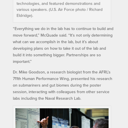
technologies, and featured demonstrations and
various speakers. (U.S. Air Force photo / Richard
Eldridge).
“Everything we do in the lab has to continue to build and
move forward,” McQuade said. “It’s not only determining
what can we accomplish in the lab, but it’s about
developing plans on how to take it out of the lab and
build it into something bigger. Partnerships are so
important.”
Dr. Mike Goodson, a research biologist from the AFRL’s
711th Human Performance Wing, presented his research
on submariners and gut biomes during the poster
session, interacting with colleagues from other service
labs including the Naval Research Lab.