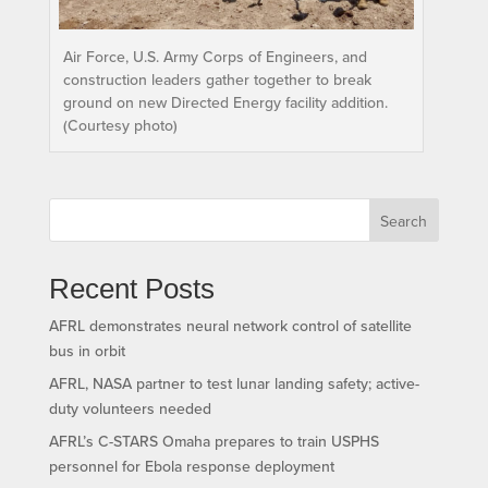
Air Force, U.S. Army Corps of Engineers, and
construction leaders gather together to break
ground on new Directed Energy facility addition.
(Courtesy photo)
Search
Recent Posts
AFRL demonstrates neural network control of satellite
bus in orbit
AFRL, NASA partner to test lunar landing safety; active-
duty volunteers needed
AFRL’s C-STARS Omaha prepares to train USPHS
personnel for Ebola response deployment