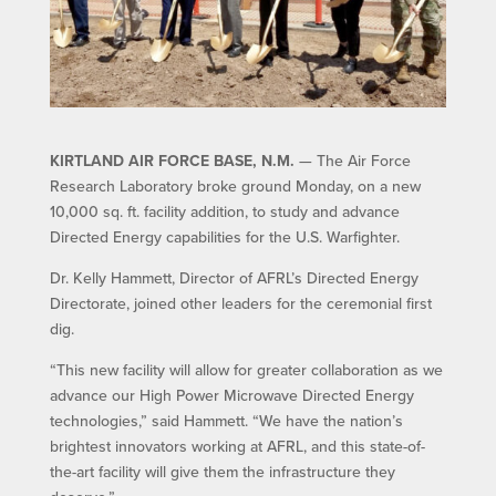
KIRTLAND AIR FORCE BASE, N.M.
— The Air Force
Research Laboratory broke ground Monday, on a new
10,000 sq. ft. facility addition, to study and advance
Directed Energy capabilities for the U.S. Warfighter.
Dr. Kelly Hammett, Director of AFRL’s Directed Energy
Directorate, joined other leaders for the ceremonial first
dig.
“This new facility will allow for greater collaboration as we
advance our High Power Microwave Directed Energy
technologies,” said Hammett. “We have the nation’s
brightest innovators working at AFRL, and this state-of-
the-art facility will give them the infrastructure they