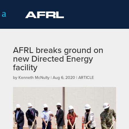
AFRL breaks ground on
new Directed Energy
facility
by
Kenneth McNulty
|
Aug 6, 2020
|
ARTICLE