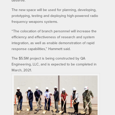
deserve.”
The new space will be used for planning, developing,
prototyping, testing and deploying high-powered radio
frequency weapons systems.
“The colocation of branch personnel will increase the
efficiency and effectiveness of research and system
integration, as well as enable demonstration of rapid
response capabilities,” Hammett said.
The $5.5M project is being constructed by QA
Engineering, LLC, and is expected to be completed in
March, 2021.