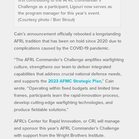
Challenge as a participant, Ligouri now serves as
the program manager for this year’s event.
(Courtesy photo / Bon Strout)
Cain’s announcement officially rebooted a longstanding
AFRL tradition that has been on hold since 2020 due to
complications caused by the COVID-19 pandemic.
“The AFRL Commander’s Challenge amplifies warfighting
culture, strengthens our team to deliver integrated
capabilities that address crucial national defense needs,
and supports the
2023 AFMC Strategic Plan
,” Cain
wrote. “Operating within fixed budgets and limited time
frames, participants learn the rapid-innovation process,
develop cutting-edge warfighting technologies, and
produce fieldable solutions.”
AFRL’s Center for Rapid Innovation, or CRI, will manage
and sponsor this year’s AFRL Commander’s Challenge
with support from the Wright Brothers Institute.