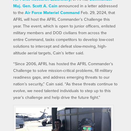
Maj. Gen. Scott A. Cain
announced in a letter addressed
to the
Air Force Materiel Command
Feb. 29, 2024, that
AFRL will host the AFRL Commander’s Challenge this
year. The event, which is open to junior officers, enlisted
military members and DOD civilians from across the
entire Command, tasks competitors to develop low-cost
solutions to intercept and defeat slow-moving, high-
altitude aerial targets, Cain’s letter said.
“Since 2006, AFRL has hosted the AFRL Commander’s
Challenge to solve mission-critical problems, fill military
readiness gaps, and address emerging threats to our
nation’s security,” Cain said. “As these threats continue to
evolve, we need talented individuals to step up to this
year’s challenge and help drive the future fight.”