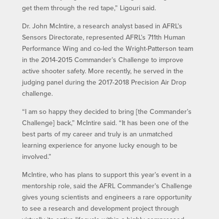
get them through the red tape,” Ligouri said.
Dr. John McIntire, a research analyst based in AFRL’s
Sensors Directorate, represented AFRL’s 711th Human
Performance Wing and co-led the Wright-Patterson team
in the 2014-2015 Commander’s Challenge to improve
active shooter safety. More recently, he served in the
judging panel during the 2017-2018 Precision Air Drop
challenge.
“I am so happy they decided to bring [the Commander’s
Challenge] back,” McIntire said. “It has been one of the
best parts of my career and truly is an unmatched
learning experience for anyone lucky enough to be
involved.”
McIntire, who has plans to support this year’s event in a
mentorship role, said the AFRL Commander’s Challenge
gives young scientists and engineers a rare opportunity
to see a research and development project through