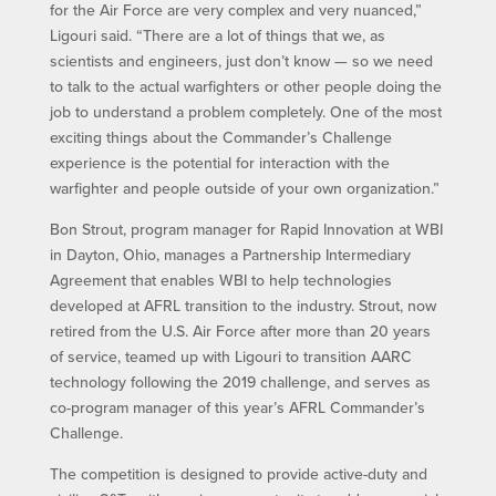
for the Air Force are very complex and very nuanced,”
Ligouri said. “There are a lot of things that we, as
scientists and engineers, just don’t know — so we need
to talk to the actual warfighters or other people doing the
job to understand a problem completely. One of the most
exciting things about the Commander’s Challenge
experience is the potential for interaction with the
warfighter and people outside of your own organization.”
Bon Strout, program manager for Rapid Innovation at WBI
in Dayton, Ohio, manages a Partnership Intermediary
Agreement that enables WBI to help technologies
developed at AFRL transition to the industry. Strout, now
retired from the U.S. Air Force after more than 20 years
of service, teamed up with Ligouri to transition AARC
technology following the 2019 challenge, and serves as
co-program manager of this year’s AFRL Commander’s
Challenge.
The competition is designed to provide active-duty and