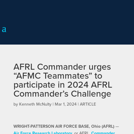
AFRL Commander urges
“AFMC Teammates” to
participate in 2024 AFRL
Commander’s Challenge
by
Kenneth McNulty
|
Mar 1, 2024
|
ARTICLE
WRIGHT-PATTERSON AIR FORCE BASE, Ohio (AFRL)
—
Air Force Research Laboratory
, or AFRL,
Commander