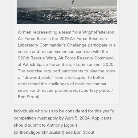
Airmen representing a team from Wright-Patterson
Air Force Base in the 2019 Air Force Research
Laboratory Commander’s Challenge participate in a
search-and-rescue immersion exercise with the
920th Rescue Wing, Air Force Reserve Command,
at Patrick Space Force Base, Fla., in summer 2020.
The exercise required participants to play the roles
of “downed pilots” from a helicopter to better
understand the challenges of maritime combat
search-and-rescue procedures. (Courtesy photo /
Bon Strout)
Individuals who wish to be considered for this year’s
competition must apply by April 5, 2024. Applicants
should submit to Anthony Ligouri
(anthony.ligouri.1@us.af.mil) and Bon Strout