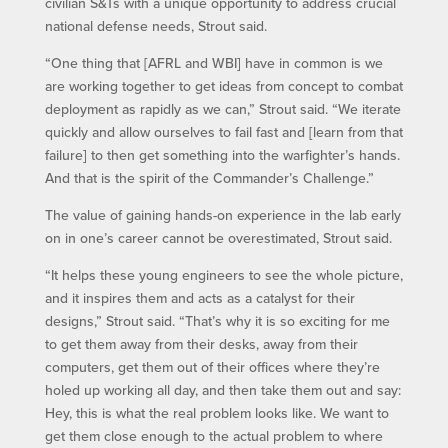
civilian S&Ts with a unique opportunity to address crucial
national defense needs, Strout said.
“One thing that [AFRL and WBI] have in common is we
are working together to get ideas from concept to combat
deployment as rapidly as we can,” Strout said. “We iterate
quickly and allow ourselves to fail fast and [learn from that
failure] to then get something into the warfighter’s hands.
And that is the spirit of the Commander’s Challenge.”
The value of gaining hands-on experience in the lab early
on in one’s career cannot be overestimated, Strout said.
“It helps these young engineers to see the whole picture,
and it inspires them and acts as a catalyst for their
designs,” Strout said. “That’s why it is so exciting for me
to get them away from their desks, away from their
computers, get them out of their offices where they’re
holed up working all day, and then take them out and say:
Hey, this is what the real problem looks like. We want to
get them close enough to the actual problem to where