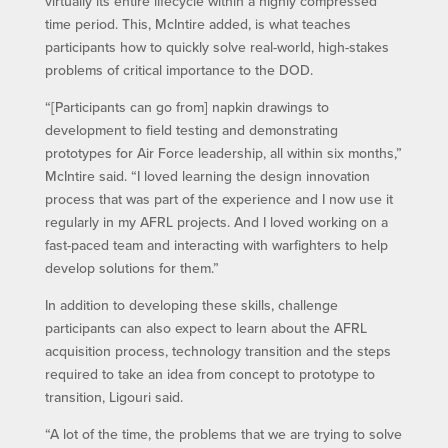
virtually its entire lifecycle within a highly compressed
time period. This, McIntire added, is what teaches
participants how to quickly solve real-world, high-stakes
problems of critical importance to the DOD.
“[Participants can go from] napkin drawings to
development to field testing and demonstrating
prototypes for Air Force leadership, all within six months,”
McIntire said. “I loved learning the design innovation
process that was part of the experience and I now use it
regularly in my AFRL projects. And I loved working on a
fast-paced team and interacting with warfighters to help
develop solutions for them.”
In addition to developing these skills, challenge
participants can also expect to learn about the AFRL
acquisition process, technology transition and the steps
required to take an idea from concept to prototype to
transition, Ligouri said.
“A lot of the time, the problems that we are trying to solve