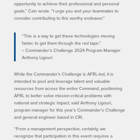
opportunity to achieve their professional and personal
goals,” Cain wrote. “I urge you and your teammates to
consider contributing to this worthy endeavor.”
“This is a way to get these technologies moving
faster, to get them through the red tape.”
~ Commander’s Challenge 2024 Program Manager
Anthony Ligouri
While the Commander’s Challenge is AFRL-led, it is
intended to pool and leverage talent and valuable
resources from across the entire Command, positioning
AFRL to better solve mission-critical problems with
national and strategic impact, said Anthony Ligouri,
program manager for this year’s Commander’s Challenge
and general engineer based in CRI.
“From a management perspective, certainly, we
recognize that participation in this event requires a