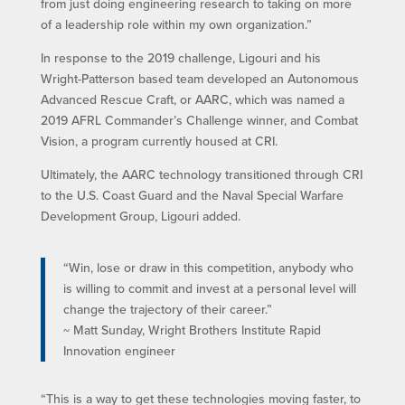
from just doing engineering research to taking on more
of a leadership role within my own organization.”
In response to the 2019 challenge, Ligouri and his
Wright-Patterson based team developed an Autonomous
Advanced Rescue Craft, or AARC, which was named a
2019 AFRL Commander’s Challenge winner, and Combat
Vision, a program currently housed at CRI.
Ultimately, the AARC technology transitioned through CRI
to the U.S. Coast Guard and the Naval Special Warfare
Development Group, Ligouri added.
“Win, lose or draw in this competition, anybody who
is willing to commit and invest at a personal level will
change the trajectory of their career.”
~ Matt Sunday, Wright Brothers Institute Rapid
Innovation engineer
“This is a way to get these technologies moving faster, to