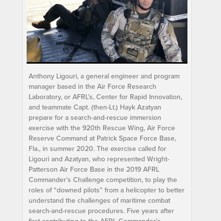
Anthony Ligouri, a general engineer and program
manager based in the Air Force Research
Laboratory, or AFRL’s, Center for Rapid Innovation,
and teammate Capt. (then-Lt.) Hayk Azatyan
prepare for a search-and-rescue immersion
exercise with the 920th Rescue Wing, Air Force
Reserve Command at Patrick Space Force Base,
Fla., in summer 2020. The exercise called for
Ligouri and Azatyan, who represented Wright-
Patterson Air Force Base in the 2019 AFRL
Commander’s Challenge competition, to play the
roles of “downed pilots” from a helicopter to better
understand the challenges of maritime combat
search-and-rescue procedures. Five years after
first contributing to the AFRL Commander’s