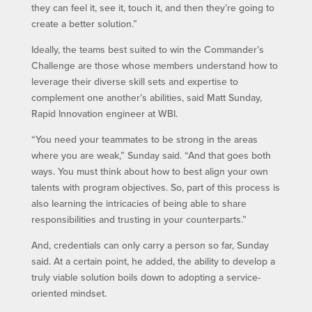
they can feel it, see it, touch it, and then they’re going to
create a better solution.”
Ideally, the teams best suited to win the Commander’s
Challenge are those whose members understand how to
leverage their diverse skill sets and expertise to
complement one another’s abilities, said Matt Sunday,
Rapid Innovation engineer at WBI.
“You need your teammates to be strong in the areas
where you are weak,” Sunday said. “And that goes both
ways. You must think about how to best align your own
talents with program objectives. So, part of this process is
also learning the intricacies of being able to share
responsibilities and trusting in your counterparts.”
And, credentials can only carry a person so far, Sunday
said. At a certain point, he added, the ability to develop a
truly viable solution boils down to adopting a service-
oriented mindset.