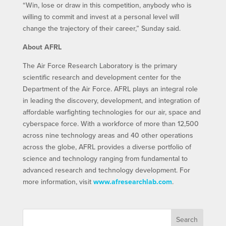
“Win, lose or draw in this competition, anybody who is
willing to commit and invest at a personal level will
change the trajectory of their career,” Sunday said.
About AFRL
The Air Force Research Laboratory is the primary
scientific research and development center for the
Department of the Air Force. AFRL plays an integral role
in leading the discovery, development, and integration of
affordable warfighting technologies for our air, space and
cyberspace force. With a workforce of more than 12,500
across nine technology areas and 40 other operations
across the globe, AFRL provides a diverse portfolio of
science and technology ranging from fundamental to
advanced research and technology development. For
more information, visit
www.afresearchlab.com
.
Search