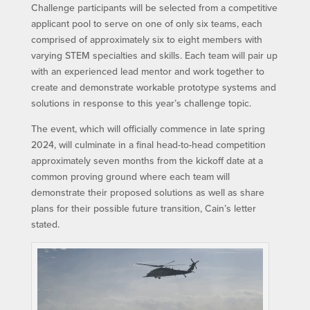
Challenge participants will be selected from a competitive
applicant pool to serve on one of only six teams, each
comprised of approximately six to eight members with
varying STEM specialties and skills. Each team will pair up
with an experienced lead mentor and work together to
create and demonstrate workable prototype systems and
solutions in response to this year’s challenge topic.
The event, which will officially commence in late spring
2024, will culminate in a final head-to-head competition
approximately seven months from the kickoff date at a
common proving ground where each team will
demonstrate their proposed solutions as well as share
plans for their possible future transition, Cain’s letter
stated.