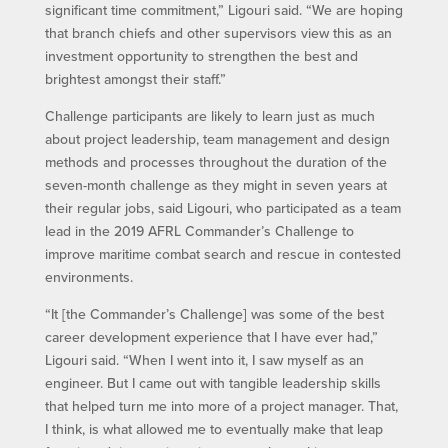
significant time commitment,” Ligouri said. “We are hoping
that branch chiefs and other supervisors view this as an
investment opportunity to strengthen the best and
brightest amongst their staff.”
Challenge participants are likely to learn just as much
about project leadership, team management and design
methods and processes throughout the duration of the
seven-month challenge as they might in seven years at
their regular jobs, said Ligouri, who participated as a team
lead in the 2019 AFRL Commander’s Challenge to
improve maritime combat search and rescue in contested
environments.
“It [the Commander’s Challenge] was some of the best
career development experience that I have ever had,”
Ligouri said. “When I went into it, I saw myself as an
engineer. But I came out with tangible leadership skills
that helped turn me into more of a project manager. That,
I think, is what allowed me to eventually make that leap