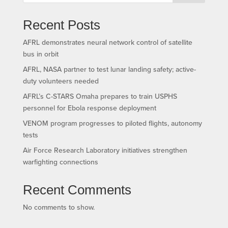
Recent Posts
AFRL demonstrates neural network control of satellite
bus in orbit
AFRL, NASA partner to test lunar landing safety; active-
duty volunteers needed
AFRL’s C-STARS Omaha prepares to train USPHS
personnel for Ebola response deployment
VENOM program progresses to piloted flights, autonomy
tests
Air Force Research Laboratory initiatives strengthen
warfighting connections
Recent Comments
No comments to show.