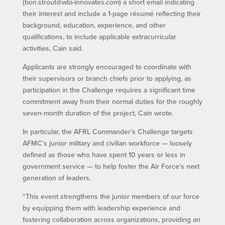
(bon.strout@wbi-innovates.com) a short email indicating
their interest and include a 1-page résumé reflecting their
background, education, experience, and other
qualifications, to include applicable extracurricular
activities, Cain said.
Applicants are strongly encouraged to coordinate with
their supervisors or branch chiefs prior to applying, as
participation in the Challenge requires a significant time
commitment away from their normal duties for the roughly
seven-month duration of the project, Cain wrote.
In particular, the AFRL Commander’s Challenge targets
AFMC’s junior military and civilian workforce — loosely
defined as those who have spent 10 years or less in
government service — to help foster the Air Force’s next
generation of leaders.
“This event strengthens the junior members of our force
by equipping them with leadership experience and
fostering collaboration across organizations, providing an