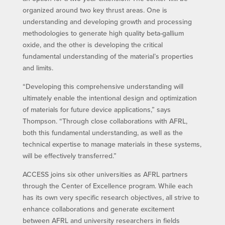
organized around two key thrust areas. One is
understanding and developing growth and processing
methodologies to generate high quality beta-gallium
oxide, and the other is developing the critical
fundamental understanding of the material’s properties
and limits.
“Developing this comprehensive understanding will
ultimately enable the intentional design and optimization
of materials for future device applications,” says
Thompson. “Through close collaborations with AFRL,
both this fundamental understanding, as well as the
technical expertise to manage materials in these systems,
will be effectively transferred.”
ACCESS joins six other universities as AFRL partners
through the Center of Excellence program. While each
has its own very specific research objectives, all strive to
enhance collaborations and generate excitement
between AFRL and university researchers in fields