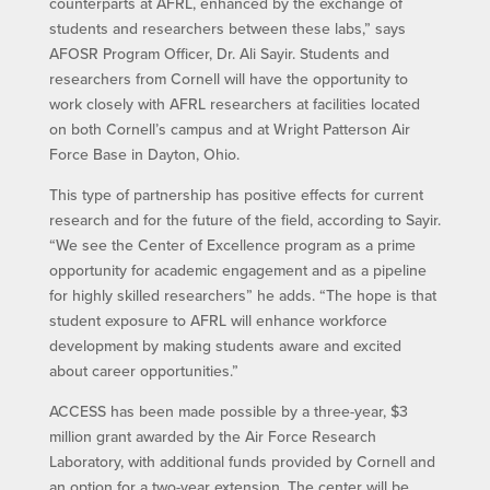
counterparts at AFRL, enhanced by the exchange of
students and researchers between these labs,” says
AFOSR Program Officer, Dr. Ali Sayir. Students and
researchers from Cornell will have the opportunity to
work closely with AFRL researchers at facilities located
on both Cornell’s campus and at Wright Patterson Air
Force Base in Dayton, Ohio.
This type of partnership has positive effects for current
research and for the future of the field, according to Sayir.
“We see the Center of Excellence program as a prime
opportunity for academic engagement and as a pipeline
for highly skilled researchers” he adds. “The hope is that
student exposure to AFRL will enhance workforce
development by making students aware and excited
about career opportunities.”
ACCESS has been made possible by a three-year, $3
million grant awarded by the Air Force Research
Laboratory, with additional funds provided by Cornell and
an option for a two-year extension. The center will be