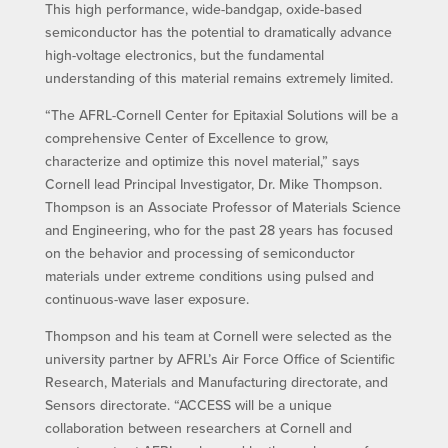
This high performance, wide-bandgap, oxide-based
semiconductor has the potential to dramatically advance
high-voltage electronics, but the fundamental
understanding of this material remains extremely limited.
“The AFRL-Cornell Center for Epitaxial Solutions will be a
comprehensive Center of Excellence to grow,
characterize and optimize this novel material,” says
Cornell lead Principal Investigator, Dr. Mike Thompson.
Thompson is an Associate Professor of Materials Science
and Engineering, who for the past 28 years has focused
on the behavior and processing of semiconductor
materials under extreme conditions using pulsed and
continuous-wave laser exposure.
Thompson and his team at Cornell were selected as the
university partner by AFRL’s Air Force Office of Scientific
Research, Materials and Manufacturing directorate, and
Sensors directorate. “ACCESS will be a unique
collaboration between researchers at Cornell and