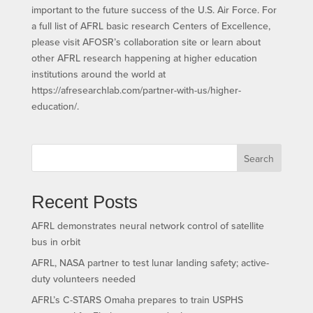
important to the future success of the U.S. Air Force. For
a full list of AFRL basic research Centers of Excellence,
please visit AFOSR’s collaboration site or learn about
other AFRL research happening at higher education
institutions around the world at
https://afresearchlab.com/partner-with-us/higher-
education/.
Search
Recent Posts
AFRL demonstrates neural network control of satellite
bus in orbit
AFRL, NASA partner to test lunar landing safety; active-
duty volunteers needed
AFRL’s C-STARS Omaha prepares to train USPHS