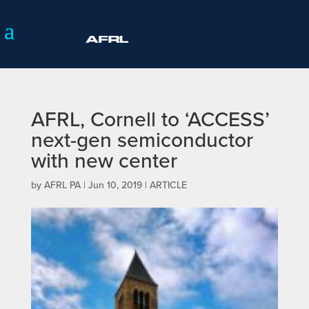
AFRL, Cornell to ‘ACCESS’
next-gen semiconductor
with new center
by
AFRL PA
|
Jun 10, 2019
|
ARTICLE