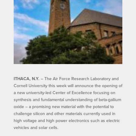
ITHACA, N.Y.
– The Air Force Research Laboratory and
Cornell University this week will announce the opening of
a new university-led Center of Excellence focusing on
synthesis and fundamental understanding of beta-gallium
oxide – a promising new material with the potential to
challenge silicon and other materials currently used in
high voltage and high power electronics such as electric
vehicles and solar cells.