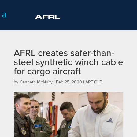
AFRL creates safer-than-
steel synthetic winch cable
for cargo aircraft
by
Kenneth McNulty
|
Feb 25, 2020
|
ARTICLE