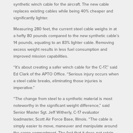
synthetic winch cable for the aircraft. The new cable
replaces existing cables while being 40% cheaper and
significantly lighter.
Measuring 280 feet, the current steel cable weighs in at
a hefty 80 pounds compared to the new synthetic cable’s
14 pounds, equating to an 83% lighter cable. Removing
excess weight results in less fuel consumption and
improved mission capabilities.
“It’s about creating a safer winch cable for the C-17,” said
Ed Clark of the APTO Office. “Serious injury occurs when
a steel cable breaks, eliminating those injuries is
imperative.”
“The change from steel to a synthetic material is most
noteworthy in the significant weight difference,” said
Senior Master Sgt. Jeff Witherly, C-17 evaluator
loadmaster, Scott Air Force Base, Illinois. “The cable is
simply easier to move, maneuver and manipulate around
the cargo compartment. The fact that it does not retain