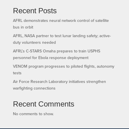
Recent Posts
AFRL demonstrates neural network control of satellite
bus in orbit
AFRL, NASA partner to test lunar landing safety; active-
duty volunteers needed
AFRL’s C-STARS Omaha prepares to train USPHS
personnel for Ebola response deployment
VENOM program progresses to piloted flights, autonomy
tests
Air Force Research Laboratory initiatives strengthen
warfighting connections
Recent Comments
No comments to show.