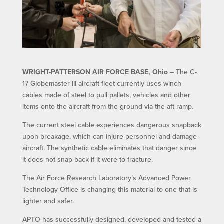
WRIGHT-PATTERSON AIR FORCE BASE, Ohio
– The C-
17 Globemaster III aircraft fleet currently uses winch
cables made of steel to pull pallets, vehicles and other
items onto the aircraft from the ground via the aft ramp.
The current steel cable experiences dangerous snapback
upon breakage, which can injure personnel and damage
aircraft. The synthetic cable eliminates that danger since
it does not snap back if it were to fracture.
The Air Force Research Laboratory’s Advanced Power
Technology Office is changing this material to one that is
lighter and safer.
APTO has successfully designed, developed and tested a