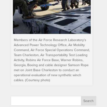
Members of the Air Force Research Laboratory’s
Advanced Power Technology Office, Air Mobility
Command, Air Force Special Operations Command,
Team Charleston, Air Transportability Test Loading
Activity, Robins Air Force Base, Warner Robins,
Georgia, Boeing and cable designer Samson Rope
met on Joint Base Charleston to conduct an
operational evaluation of new synthetic winch
cables. (Courtesy photo)
Search