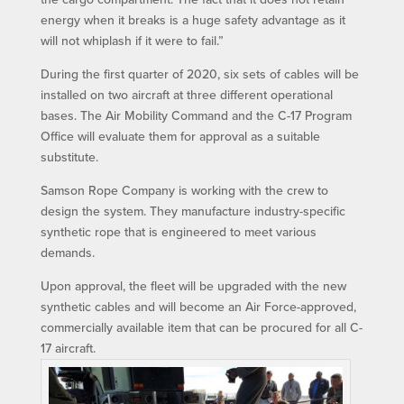
energy when it breaks is a huge safety advantage as it
will not whiplash if it were to fail.”
During the first quarter of 2020, six sets of cables will be
installed on two aircraft at three different operational
bases. The Air Mobility Command and the C-17 Program
Office will evaluate them for approval as a suitable
substitute.
Samson Rope Company is working with the crew to
design the system. They manufacture industry-specific
synthetic rope that is engineered to meet various
demands.
Upon approval, the fleet will be upgraded with the new
synthetic cables and will become an Air Force-approved,
commercially available item that can be procured for all C-
17 aircraft.