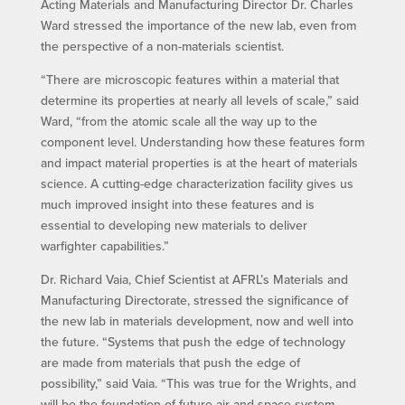
Acting Materials and Manufacturing Director Dr. Charles
Ward stressed the importance of the new lab, even from
the perspective of a non-materials scientist.
“There are microscopic features within a material that
determine its properties at nearly all levels of scale,” said
Ward, “from the atomic scale all the way up to the
component level. Understanding how these features form
and impact material properties is at the heart of materials
science. A cutting-edge characterization facility gives us
much improved insight into these features and is
essential to developing new materials to deliver
warfighter capabilities.”
Dr. Richard Vaia, Chief Scientist at AFRL’s Materials and
Manufacturing Directorate, stressed the significance of
the new lab in materials development, now and well into
the future. “Systems that push the edge of technology
are made from materials that push the edge of
possibility,” said Vaia. “This was true for the Wrights, and
will be the foundation of future air and space system