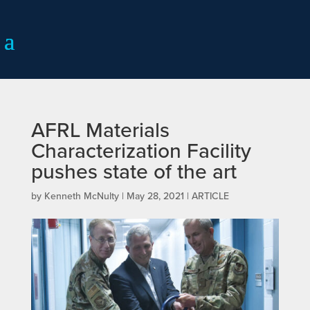
AFRL Materials
Characterization Facility
pushes state of the art
by
Kenneth McNulty
|
May 28, 2021
|
ARTICLE