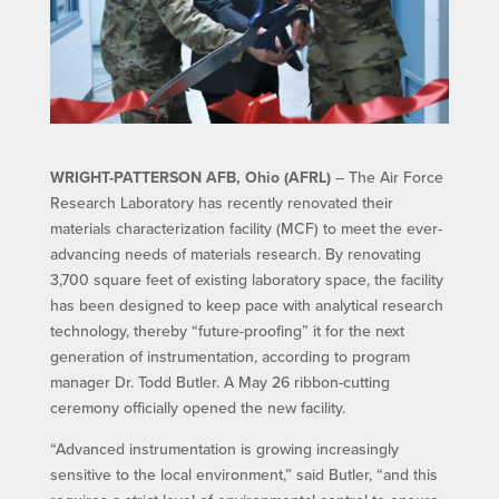
WRIGHT-PATTERSON AFB, Ohio (AFRL)
– The Air Force
Research Laboratory has recently renovated their
materials characterization facility (MCF) to meet the ever-
advancing needs of materials research. By renovating
3,700 square feet of existing laboratory space, the facility
has been designed to keep pace with analytical research
technology, thereby “future-proofing” it for the next
generation of instrumentation, according to program
manager Dr. Todd Butler. A May 26 ribbon-cutting
ceremony officially opened the new facility.
“Advanced instrumentation is growing increasingly
sensitive to the local environment,” said Butler, “and this