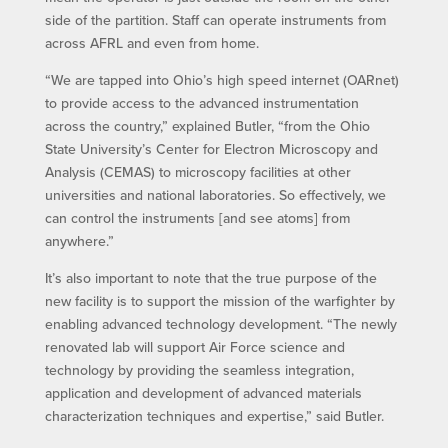
side of the partition. Staff can operate instruments from
across AFRL and even from home.
“We are tapped into Ohio’s high speed internet (OARnet)
to provide access to the advanced instrumentation
across the country,” explained Butler, “from the Ohio
State University’s Center for Electron Microscopy and
Analysis (CEMAS) to microscopy facilities at other
universities and national laboratories. So effectively, we
can control the instruments [and see atoms] from
anywhere.”
It’s also important to note that the true purpose of the
new facility is to support the mission of the warfighter by
enabling advanced technology development. “The newly
renovated lab will support Air Force science and
technology by providing the seamless integration,
application and development of advanced materials
characterization techniques and expertise,” said Butler.