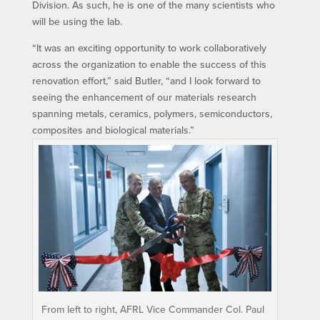
Division. As such, he is one of the many scientists who
will be using the lab.
“It was an exciting opportunity to work collaboratively
across the organization to enable the success of this
renovation effort,” said Butler, “and I look forward to
seeing the enhancement of our materials research
spanning metals, ceramics, polymers, semiconductors,
composites and biological materials.”
From left to right, AFRL Vice Commander Col. Paul