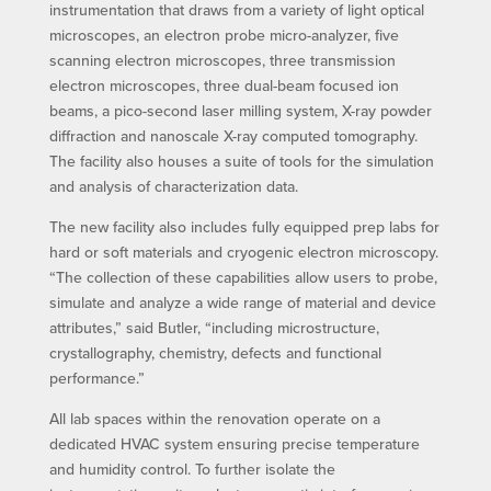
instrumentation that draws from a variety of light optical
microscopes, an electron probe micro-analyzer, five
scanning electron microscopes, three transmission
electron microscopes, three dual-beam focused ion
beams, a pico-second laser milling system, X-ray powder
diffraction and nanoscale X-ray computed tomography.
The facility also houses a suite of tools for the simulation
and analysis of characterization data.
The new facility also includes fully equipped prep labs for
hard or soft materials and cryogenic electron microscopy.
“The collection of these capabilities allow users to probe,
simulate and analyze a wide range of material and device
attributes,” said Butler, “including microstructure,
crystallography, chemistry, defects and functional
performance.”
All lab spaces within the renovation operate on a
dedicated HVAC system ensuring precise temperature
and humidity control. To further isolate the