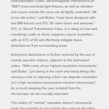
instrumentation suites, electromagnetic interference (or
“EMI”) from overhead light fixtures, as well as vibration
and sound outside the room are all tightly controlled. “All
of our lab suites,” said Butler, “have been designed with
low EMI fixtures and STC 50 rated doors and windows.”
STC, or Sound Transmission Class, is a rating of how well
a building’s walls or doors suppress sound. A partition
with an STC of 50 will effectively mitigate these
disturbances from surrounding areas.
Instrument disturbance is further reduced by the use of
remote operator stations, adjacent to the instrument
suites. “With some of our highest resolution instruments,”
said Butler, “just being in the room and doing things like
moving a chair or opening a door can degrade resolution
[on a high resolution transmission electron microscope].”
As a result, keeping the user isolated from the
microscope can be crucially important.
This notion of “remote” operation doesn’t necessarily
mean the operator is just outside the room on the other