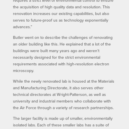
requires a strict level of environmental control to ensure
the acquisition of high quality data and resolution. This
renovation increases our existing capabilities, but also
serves to future-proof us as technology exponentially
advances.”
Butler went on to describe the challenges of renovating
an older building like this. He explained that a lot of the
buildings were built many years ago and weren’t
necessarily designed for the strict environmental
requirements associated with high-resolution electron
microscopy.
While the newly renovated lab is housed at the Materials
and Manufacturing Directorate, it also serves other
technical directorates at Wright-Patterson, as well as
university and industrial members who collaborate with
the Air Force through a variety of research partnerships.
The larger facility is made up of smaller, environmentally
isolated labs. Each of these smaller labs has a suite of