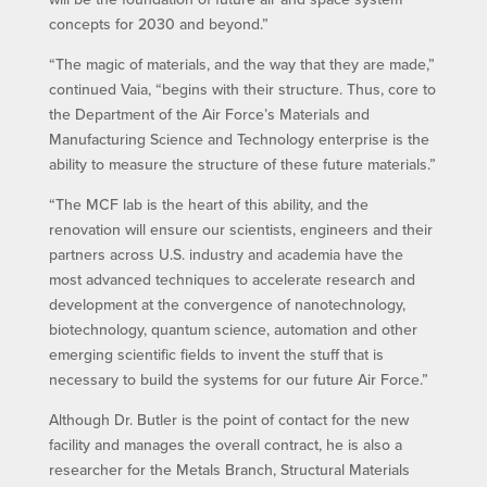
concepts for 2030 and beyond.”
“The magic of materials, and the way that they are made,”
continued Vaia, “begins with their structure. Thus, core to
the Department of the Air Force’s Materials and
Manufacturing Science and Technology enterprise is the
ability to measure the structure of these future materials.”
“The MCF lab is the heart of this ability, and the
renovation will ensure our scientists, engineers and their
partners across U.S. industry and academia have the
most advanced techniques to accelerate research and
development at the convergence of nanotechnology,
biotechnology, quantum science, automation and other
emerging scientific fields to invent the stuff that is
necessary to build the systems for our future Air Force.”
Although Dr. Butler is the point of contact for the new
facility and manages the overall contract, he is also a
researcher for the Metals Branch, Structural Materials