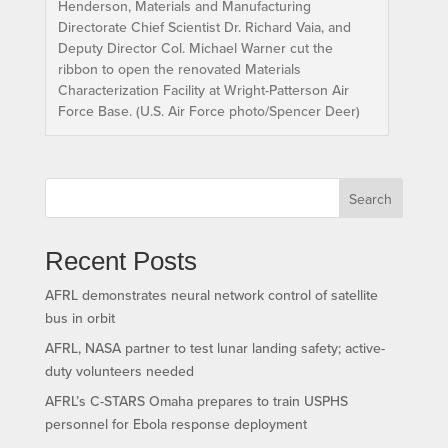
Henderson, Materials and Manufacturing
Directorate Chief Scientist Dr. Richard Vaia, and
Deputy Director Col. Michael Warner cut the
ribbon to open the renovated Materials
Characterization Facility at Wright-Patterson Air
Force Base. (U.S. Air Force photo/Spencer Deer)
Search
Recent Posts
AFRL demonstrates neural network control of satellite
bus in orbit
AFRL, NASA partner to test lunar landing safety; active-
duty volunteers needed
AFRL’s C-STARS Omaha prepares to train USPHS
personnel for Ebola response deployment