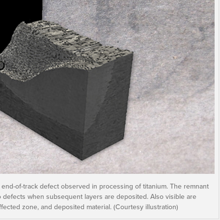
 end-of-track defect observed in processing of titanium. The remnant
o defects when subsequent layers are deposited. Also visible are
ffected zone, and deposited material. (Courtesy illustration)