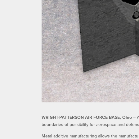
WRIGHT-PATTERSON AIR FORCE BASE, Ohio
– A
boundaries of possibility for aerospace and defens
Metal additive manufacturing allows the manufactu