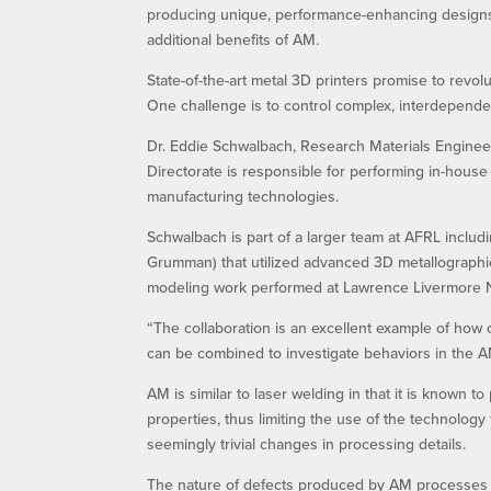
producing unique, performance-enhancing designs. 
additional benefits of AM.
State-of-the-art metal 3D printers promise to revolu
One challenge is to control complex, interdepende
Dr. Eddie Schwalbach, Research Materials Engineer
Directorate is responsible for performing in-house 
manufacturing technologies.
Schwalbach is part of a larger team at AFRL incl
Grumman) that utilized advanced 3D metallographi
modeling work performed at Lawrence Livermore N
“The collaboration is an excellent example of how
can be combined to investigate behaviors in the AM
AM is similar to laser welding in that it is known 
properties, thus limiting the use of the technolog
seemingly trivial changes in processing details.
The nature of defects produced by AM processes ca