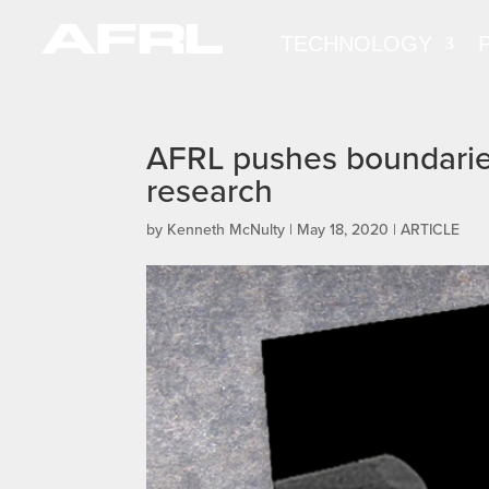
TECHNOLOGY
AFRL pushes boundaries
research
by
Kenneth McNulty
|
May 18, 2020
|
ARTICLE