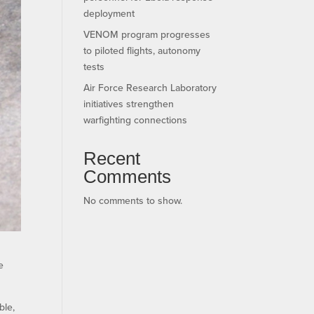
deployment
VENOM program progresses
to piloted flights, autonomy
tests
Air Force Research Laboratory
initiatives strengthen
warfighting connections
Recent
Comments
No comments to show.
e
ble,