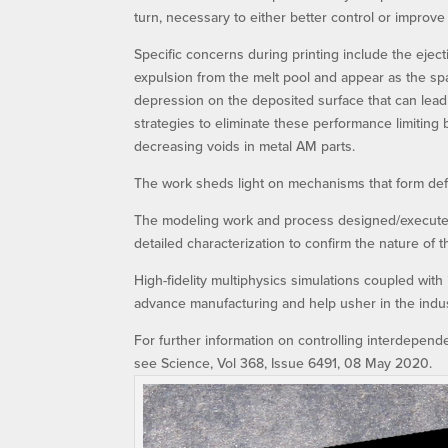
turn, necessary to either better control or improv
Specific concerns during printing include the eject
expulsion from the melt pool and appear as the spa
depression on the deposited surface that can lea
strategies to eliminate these performance limiting
decreasing voids in metal AM parts.
The work sheds light on mechanisms that form defe
The modeling work and process designed/executed
detailed characterization to confirm the nature of
High-fidelity multiphysics simulations coupled with i
advance manufacturing and help usher in the indus
For further information on controlling interdepen
see Science, Vol 368, Issue 6491, 08 May 2020.