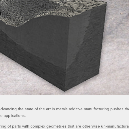
dvancing the state of the art in metals additive manufacturing pushes th
e applications.
ring of parts with complex geometries that are otherwise un-manufactura