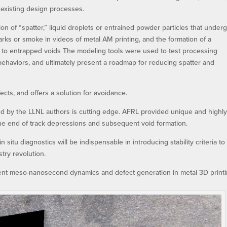
e existing design processes.
ion of “spatter,” liquid droplets or entrained powder particles that under
rks or smoke in videos of metal AM printing, and the formation of a
d to entrapped voids The modeling tools were used to test processing
 behaviors, and ultimately present a roadmap for reducing spatter and
cts, and offers a solution for avoidance.
 by the LLNL authors is cutting edge. AFRL provided unique and highl
 the end of track depressions and subsequent void formation.
n situ diagnostics will be indispensable in introducing stability criteria to
try revolution.
dent meso-nanosecond dynamics and defect generation in metal 3D printi