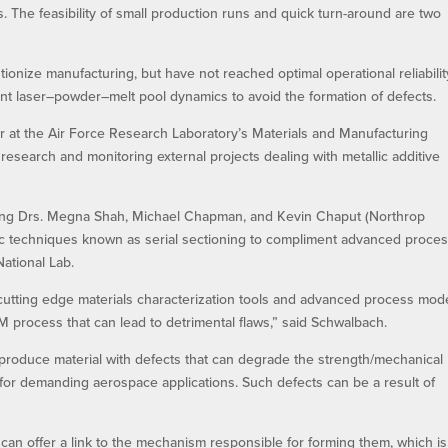
The feasibility of small production runs and quick turn-around are two
tionize manufacturing, but have not reached optimal operational reliabilit
nt laser–powder–melt pool dynamics to avoid the formation of defects.
 at the Air Force Research Laboratory’s Materials and Manufacturing
research and monitoring external projects dealing with metallic additive
uding Drs. Megna Shah, Michael Chapman, and Kevin Chaput (Northrop
c techniques known as serial sectioning to compliment advanced proce
ational Lab.
 cutting edge materials characterization tools and advanced process mod
 process that can lead to detrimental flaws,” said Schwalbach.
to produce material with defects that can degrade the strength/mechanical
y for demanding aerospace applications. Such defects can be a result of
n offer a link to the mechanism responsible for forming them, which is,