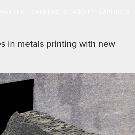
PARTNER
CAREERS
ABOUT
LABLIFE
 in metals printing with new