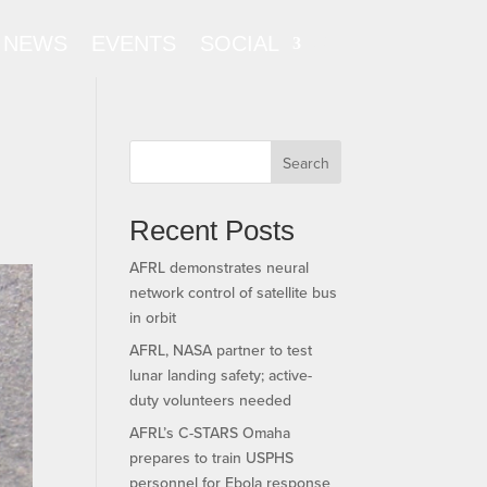
NEWS
EVENTS
SOCIAL
Search
Recent Posts
AFRL demonstrates neural
network control of satellite bus
in orbit
AFRL, NASA partner to test
lunar landing safety; active-
duty volunteers needed
AFRL’s C-STARS Omaha
prepares to train USPHS
personnel for Ebola response