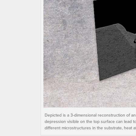
Depicted is a 3-dimensional reconstruction of an
depression visible on the top surface can lead t
different microstructures in the substrate, heat a