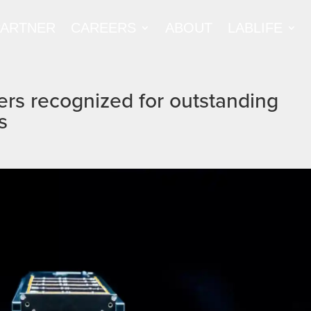
PARTNER
CAREERS
ABOUT
LABLIFE
ers recognized for outstanding
s