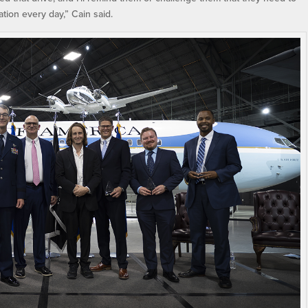
ation every day,” Cain said.