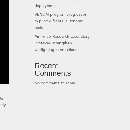
deployment
VENOM program progresses
to piloted flights, autonomy
tests
Air Force Research Laboratory
initiatives strengthen
warfighting connections
Recent
Comments
No comments to show.
ts
arly