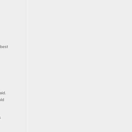
 best
aid.
uld
s