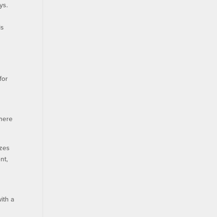
ys.
is
for
where
izes
nt,
ith a