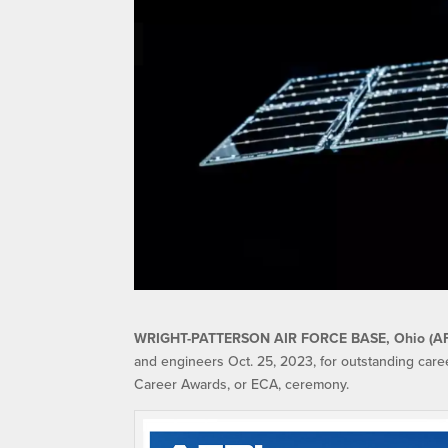
WRIGHT-PATTERSON AIR FORCE BASE, Ohio (A
and engineers Oct. 25, 2023, for outstanding car
Career Awards, or ECA, ceremony.