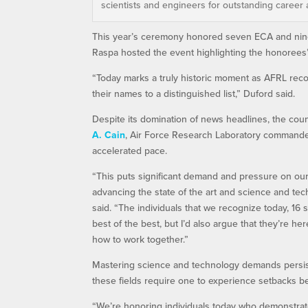
scientists and engineers for outstanding career 
This year’s ceremony honored seven ECA and nine 
Raspa hosted the event highlighting the honorees’
“Today marks a truly historic moment as AFRL reco
their names to a distinguished list,” Duford said.
Despite its domination of news headlines, the coun
A. Cain
, Air Force Research Laboratory commander
accelerated pace.
“This puts significant demand and pressure on our 
advancing the state of the art and science and tec
said. “The individuals that we recognize today, 16 
best of the best, but I’d also argue that they’re
how to work together.”
Mastering science and technology demands persist
these fields require one to experience setbacks be
“We’re honoring individuals today who demonstrated