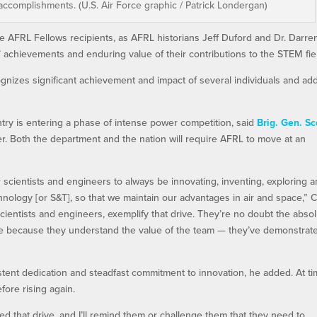
accomplishments. (U.S. Air Force graphic / Patrick Londergan)
AFRL Fellows recipients, as AFRL historians Jeff Duford and Dr. Darre
 achievements and enduring value of their contributions to the STEM fie
gnizes significant achievement and impact of several individuals and ad
try is entering a phase of intense power competition, said
Brig. Gen. Sc
. Both the department and the nation will require AFRL to move at an
scientists and engineers to always be innovating, inventing, exploring 
hnology [or S&T], so that we maintain our advantages in air and space,” 
scientists and engineers, exemplify that drive. They’re no doubt the abso
 here because they understand the value of the team — they’ve demonstrat
ent dedication and steadfast commitment to innovation, he added. At ti
fore rising again.
 that drive, and I’ll remind them or challenge them that they need to