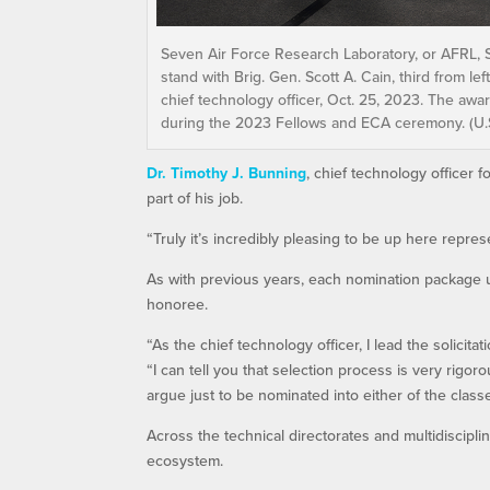
Seven Air Force Research Laboratory, or AFRL,
stand with Brig. Gen. Scott A. Cain, third from l
chief technology officer, Oct. 25, 2023. The aw
during the 2023 Fellows and ECA ceremony. (U.S.
Dr. Timothy J. Bunning
, chief technology officer 
part of his job.
“Truly it’s incredibly pleasing to be up here repre
As with previous years, each nomination package
honoree.
“As the chief technology officer, I lead the solicit
“I can tell you that selection process is very rigor
argue just to be nominated into either of the classe
Across the technical directorates and multidiscipli
ecosystem.