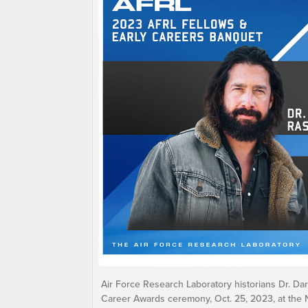
Air Force Research Laboratory historians Dr. D
Career Awards ceremony, Oct. 25, 2023, at the 