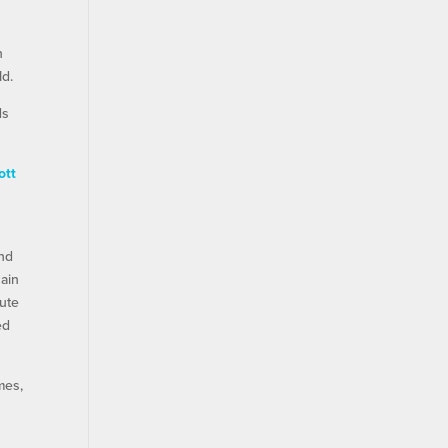
n
ld.
ds
ott
and
Cain
lute
ed
mes,