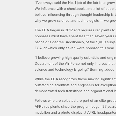
“I’ve always said the No. 1 job of the lab is to gr
We influence with a checkbook, and a lot of people 
believe influencing through thought leadership is t
why we grow science and technologists — we grow 
The ECA began in 2012 and requires recipients to m
honorees must have spent less than seven years i
bachelor’s degree. Additionally, of the 5,000 subj
ECA, of which only seven were honored this year.
“I believe growing high-quality scientists and engin
Department of the Air Force not only in areas that 
science and technology is going,” Bunning added.
While the ECA recognizes those making significan
outstanding scientists and engineers for excepti
demonstrated tech transitions and organizational l
Fellows who are selected are part of an elite group
AFRL recipients since the program began 37 years 
medallion and a photo display at AFRL headquarter