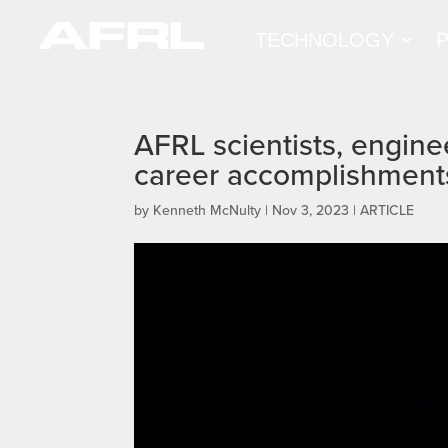
TECHNOLOGY
AFRL scientists, engine
career accomplishment
by
Kenneth McNulty
|
Nov 3, 2023
|
ARTICLE