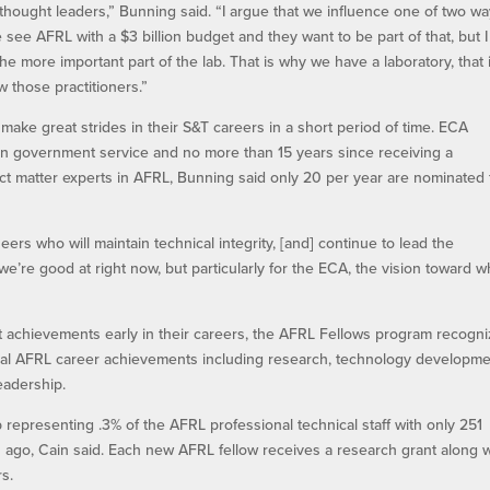
ow thought leaders,” Bunning said. “I argue that we influence one of two wa
see AFRL with a $3 billion budget and they want to be part of that, but I
he more important part of the lab. That is why we have a laboratory, that 
those practitioners.”
ake great strides in their S&T careers in a short period of time. ECA
n government service and no more than 15 years since receiving a
ect matter experts in AFRL, Bunning said only 20 per year are nominated 
eers who will maintain technical integrity, [and] continue to lead the
we’re good at right now, but particularly for the ECA, the vision toward 
t achievements early in their careers, the AFRL Fellows program recogn
onal AFRL career achievements including research, technology developme
eadership.
 representing .3% of the AFRL professional technical staff with only 251
ago, Cain said. Each new AFRL fellow receives a research grant along w
s.