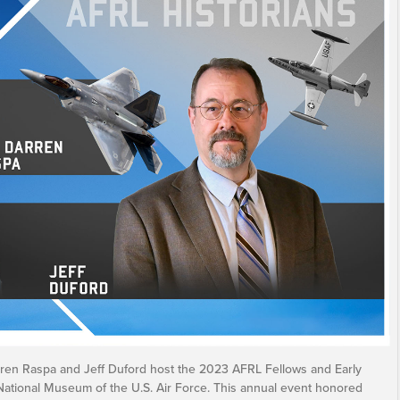
arren Raspa and Jeff Duford host the 2023 AFRL Fellows and Early
National Museum of the U.S. Air Force. This annual event honored