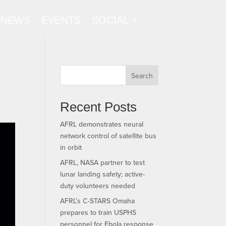
NEWS
EVENTS
SOCIAL
Search
Recent Posts
AFRL demonstrates neural
network control of satellite bus
in orbit
AFRL, NASA partner to test
lunar landing safety; active-
duty volunteers needed
AFRL’s C-STARS Omaha
prepares to train USPHS
personnel for Ebola response