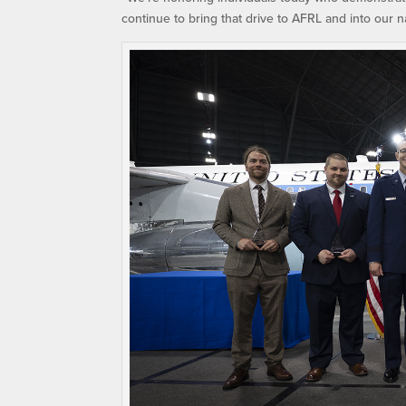
continue to bring that drive to AFRL and into our n