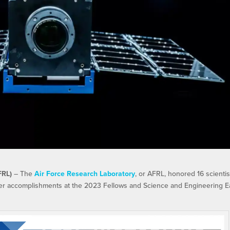
FRL)
– The
Air Force Research Laboratory
, or AFRL, honored 16 scientis
eer accomplishments at the 2023 Fellows and Science and Engineering E