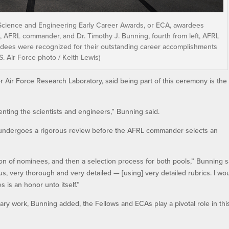
 Science and Engineering Early Career Awards, or ECA, awardees
eft, AFRL commander, and Dr. Timothy J. Bunning, fourth from left, AFRL
ardees were recognized for their outstanding career accomplishments
 Air Force photo / Keith Lewis)
for Air Force Research Laboratory, said being part of this ceremony is the
senting the scientists and engineers,” Bunning said.
 undergoes a rigorous review before the AFRL commander selects an
ation of nominees, and then a selection process for both pools,” Bunning s
ous, very thorough and very detailed — [using] very detailed rubrics. I wo
s is an honor unto itself.”
nary work, Bunning added, the Fellows and ECAs play a pivotal role in thi