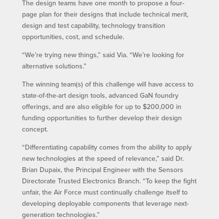
The design teams have one month to propose a four-
page plan for their designs that include technical merit,
design and test capability, technology transition
opportunities, cost, and schedule.
“We’re trying new things,” said Via. “We’re looking for
alternative solutions.”
The winning team(s) of this challenge will have access to
state-of-the-art design tools, advanced GaN foundry
offerings, and are also eligible for up to $200,000 in
funding opportunities to further develop their design
concept.
“Differentiating capability comes from the ability to apply
new technologies at the speed of relevance,” said Dr.
Brian Dupaix, the Principal Engineer with the Sensors
Directorate Trusted Electronics Branch. “To keep the fight
unfair, the Air Force must continually challenge itself to
developing deployable components that leverage next-
generation technologies.”