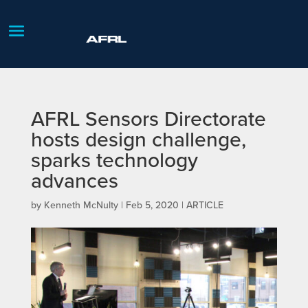
AFRL Sensors Directorate
hosts design challenge,
sparks technology
advances
by
Kenneth McNulty
|
Feb 5, 2020
|
ARTICLE