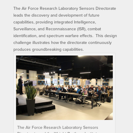
The Air Force Research Laboratory Sensors Directorate
leads the discovery and development of future
capabilities, providing integrated Intelligence,
Surveillance, and Reconnaissance (ISR), combat
identification, and spectrum warfare effects. This design
challenge illustrates how the directorate continuously
produces groundbreaking capabilities.
The Air Force Research Laboratory Sensors