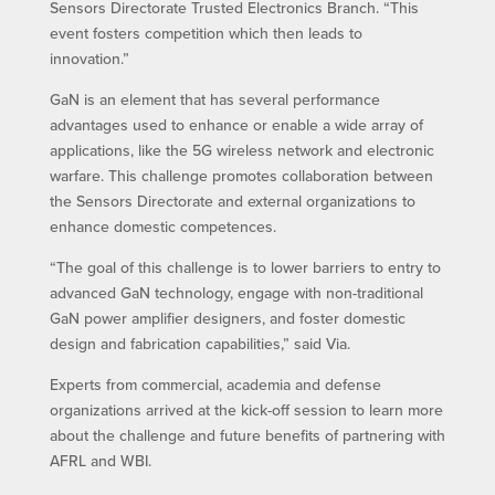
Sensors Directorate Trusted Electronics Branch. “This
event fosters competition which then leads to
innovation.”
GaN is an element that has several performance
advantages used to enhance or enable a wide array of
applications, like the 5G wireless network and electronic
warfare. This challenge promotes collaboration between
the Sensors Directorate and external organizations to
enhance domestic competences.
“The goal of this challenge is to lower barriers to entry to
advanced GaN technology, engage with non-traditional
GaN power amplifier designers, and foster domestic
design and fabrication capabilities,” said Via.
Experts from commercial, academia and defense
organizations arrived at the kick-off session to learn more
about the challenge and future benefits of partnering with
AFRL and WBI.