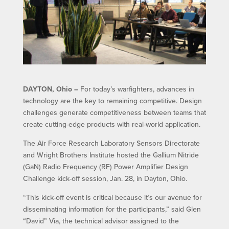
DAYTON, Ohio –
For today’s warfighters, advances in
technology are the key to remaining competitive. Design
challenges generate competitiveness between teams that
create cutting-edge products with real-world application.
The Air Force Research Laboratory Sensors Directorate
and Wright Brothers Institute hosted the Gallium Nitride
(GaN) Radio Frequency (RF) Power Amplifier Design
Challenge kick-off session, Jan. 28, in Dayton, Ohio.
“This kick-off event is critical because it’s our avenue for
disseminating information for the participants,” said Glen
“David” Via, the technical advisor assigned to the