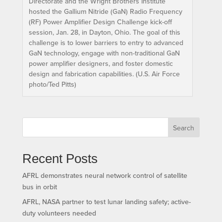
Directorate and the Wright Brothers Institute
hosted the Gallium Nitride (GaN) Radio Frequency
(RF) Power Amplifier Design Challenge kick-off
session, Jan. 28, in Dayton, Ohio. The goal of this
challenge is to lower barriers to entry to advanced
GaN technology, engage with non-traditional GaN
power amplifier designers, and foster domestic
design and fabrication capabilities. (U.S. Air Force
photo/Ted Pitts)
Search
Recent Posts
AFRL demonstrates neural network control of satellite
bus in orbit
AFRL, NASA partner to test lunar landing safety; active-
duty volunteers needed