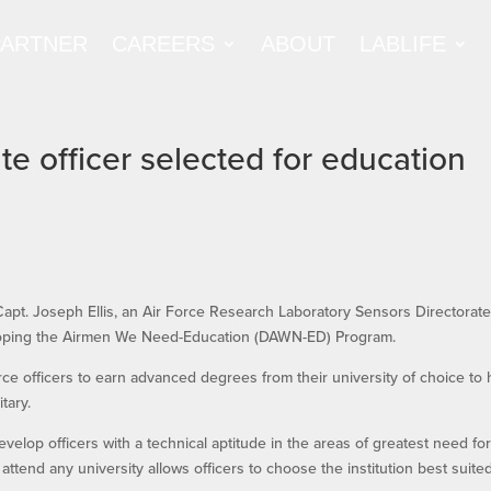
PARTNER
CAREERS
ABOUT
LABLIFE
e officer selected for education
 Capt. Joseph Ellis, an Air Force Research Laboratory Sensors Directorat
veloping the Airmen We Need-Education (DAWN-ED) Program.
e officers to earn advanced degrees from their university of choice to 
tary.
velop officers with a technical aptitude in the areas of greatest need fo
 to attend any university allows officers to choose the institution best suite