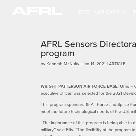
TECHNOLOGY
AFRL Sensors Directorat
program
by
Kenneth McNulty
|
Jan 14, 2021
|
ARTICLE
WRIGHT PATTERSON AIR FORCE BASE, Ohio
​ –
executive officer, was selected for the 2021 De
This program sponsors 15 Air Force and Space Forc
meet the future technological needs of the U.S. mili
“The importance of this program is being able to de
military,” said Ellis. “The flexibility of the program