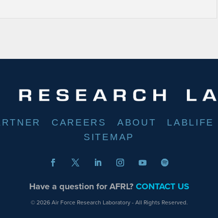
ARTNER
CAREERS
ABOUT
LABLIFE
SITEMAP
Have a question for AFRL?
CONTACT US
© 2026 Air Force Research Laboratory - All Rights Reserved.