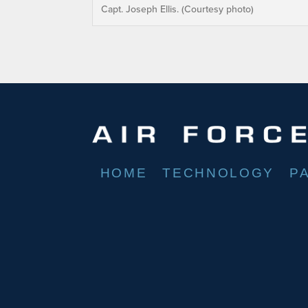
Capt. Joseph Ellis. (Courtesy photo)
HOME
TECHNOLOGY
P