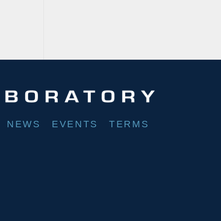
NEWS
EVENTS
TERMS