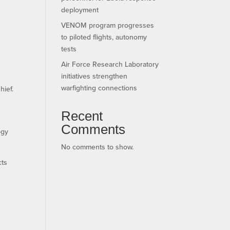
deployment
VENOM program progresses
to piloted flights, autonomy
tests
Air Force Research Laboratory
initiatives strengthen
warfighting connections
hief.
Recent
Comments
ogy
No comments to show.
cts