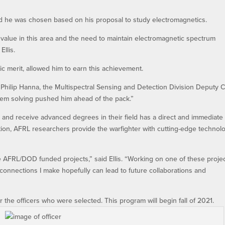
nd he was chosen based on his proposal to study electromagnetics.
 value in this area and the need to maintain electromagnetic spectrum
Ellis.
ific merit, allowed him to earn this achievement.
 Dr. Philip Hanna, the Multispectral Sensing and Detection Division Deputy C
blem solving pushed him ahead of the pack.”
ion and receive advanced degrees in their field has a direct and immediate
ion, AFRL researchers provide the warfighter with cutting-edge technol
e AFRL/DOD funded projects,” said Ellis. “Working on one of these proje
 connections I make hopefully can lead to future collaborations and
the officers who were selected. This program will begin fall of 2021.