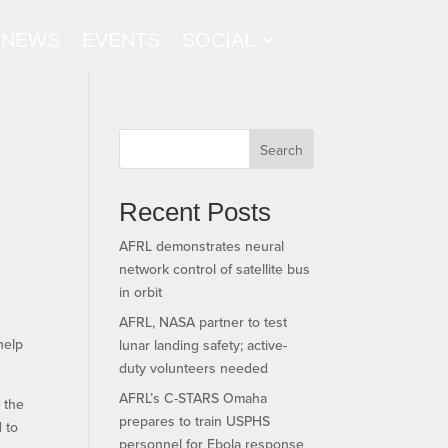
NEWS
EVENTS
SOCIAL
Search
Recent Posts
AFRL demonstrates neural
network control of satellite bus
e
in orbit
AFRL, NASA partner to test
help
lunar landing safety; active-
duty volunteers needed
AFRL’s C-STARS Omaha
r the
prepares to train USPHS
d to
personnel for Ebola response