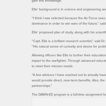
gain this knowledge.”
Ellis’ background is in science and engineering a
“I think I was selected because the Air Force sees
dominance in order to win wars of the future,” said 
Ellis’ proposed plan of study, along with his scient
“Capt. Ellis is a brilliant research scientist,” said
“His natural sense of curiosity and desire for pro
Allowing officers like Ellis to further their educat
impact to the warfighter. Through advanced educat
to meet their mission needs.
“A few advisors I have reached out to actually hav
would provide direct, near-term benefits. Also, the
partnerships.”
The DAWN-ED program is a full-time assignment for 