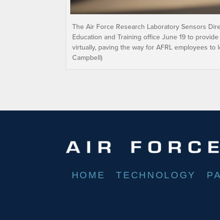
The Air Force Research Laboratory Sensors Dire
Education and Training office June 19 to provide
virtually, paving the way for AFRL employees to 
Campbell)
HOME
TECHNOLOGY
P