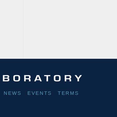
NEWS
EVENTS
TERMS