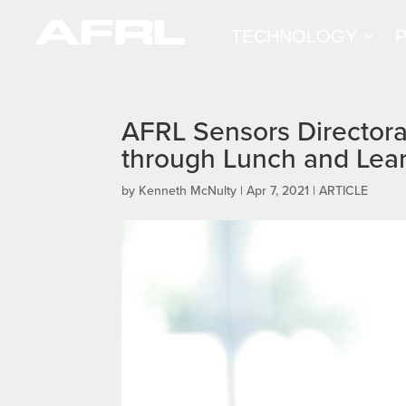
TECHNOLOGY
AFRL Sensors Directora
through Lunch and Lea
by
Kenneth McNulty
|
Apr 7, 2021
|
ARTICLE