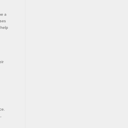
be a
rses
 help
eir
ce.
.