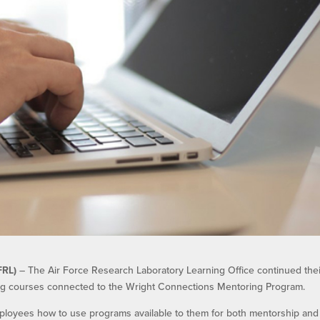
FRL)
– The Air Force Research Laboratory Learning Office continued thei
ing courses connected to the Wright Connections Mentoring Program.
loyees how to use programs available to them for both mentorship and