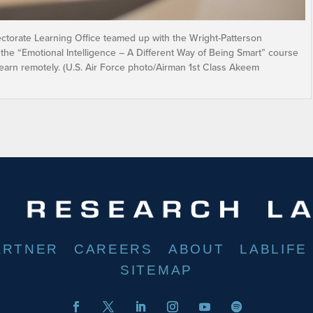
ctorate Learning Office teamed up with the Wright-Patterson
 the “Emotional Intelligence – A Different Way of Being Smart” course
learn remotely. (U.S. Air Force photo/Airman 1st Class Akeem
ARTNER
CAREERS
ABOUT
LABLIFE
SITEMAP