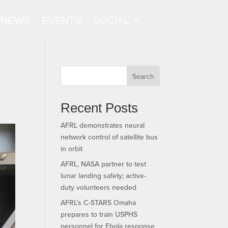
NEWS
EVENTS
SOCIAL
Search
Recent Posts
AFRL demonstrates neural
network control of satellite bus
in orbit
AFRL, NASA partner to test
lunar landing safety; active-
duty volunteers needed
AFRL’s C-STARS Omaha
prepares to train USPHS
personnel for Ebola response