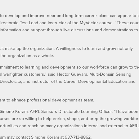
p to develop and improve near and long-term career plans can appear to 
Directorate Test Lead and instructor of the MyVector course. “These cou
 information and support through live discussions and demonstrations to
hat make up the organization. A willingness to learn and grow not only
the organization as a whole.
mmitment to learning and development so our workforce can grow to th
bal warfighter customers,” said Hector Guevara, Multi-Domain Sensing
irectorate, and instructor of the Career Developmental Education and
ent to ehnace professional development as team.
 Simone Koram, AFRL Sensors Directorate Learning Officer. “I have been
ourses are so willing to help enrich, shape, and prep the growing workfor
portunities and reach so many organizations internal and external to AFRL
gram may contact Simone Koram at 937-713-8862.