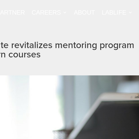
PARTNER
CAREERS
ABOUT
LABLIFE
te revitalizes mentoring program
rn courses