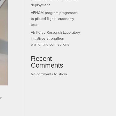
deployment
VENOM program progresses
to piloted flights, autonomy
tests
Air Force Research Laboratory
initiatives strengthen
warfighting connections
Recent
Comments
No comments to show.
r