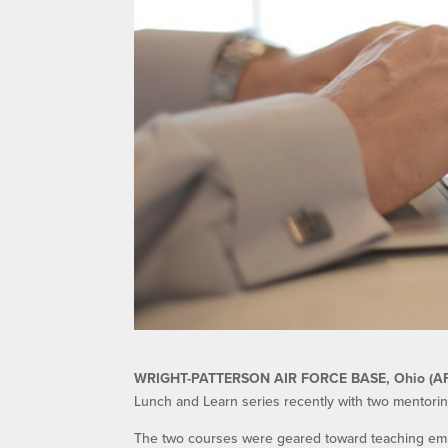
WRIGHT-PATTERSON AIR FORCE BASE, Ohio (A
Lunch and Learn series recently with two mentor
The two courses were geared toward teaching emp