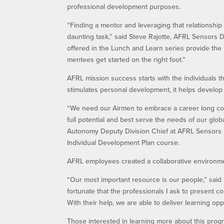
professional development purposes.
“Finding a mentor and leveraging that relationshi
daunting task,” said Steve Rajotte, AFRL Sensors 
offered in the Lunch and Learn series provide the
mentees get started on the right foot.”
AFRL mission success starts with the individuals t
stimulates personal development, it helps develop 
“We need our Airmen to embrace a career long co
full potential and best serve the needs of our glo
Autonomy Deputy Division Chief at AFRL Sensors D
Individual Development Plan course.
AFRL employees created a collaborative environm
“Our most important resource is our people,” said
fortunate that the professionals I ask to present c
With their help, we are able to deliver learning op
Those interested in learning more about this pro