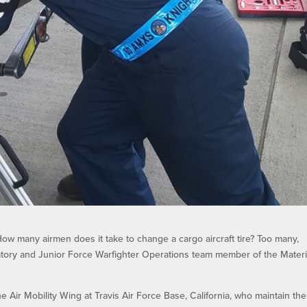
ow many airmen does it take to change a cargo aircraft tire? Too many,
atory and Junior Force Warfighter Operations team member of the Materi
 Air Mobility Wing at Travis Air Force Base, California, who maintain the