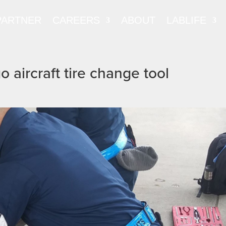
PARTNER
CAREERS
ABOUT
LABLIFE
 aircraft tire change tool