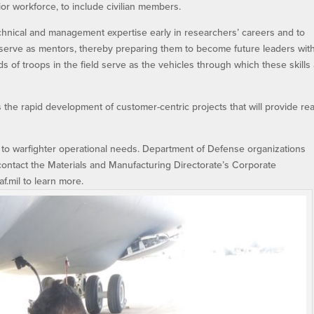
ior workforce, to include civilian members.
chnical and management expertise early in researchers’ careers and to
o serve as mentors, thereby preparing them to become future leaders wit
s of troops in the field serve as the vehicles through which these skills
the rapid development of customer-centric projects that will provide rea
to warfighter operational needs. Department of Defense organizations
ontact the Materials and Manufacturing Directorate’s Corporate
mil to learn more.