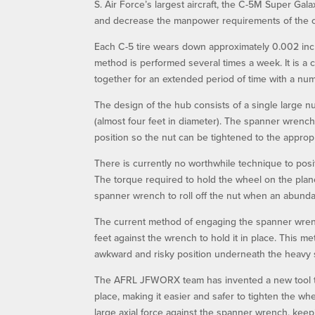
S. Air Force’s largest aircraft, the C-5M Super Ga
and decrease the manpower requirements of the cu
Each C-5 tire wears down approximately 0.002 inche
method is performed several times a week. It is a 
together for an extended period of time with a numb
The design of the hub consists of a single large n
(almost four feet in diameter). The spanner wrench
position so the nut can be tightened to the appropr
There is currently no worthwhile technique to posi
The torque required to hold the wheel on the pla
spanner wrench to roll off the nut when an abundan
The current method of engaging the spanner wrenc
feet against the wrench to hold it in place. This m
awkward and risky position underneath the heavy
The AFRL JFWORX team has invented a new tool tha
place, making it easier and safer to tighten the wh
large axial force against the spanner wrench, keep