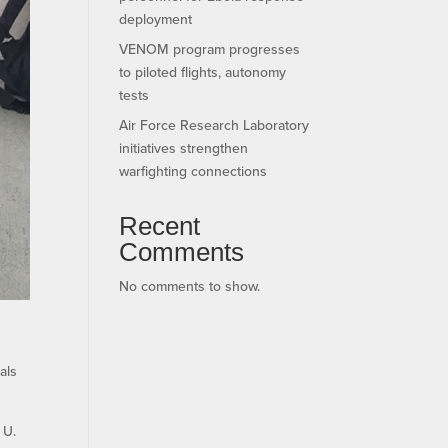
deployment
VENOM program progresses
to piloted flights, autonomy
tests
Air Force Research Laboratory
initiatives strengthen
warfighting connections
Recent
Comments
No comments to show.
als
 U.