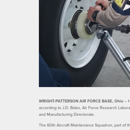
WRIGHT-PATTERSON AIR FORCE BASE, Ohio
– H
according to J.D. Bales, Air Force Research Labor
and Manufacturing Directorate.
The 60th Aircraft Maintenance Squadron, part of the