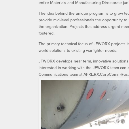
entire Materials and Manufacturing Directorate jun
The idea behind the unique program is to grow te
provide mid-level professionals the opportunity t
the organization. Projects that address urgent need
fostered.
The primary technical focus of JFWORX projects is 
world solutions to existing warfighter needs.
JFWORX develops near term, innovative solutions 
interested in working with the JFWORX team can c
Communications team at AFRL.RX.CorpComm@us.af.