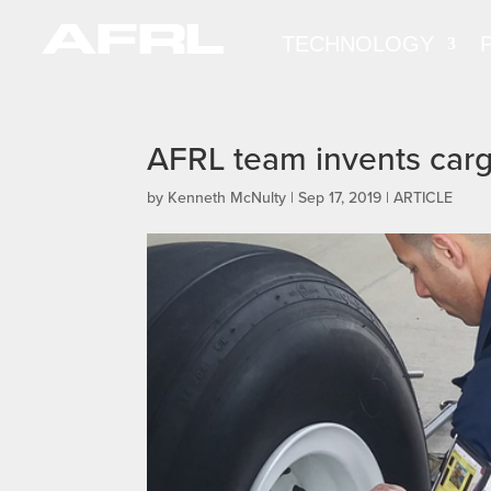
TECHNOLOGY
AFRL team invents cargo
by
Kenneth McNulty
|
Sep 17, 2019
|
ARTICLE