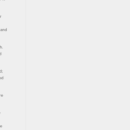
r
 and
h.
d
d;
od
re
e
he