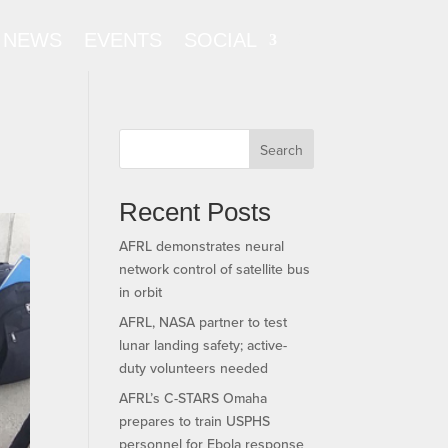
NEWS
EVENTS
SOCIAL
Search
Recent Posts
AFRL demonstrates neural
network control of satellite bus
in orbit
AFRL, NASA partner to test
lunar landing safety; active-
duty volunteers needed
AFRL’s C-STARS Omaha
prepares to train USPHS
personnel for Ebola response