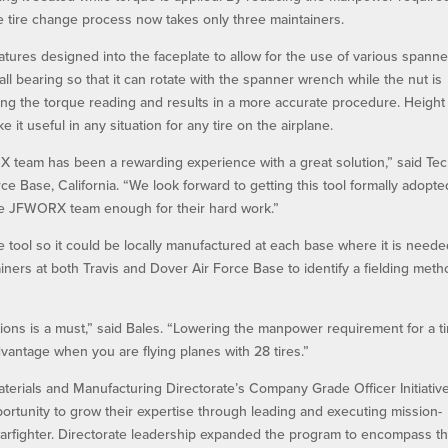
e tire change process now takes only three maintainers.
ures designed into the faceplate to allow for the use of various spanne
l bearing so that it can rotate with the spanner wrench while the nut is
ting the torque reading and results in a more accurate procedure. Height
 it useful in any situation for any tire on the airplane.
 team has been a rewarding experience with a great solution,” said Tec
rce Base, California. “We look forward to getting this tool formally adopte
the JFWORX team enough for their hard work.”
tool so it could be locally manufactured at each base where it is neede
ers at both Travis and Dover Air Force Base to identify a fielding meth
tions is a must,” said Bales. “Lowering the manpower requirement for a ti
dvantage when you are flying planes with 28 tires.”
terials and Manufacturing Directorate’s Company Grade Officer Initiativ
portunity to grow their expertise through leading and executing mission-
 warfighter. Directorate leadership expanded the program to encompass t