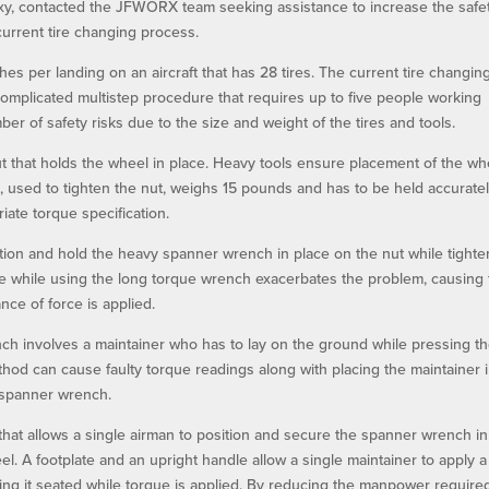
laxy, contacted the JFWORX team seeking assistance to increase the safe
rrent tire changing process.
s per landing on an aircraft that has 28 tires. The current tire changin
complicated multistep procedure that requires up to five people working
er of safety risks due to the size and weight of the tires and tools.
ut that holds the wheel in place. Heavy tools ensure placement of the wh
, used to tighten the nut, weighs 15 pounds and has to be held accuratel
iate torque specification.
tion and hold the heavy spanner wrench in place on the nut while tighte
ne while using the long torque wrench exacerbates the problem, causing
ce of force is applied.
h involves a maintainer who has to lay on the ground while pressing th
ethod can cause faulty torque readings along with placing the maintainer 
 spanner wrench.
t allows a single airman to position and secure the spanner wrench in
eel. A footplate and an upright handle allow a single maintainer to apply a
ing it seated while torque is applied. By reducing the manpower require