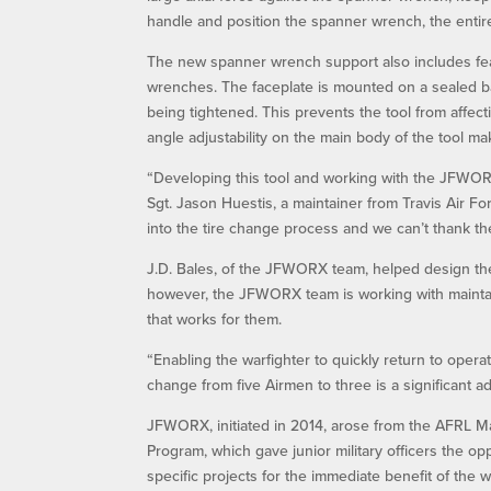
handle and position the spanner wrench, the entir
The new spanner wrench support also includes feat
wrenches. The faceplate is mounted on a sealed bal
being tightened. This prevents the tool from affec
angle adjustability on the main body of the tool make
“Developing this tool and working with the JFWORX
Sgt. Jason Huestis, a maintainer from Travis Air Fo
into the tire change process and we can’t thank 
J.D. Bales, of the JFWORX team, helped design the 
however, the JFWORX team is working with maintain
that works for them.
“Enabling the warfighter to quickly return to opera
change from five Airmen to three is a significant a
JFWORX, initiated in 2014, arose from the AFRL Ma
Program, which gave junior military officers the op
specific projects for the immediate benefit of the