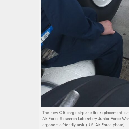
The new C-5 cargo airplane tire replacement plat
Air Force Research Laboratory Junior Force War
ergonomic-friendly task. (U.S. Air Force photo)