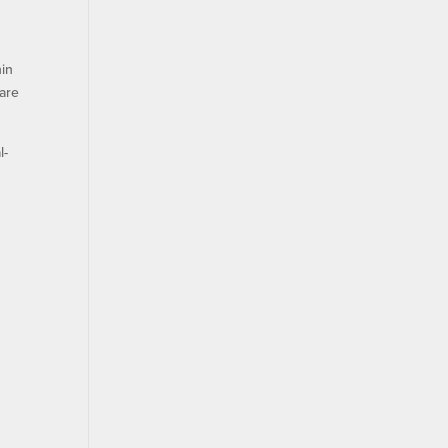
hin
 are
l-