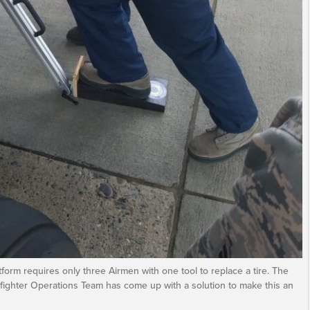
form requires only three Airmen with one tool to replace a tire. The
fighter Operations Team has come up with a solution to make this an