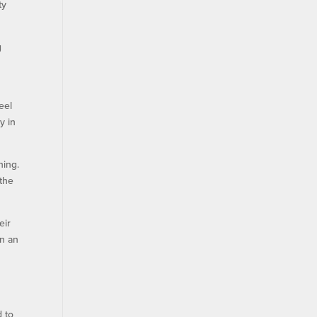
ty
g
eel
y in
ning.
 the
eir
in an
d to