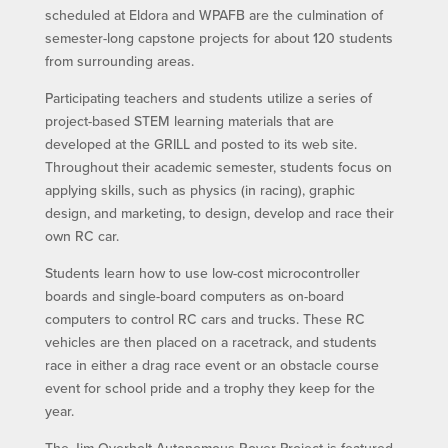
scheduled at Eldora and WPAFB are the culmination of
semester-long capstone projects for about 120 students
from surrounding areas.
Participating teachers and students utilize a series of
project-based STEM learning materials that are
developed at the GRILL and posted to its web site.
Throughout their academic semester, students focus on
applying skills, such as physics (in racing), graphic
design, and marketing, to design, develop and race their
own RC car.
Students learn how to use low-cost microcontroller
boards and single-board computers as on-board
computers to control RC cars and trucks. These RC
vehicles are then placed on a racetrack, and students
race in either a drag race event or an obstacle course
event for school pride and a trophy they keep for the
year.
The Jim Overholt Autonomous Rover Project is featured