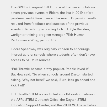
The GRILL’s inaugural Full Throttle at the museum follows
seven previous events at Eldora, the last in 2019 before
pandemic restrictions paused the event. Expansion south
resulted from feedback and success of the previous
events in Rossburg, according to 1st Lt. Kyle Bucklew,
warfighter training program manager, 711th Human
Performance Wing, part of AFRL.
Eldora Speedway was originally chosen to encourage
interest at rural schools where students often don’t have
access to STEM resources.
“Full Throttle became pretty popular. People loved it,”
Bucklew said. “So when schools around Dayton started
asking, ‘Why not here?’ we said, ‘Sure, let’s go ahead and
kick it off.”
Full Throttle STEM is conducted in collaboration between
the AFRL STEM Outreach Office, the Dayton STEM
Education Support Center, and the 711 HPW. The activities