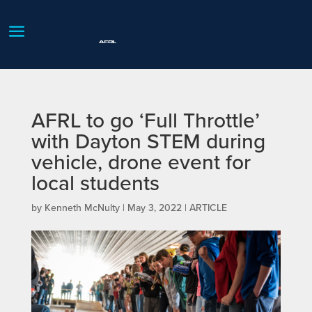
AFRL to go ‘Full Throttle’
with Dayton STEM during
vehicle, drone event for
local students
by
Kenneth McNulty
|
May 3, 2022
|
ARTICLE