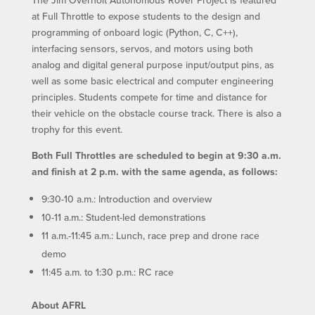
at Full Throttle to expose students to the design and
programming of onboard logic (Python, C, C++),
interfacing sensors, servos, and motors using both
analog and digital general purpose input/output pins, as
well as some basic electrical and computer engineering
principles. Students compete for time and distance for
their vehicle on the obstacle course track. There is also a
trophy for this event.
Both Full Throttles are scheduled to begin at 9:30 a.m.
and finish at 2 p.m. with the same agenda, as follows:
9:30-10 a.m.: Introduction and overview
10-11 a.m.: Student-led demonstrations
11 a.m.-11:45 a.m.: Lunch, race prep and drone race
demo
11:45 a.m. to 1:30 p.m.: RC race
About AFRL