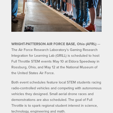
WRIGHT-PATTERSON AIR FORCE BASE, Ohio (AFRL)
—
The Air Force Research Laboratory’s Gaming Research
Integration for Learning Lab (GRILL) is scheduled to host
Full Throttle STEM events May 10 at Eldora Speedway in
Rossburg, Ohio, and May 12 at the National Museum of
the United States Air Force.
Both event schedules feature local STEM students racing
radio-controlled vehicles and competing with autonomous
vehicles they designed. Small aerial drone races and
demonstrations are also scheduled. The goal of Full
Throttle is to spark regional student interest in science,
technology, engineering and math.