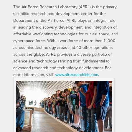
The Air Force Research Laboratory (AFRL) is the primary
scientific research and development center for the
Department of the Air Force. AFRL plays an integral role
in leading the discovery, development, and integration of
affordable warfighting technologies for our air, space, and
cyberspace force. With a workforce of more than 11,000
across nine technology areas and 40 other operations
across the globe, AFRL provides a diverse portfolio of
science and technology ranging from fundamental to
advanced research and technology development. For
more information, visit:
www.afresearchlab.com
.