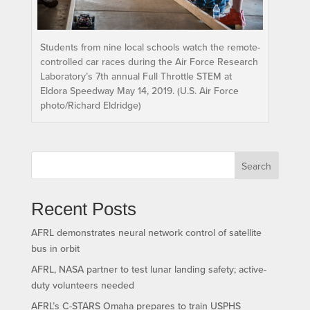
Students from nine local schools watch the remote-
controlled car races during the Air Force Research
Laboratory’s 7th annual Full Throttle STEM at
Eldora Speedway May 14, 2019. (U.S. Air Force
photo/Richard Eldridge)
Search
Recent Posts
AFRL demonstrates neural network control of satellite
bus in orbit
AFRL, NASA partner to test lunar landing safety; active-
duty volunteers needed
AFRL’s C-STARS Omaha prepares to train USPHS