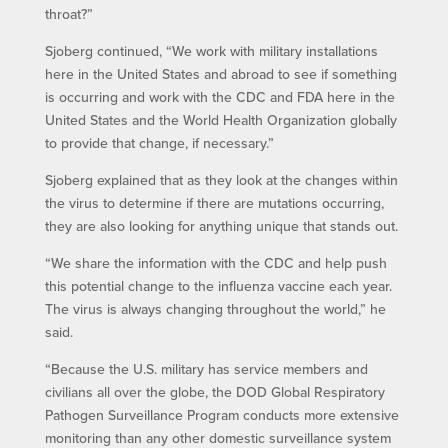
throat?”
Sjoberg continued, “We work with military installations
here in the United States and abroad to see if something
is occurring and work with the CDC and FDA here in the
United States and the World Health Organization globally
to provide that change, if necessary.”
Sjoberg explained that as they look at the changes within
the virus to determine if there are mutations occurring,
they are also looking for anything unique that stands out.
“We share the information with the CDC and help push
this potential change to the influenza vaccine each year.
The virus is always changing throughout the world,” he
said.
“Because the U.S. military has service members and
civilians all over the globe, the DOD Global Respiratory
Pathogen Surveillance Program conducts more extensive
monitoring than any other domestic surveillance system