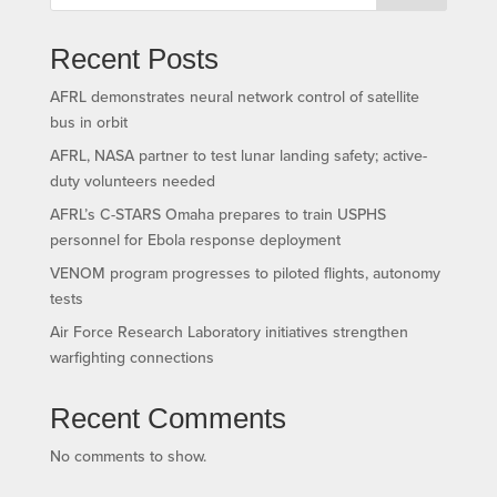
Recent Posts
AFRL demonstrates neural network control of satellite
bus in orbit
AFRL, NASA partner to test lunar landing safety; active-
duty volunteers needed
AFRL’s C-STARS Omaha prepares to train USPHS
personnel for Ebola response deployment
VENOM program progresses to piloted flights, autonomy
tests
Air Force Research Laboratory initiatives strengthen
warfighting connections
Recent Comments
No comments to show.