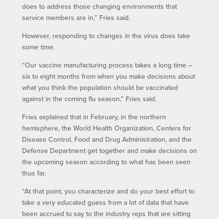
does to address those changing environments that
service members are in,” Fries said.
However, responding to changes in the virus does take
some time.
“Our vaccine manufacturing process takes a long time –
six to eight months from when you make decisions about
what you think the population should be vaccinated
against in the coming flu season,” Fries said.
Fries explained that in February, in the northern
hemisphere, the World Health Organization, Centers for
Disease Control, Food and Drug Administration, and the
Defense Department get together and make decisions on
the upcoming season according to what has been seen
thus far.
“At that point, you characterize and do your best effort to
take a very educated guess from a lot of data that have
been accrued to say to the industry reps that are sitting