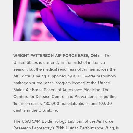
WRIGHT-PATTERSON AIR FORCE BASE, Ohio –
The
United States is currently in the midst of influenza
season, but the medical readiness of Airmen across the
Air Force is being supported by a DOD-wide respiratory
pathogen surveillance program located at the United
States Air Force School of Aerospace Medicine. The
Centers for Disease Control and Prevention is reporting
19 million cases, 180,000 hospitalizations, and 10,000
deaths in the U.S. alone.
The USAFSAM Epidemiology Lab, part of the Air Force
Research Laboratory’s 711th Human Performance Wing, is