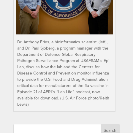
Dr. Anthony Fries, a bioinformatics scientist, (left),
and Dr. Paul Sjoberg, a program manager with the
Department of Defense Global Respiratory
Pathogen Surveillance Program at USAFSAM’s Epi
Lab, discuss how the lab and the Centers for
Disease Control and Prevention monitor influenza
to provide the U.S. Food and Drug Administration
critical data for manufacturers of the flu vaccine in
Episode 21 of AFRL’s “Lab Life” podcast, now
available for download. (U.S. Air Force photo/Keith
Lewis)
Search