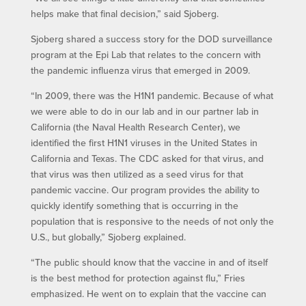
helps make that final decision,” said Sjoberg.
Sjoberg shared a success story for the DOD surveillance
program at the Epi Lab that relates to the concern with
the pandemic influenza virus that emerged in 2009.
“In 2009, there was the H1N1 pandemic. Because of what
we were able to do in our lab and in our partner lab in
California (the Naval Health Research Center), we
identified the first H1N1 viruses in the United States in
California and Texas. The CDC asked for that virus, and
that virus was then utilized as a seed virus for that
pandemic vaccine. Our program provides the ability to
quickly identify something that is occurring in the
population that is responsive to the needs of not only the
U.S., but globally,” Sjoberg explained.
“The public should know that the vaccine in and of itself
is the best method for protection against flu,” Fries
emphasized. He went on to explain that the vaccine can