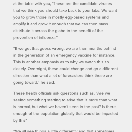
at the table with you, ‘These are the candidate viruses
that we think you should take back to your labs. We want
you to grow those in mostly egg-based systems and
amplify it and grow it enough that we can then mass
distribute it across the globe to the benefit of the
prevention of influenza.’”
“If we get that guess wrong, we are then months behind
in the generation of an emergency vaccine for instance.
This is another emphasis as to why we watch this so
closely. Overnight, these could change and go a different
direction than what a lot of forecasters think these are
going toward,” he said.
These health officials ask questions such as, “Are we
seeing something starting to arise that is more than what
is normal, but what we haven’t seen in the past? Is there
enough of the population globally that would be impacted
by this?
“We all see things a little differently and that sometimes