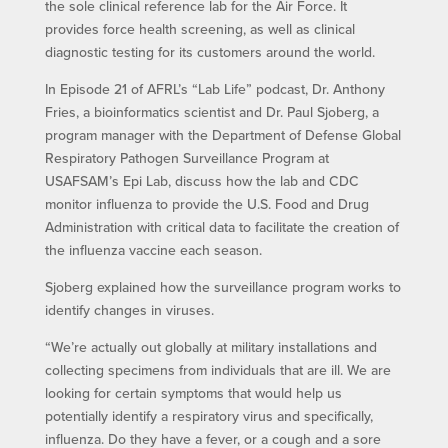
the sole clinical reference lab for the Air Force. It
provides force health screening, as well as clinical
diagnostic testing for its customers around the world.
In Episode 21 of AFRL’s “Lab Life” podcast, Dr. Anthony
Fries, a bioinformatics scientist and Dr. Paul Sjoberg, a
program manager with the Department of Defense Global
Respiratory Pathogen Surveillance Program at
USAFSAM’s Epi Lab, discuss how the lab and CDC
monitor influenza to provide the U.S. Food and Drug
Administration with critical data to facilitate the creation of
the influenza vaccine each season.
Sjoberg explained how the surveillance program works to
identify changes in viruses.
“We’re actually out globally at military installations and
collecting specimens from individuals that are ill. We are
looking for certain symptoms that would help us
potentially identify a respiratory virus and specifically,
influenza. Do they have a fever, or a cough and a sore