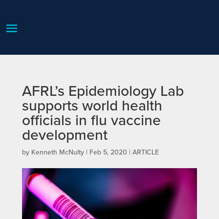
AFRL’s Epidemiology Lab
supports world health
officials in flu vaccine
development
by
Kenneth McNulty
|
Feb 5, 2020
|
ARTICLE