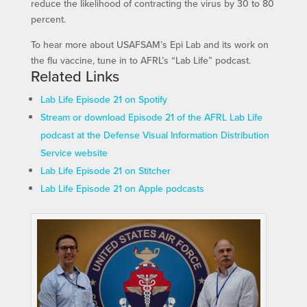
reduce the likelihood of contracting the virus by 30 to 80
percent.
To hear more about USAFSAM’s Epi Lab and its work on
the flu vaccine, tune in to AFRL’s “Lab Life” podcast.
Related Links
Lab Life Episode 21 on Spotify
Stream or download Episode 21 of the AFRL Lab Life
podcast at the Defense Visual Information Distribution
Service website
Lab Life Episode 21 on Stitcher
Lab Life Episode 21 on Apple podcasts