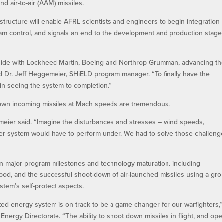
and air-to-air (AAM) missiles.
structure will enable AFRL scientists and engineers to begin integration 
eam control, and signals an end to the development and production stage
-side with Lockheed Martin, Boeing and Northrop Grumman, advancing th
d Dr. Jeff Heggemeier, SHiELD program manager. “To finally have the
 in seeing the system to completion.”
down incoming missiles at Mach speeds are tremendous.
eier said. “Imagine the disturbances and stresses – wind speeds,
aser system would have to perform under. We had to solve those challeng
n major program milestones and technology maturation, including
st pod, and the successful shoot-down of air-launched missiles using a gr
stem’s self-protect aspects.
ted energy system is on track to be a game changer for our warfighters,
 Energy Directorate. “The ability to shoot down missiles in flight, and op