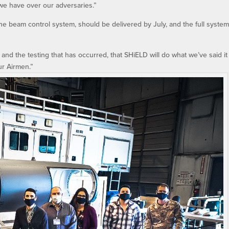
we have over our adversaries.”
e beam control system, should be delivered by July, and the full system
and the testing that has occurred, that SHiELD will do what we’ve said it
ur Airmen.”