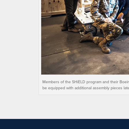
Members of the SHiELD program and their Boeing
be equipped with additional assembly pieces late