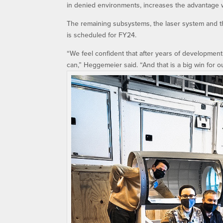
in denied environments, increases the advantage 
The remaining subsystems, the laser system and th
is scheduled for FY24.
“We feel confident that after years of development 
can,” Heggemeier said. “And that is a big win for o