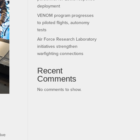
deployment
VENOM program progresses
to piloted flights, autonomy
tests
Air Force Research Laboratory
initiatives strengthen
warfighting connections
Recent
Comments
No comments to show.
ive