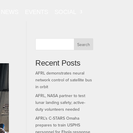
NEWS
EVENTS
SOCIAL
Search
Recent Posts
AFRL demonstrates neural
network control of satellite bus
in orbit
AFRL, NASA partner to test
lunar landing safety; active-
duty volunteers needed
AFRL’s C-STARS Omaha
prepares to train USPHS
personnel for Ebola response