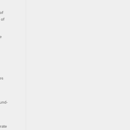
of
 of
e
es
ound-
”
erate