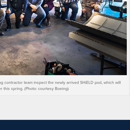
 contractor team inspect the newly arrived SHiELD pod, which will
r this spring. (Photo: courtesy Boeing)