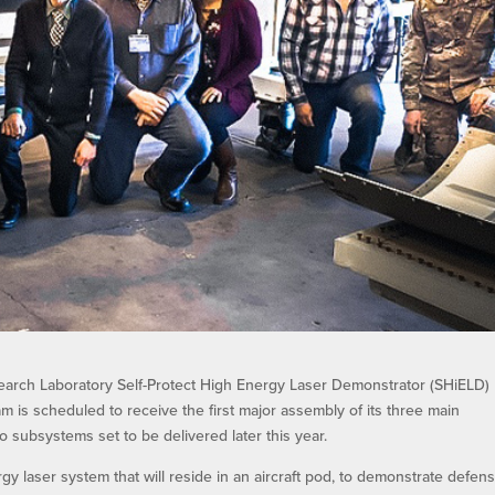
arch Laboratory Self-Protect High Energy Laser Demonstrator (SHiELD)
is scheduled to receive the first major assembly of its three main
o subsystems set to be delivered later this year.
 laser system that will reside in an aircraft pod, to demonstrate defens