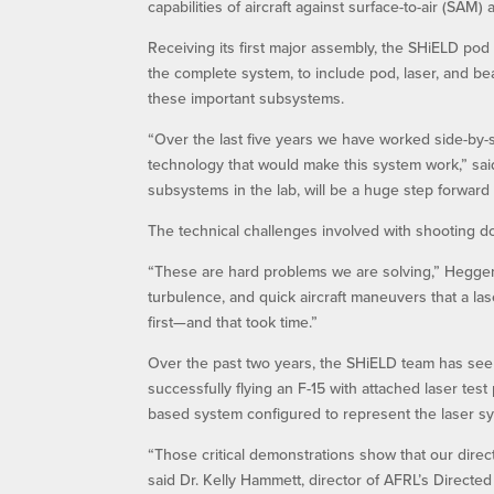
capabilities of aircraft against surface-to-air (SAM) 
Receiving its first major assembly, the SHiELD pod 
the complete system, to include pod, laser, and b
these important subsystems.
“Over the last five years we have worked side-by
technology that would make this system work,” sai
subsystems in the lab, will be a huge step forward
The technical challenges involved with shooting 
“These are hard problems we are solving,” Heggem
turbulence, and quick aircraft maneuvers that a l
first—and that took time.”
Over the past two years, the SHiELD team has see
successfully flying an F-15 with attached laser te
based system configured to represent the laser sy
“Those critical demonstrations show that our direc
said Dr. Kelly Hammett, director of AFRL’s Directed