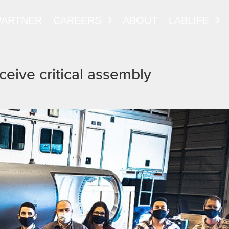
PARTNER
CAREERS
ABOUT
LABLIFE
ceive critical assembly