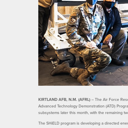
KIRTLAND AFB, N.M. (AFRL)
– The Air Force Rese
Advanced Technology Demonstration (ATD) Program 
subsystems later this month, with the remaining tw
The SHiELD program is developing a directed energy