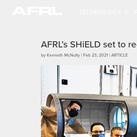
TECHNOLOGY
AFRL’s SHiELD set to re
by
Kenneth McNulty
|
Feb 23, 2021
|
ARTICLE