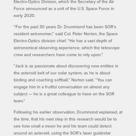
Electro-Optics Division, which the Secretary of the Air
Force announced as a unit of the U.S. Space Force in
early 2020.
“For the past 30 years Dr. Drummond has been SOR’s
resident astronomer,” said Col. Peter Norton, the Space
Electro-Optics division chief. “He has a vast depth of
astronomical observing experience, which the telescope
crew and researchers have come to rely upon.”
“Jack is as passionate about discovering new entities in
the asteroid belt of our solar system, as he is about
birding and coaching softball,” Norton said. “You can
engage him in a fruitful conversation on almost any
subject — he is a great colleague to have on the SOR
team.”
Following his earlier observation, Drummond explained, at
the time, that his next step in this research would be to
see how small a moon he and his team could detect
around an asteroid, using the SOR’s laser guidestar