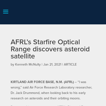
AFRL’s Starfire Optical
Range discovers asteroid
satellite
by
Kenneth McNulty
|
Jan 21, 2021
|
ARTICLE
KIRTLAND AIR FORCE BASE, N.M. (AFRL)
– “I was
wrong,” said Air Force Research Laboratory researcher,
Dr. Jack Drummond, when looking back to his early
research on asteroids and their orbiting moons.