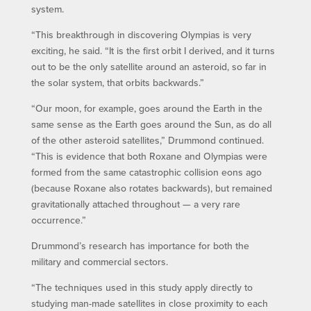
system.
“This breakthrough in discovering Olympias is very
exciting, he said. “It is the first orbit I derived, and it turns
out to be the only satellite around an asteroid, so far in
the solar system, that orbits backwards.”
“Our moon, for example, goes around the Earth in the
same sense as the Earth goes around the Sun, as do all
of the other asteroid satellites,” Drummond continued.
“This is evidence that both Roxane and Olympias were
formed from the same catastrophic collision eons ago
(because Roxane also rotates backwards), but remained
gravitationally attached throughout — a very rare
occurrence.”
Drummond’s research has importance for both the
military and commercial sectors.
“The techniques used in this study apply directly to
studying man-made satellites in close proximity to each