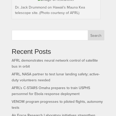
Dr. Jack Drummond on Hawaii’s Mauna Kea
telescope site. (Photo courtesy of AFRL)
Search
Recent Posts
AFRL demonstrates neural network control of satellite
bus in orbit
AFRL, NASA partner to test lunar landing safety; active-
duty volunteers needed
AFRL’s C-STARS Omaha prepares to train USPHS
personnel for Ebola response deployment
VENOM program progresses to piloted flights, autonomy
tests
Air Force Research Laboratory initiatives strengthen