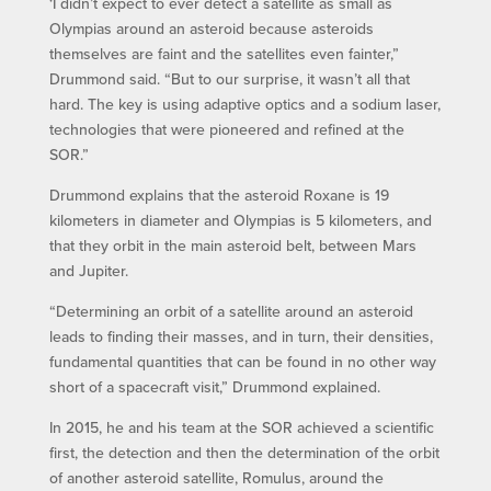
‘I didn’t expect to ever detect a satellite as small as
Olympias around an asteroid because asteroids
themselves are faint and the satellites even fainter,”
Drummond said. “But to our surprise, it wasn’t all that
hard. The key is using adaptive optics and a sodium laser,
technologies that were pioneered and refined at the
SOR.”
Drummond explains that the asteroid Roxane is 19
kilometers in diameter and Olympias is 5 kilometers, and
that they orbit in the main asteroid belt, between Mars
and Jupiter.
“Determining an orbit of a satellite around an asteroid
leads to finding their masses, and in turn, their densities,
fundamental quantities that can be found in no other way
short of a spacecraft visit,” Drummond explained.
In 2015, he and his team at the SOR achieved a scientific
first, the detection and then the determination of the orbit
of another asteroid satellite, Romulus, around the