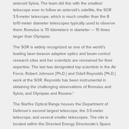
asteroid Sylvia. The team did this with the smallest
telescope ever to follow an asteroid’s satellite, the SOR
3.5-meter telescope, which is much smaller than the 8
to10-meter diameter telescopes typically used to observe
them. Romulus is 70 kilometers in diameter — 15 times
larger than Olympias.
The SOR is widely recognized as one of the world’s
leading laser-beacon adaptive optics and beam control
research sites and her scientists are renowned for their
expertise. The last two designated top scientists in the Air
Force, Robert Johnson [Ph.D.] and Odell Reynolds [Ph.D.]
work at the SOR. Reynolds has been instrumental in
obtaining the challenging observations of Romulus and
Sylvia, and Olympias and Roxane.*
The Starfire Optical Range houses the Department of
Defense’s second largest telescope, the 3.5-meter
telescope, and several smaller telescopes. The site is
located within the Directed Energy Directorate’s Space