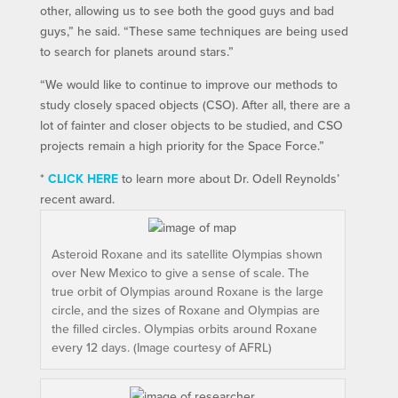
other, allowing us to see both the good guys and bad
guys,” he said. “These same techniques are being used
to search for planets around stars.”
“We would like to continue to improve our methods to
study closely spaced objects (CSO). After all, there are a
lot of fainter and closer objects to be studied, and CSO
projects remain a high priority for the Space Force.”
*
CLICK HERE
to learn more about Dr. Odell Reynolds’
recent award.
Asteroid Roxane and its satellite Olympias shown
over New Mexico to give a sense of scale. The
true orbit of Olympias around Roxane is the large
circle, and the sizes of Roxane and Olympias are
the filled circles. Olympias orbits around Roxane
every 12 days. (Image courtesy of AFRL)