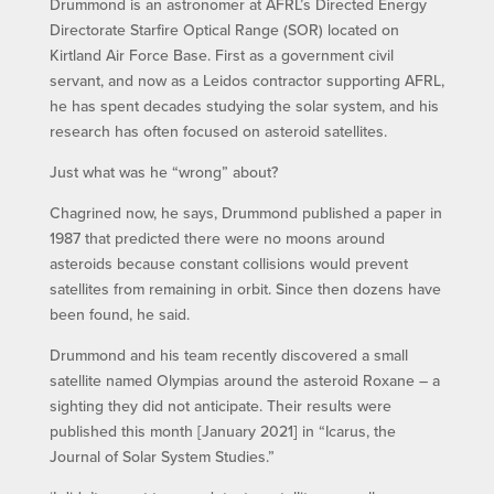
Drummond is an astronomer at AFRL’s Directed Energy
Directorate Starfire Optical Range (SOR) located on
Kirtland Air Force Base. First as a government civil
servant, and now as a Leidos contractor supporting AFRL,
he has spent decades studying the solar system, and his
research has often focused on asteroid satellites.
Just what was he “wrong” about?
Chagrined now, he says, Drummond published a paper in
1987 that predicted there were no moons around
asteroids because constant collisions would prevent
satellites from remaining in orbit. Since then dozens have
been found, he said.
Drummond and his team recently discovered a small
satellite named Olympias around the asteroid Roxane – a
sighting they did not anticipate. Their results were
published this month [January 2021] in “Icarus, the
Journal of Solar System Studies.”