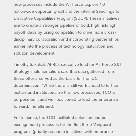
new processes include the Air Force Explore 1.0
nationwide opportunity call and the internal Seedlings for
Disruptive Capabilities Program (SDCP). These initiatives
aim to create a stronger pipeline of bold, high risk/high
payoff ideas by using competition to drive more cross-
disciplinary collaboration and incorporating partnerships
earlier into the process of technology maturation and
solution development.
Timothy Sakulich, AFRL’s executive lead for Air Force S&T
Strategy implementation, said that data gathered from
these efforts served as the basis for the IOC
determination. “While there is still work ahead to further
mature and institutionalize the new processes, TCO is
purpose-built and well-positioned to lead the enterprise
forward,” he affirmed.
For instance, the TCO facilitated selection and built
management processes for the first three Vanguard
programs (priority research initiatives with enterprise