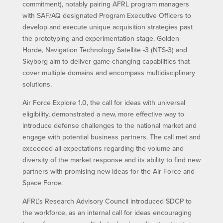
commitment), notably pairing AFRL program managers
with SAF/AQ designated Program Executive Officers to
develop and execute unique acquisition strategies past
the prototyping and experimentation stage. Golden
Horde, Navigation Technology Satellite -3 (NTS-3) and
Skyborg aim to deliver game-changing capabilities that
cover multiple domains and encompass multidisciplinary
solutions.
Air Force Explore 1.0, the call for ideas with universal
eligibility, demonstrated a new, more effective way to
introduce defense challenges to the national market and
engage with potential business partners. The call met and
exceeded all expectations regarding the volume and
diversity of the market response and its ability to find new
partners with promising new ideas for the Air Force and
Space Force.
AFRL’s Research Advisory Council introduced SDCP to
the workforce, as an internal call for ideas encouraging