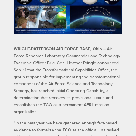
WRIGHT-PATTERSON AIR FORCE BASE, Ohio
– Air
Force Research Laboratory Commander and Technology
Executive Officer Brig. Gen. Heather Pringle announced
Sep. 11 that the Transformational Capabilities Office, the
group responsible for implementing the transformational
component of the Air Force Science and Technology
Strategy, has reached Initial Operating Capability, a
determination that removes its provisional status and
establishes the TCO as a permanent AFRL mission
organization.
“In the past year, we have gathered enough fact-based
evidence to formalize the TCO as the official unit tasked