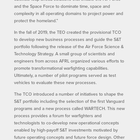
and the Space Force to dominate time, space and
complexity in all operating domains to project power and
protect the homeland.”
In the fall of 2019, the TEO created the provisional TCO
to develop new business processes and guide the S&T
portfolio following the release of the Air Force Science &
Technology Strategy. A small group of scientists and
engineers from across AFRL organized various efforts to
promote transformational warfighting capabilities.
Ultimately, a number of pilot programs served as test
vehicles to evaluate these new processes.
The TCO introduced a number of initiatives to shape the
S&T portfolio including the selection of the first Vanguard
programs and a new process called WARTECH. This new
process provides a forum for warfighters and
technologists to co-develop new operational concepts
enabled by high-payoff S&T investments motivated by
future operating concepts and future force design. Other