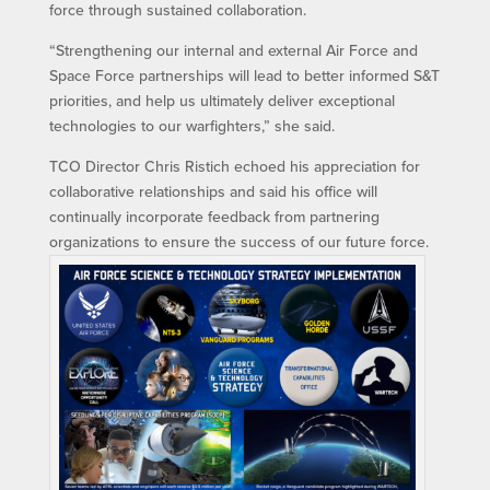
force through sustained collaboration.
“Strengthening our internal and external Air Force and
Space Force partnerships will lead to better informed S&T
priorities, and help us ultimately deliver exceptional
technologies to our warfighters,” she said.
TCO Director Chris Ristich echoed his appreciation for
collaborative relationships and said his office will
continually incorporate feedback from partnering
organizations to ensure the success of our future force.