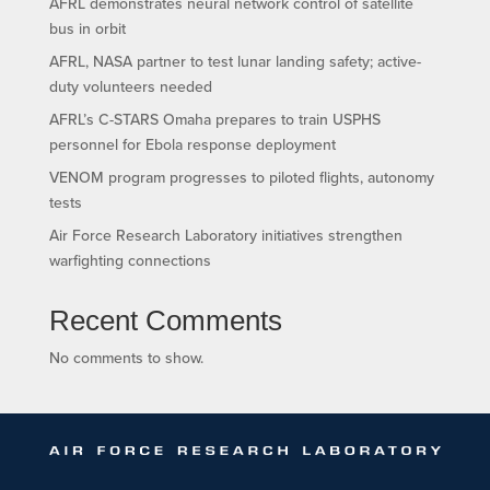
AFRL demonstrates neural network control of satellite
bus in orbit
AFRL, NASA partner to test lunar landing safety; active-
duty volunteers needed
AFRL’s C-STARS Omaha prepares to train USPHS
personnel for Ebola response deployment
VENOM program progresses to piloted flights, autonomy
tests
Air Force Research Laboratory initiatives strengthen
warfighting connections
Recent Comments
No comments to show.