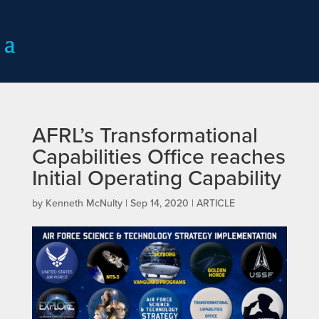
AFRL’s Transformational
Capabilities Office reaches
Initial Operating Capability
by
Kenneth McNulty
|
Sep 14, 2020
|
ARTICLE