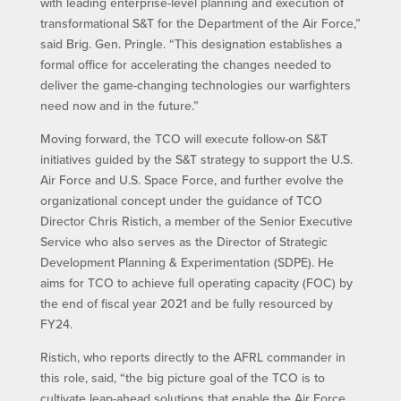
with leading enterprise-level planning and execution of
transformational S&T for the Department of the Air Force,”
said Brig. Gen. Pringle. “This designation establishes a
formal office for accelerating the changes needed to
deliver the game-changing technologies our warfighters
need now and in the future.”
Moving forward, the TCO will execute follow-on S&T
initiatives guided by the S&T strategy to support the U.S.
Air Force and U.S. Space Force, and further evolve the
organizational concept under the guidance of TCO
Director Chris Ristich, a member of the Senior Executive
Service who also serves as the Director of Strategic
Development Planning & Experimentation (SDPE). He
aims for TCO to achieve full operating capacity (FOC) by
the end of fiscal year 2021 and be fully resourced by
FY24.
Ristich, who reports directly to the AFRL commander in
this role, said, “the big picture goal of the TCO is to
cultivate leap-ahead solutions that enable the Air Force