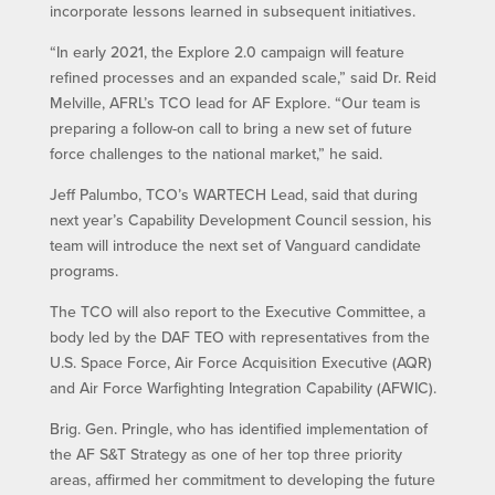
incorporate lessons learned in subsequent initiatives.
“In early 2021, the Explore 2.0 campaign will feature
refined processes and an expanded scale,” said Dr. Reid
Melville, AFRL’s TCO lead for AF Explore. “Our team is
preparing a follow-on call to bring a new set of future
force challenges to the national market,” he said.
Jeff Palumbo, TCO’s WARTECH Lead, said that during
next year’s Capability Development Council session, his
team will introduce the next set of Vanguard candidate
programs.
The TCO will also report to the Executive Committee, a
body led by the DAF TEO with representatives from the
U.S. Space Force, Air Force Acquisition Executive (AQR)
and Air Force Warfighting Integration Capability (AFWIC).
Brig. Gen. Pringle, who has identified implementation of
the AF S&T Strategy as one of her top three priority
areas, affirmed her commitment to developing the future