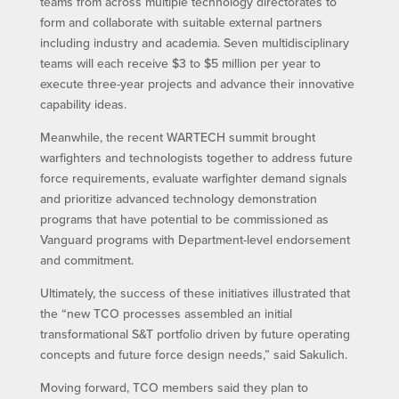
teams from across multiple technology directorates to
form and collaborate with suitable external partners
including industry and academia. Seven multidisciplinary
teams will each receive $3 to $5 million per year to
execute three-year projects and advance their innovative
capability ideas.
Meanwhile, the recent WARTECH summit brought
warfighters and technologists together to address future
force requirements, evaluate warfighter demand signals
and prioritize advanced technology demonstration
programs that have potential to be commissioned as
Vanguard programs with Department-level endorsement
and commitment.
Ultimately, the success of these initiatives illustrated that
the “new TCO processes assembled an initial
transformational S&T portfolio driven by future operating
concepts and future force design needs,” said Sakulich.
Moving forward, TCO members said they plan to