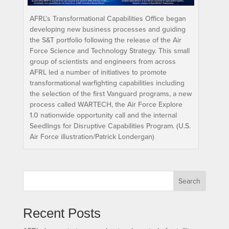
AFRL’s Transformational Capabilities Office began
developing new business processes and guiding
the S&T portfolio following the release of the Air
Force Science and Technology Strategy. This small
group of scientists and engineers from across
AFRL led a number of initiatives to promote
transformational warfighting capabilities including
the selection of the first Vanguard programs, a new
process called WARTECH, the Air Force Explore
1.0 nationwide opportunity call and the internal
Seedlings for Disruptive Capabilities Program. (U.S.
Air Force illustration/Patrick Londergan)
Search
Recent Posts