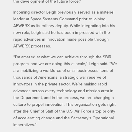
the development of the future force.”
Incoming director Leigh previously served as a materiel
leader at Space Systems Command prior to joining
AFWERX as its military deputy. While integrating into his
new role, Leigh said he has been impressed with the
rapid advances in innovation made possible through
AFWERX processes.
“I’m amazed at what we can achieve through the SBIR
program, and we are doing this at scale,” Leigh said. “We
are mobilizing a workforce of small businesses, tens of
thousands of Americans, a strategic war reserve of
innovators in the private sector. We’re making rapid
advances across every technology and mission area in
the Department, and in the process, we are changing a
culture to propel innovation. This organization gets right
after the Chief of Staff of the U.S. Air Force’s top priority
of accelerating change and the Secretary’s Operational
Imperatives.”