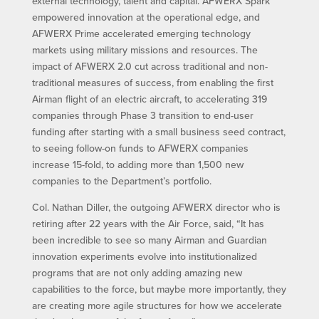
external technology, talent and capital. AFWERX Spark
empowered innovation at the operational edge, and
AFWERX Prime accelerated emerging technology
markets using military missions and resources. The
impact of AFWERX 2.0 cut across traditional and non-
traditional measures of success, from enabling the first
Airman flight of an electric aircraft, to accelerating 319
companies through Phase 3 transition to end-user
funding after starting with a small business seed contract,
to seeing follow-on funds to AFWERX companies
increase 15-fold, to adding more than 1,500 new
companies to the Department’s portfolio.
Col. Nathan Diller, the outgoing AFWERX director who is
retiring after 22 years with the Air Force, said, “It has
been incredible to see so many Airman and Guardian
innovation experiments evolve into institutionalized
programs that are not only adding amazing new
capabilities to the force, but maybe more importantly, they
are creating more agile structures for how we accelerate