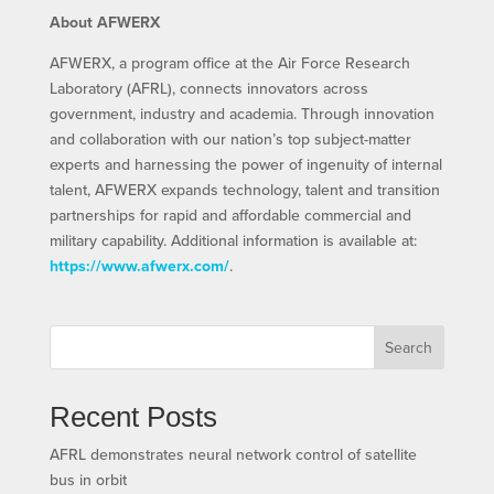
About AFWERX
AFWERX, a program office at the Air Force Research
Laboratory (AFRL), connects innovators across
government, industry and academia. Through innovation
and collaboration with our nation’s top subject-matter
experts and harnessing the power of ingenuity of internal
talent, AFWERX expands technology, talent and transition
partnerships for rapid and affordable commercial and
military capability. Additional information is available at:
https://www.afwerx.com/
.
Search
Recent Posts
AFRL demonstrates neural network control of satellite
bus in orbit