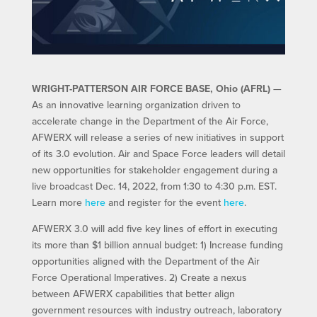
WRIGHT-PATTERSON AIR FORCE BASE, Ohio (AFRL)
—
As an innovative learning organization driven to
accelerate change in the Department of the Air Force,
AFWERX will release a series of new initiatives in support
of its 3.0 evolution. Air and Space Force leaders will detail
new opportunities for stakeholder engagement during a
live broadcast Dec. 14, 2022, from 1:30 to 4:30 p.m. EST.
Learn more
here
and register for the event
here
.
AFWERX 3.0 will add five key lines of effort in executing
its more than $1 billion annual budget: 1) Increase funding
opportunities aligned with the Department of the Air
Force Operational Imperatives. 2) Create a nexus
between AFWERX capabilities that better align
government resources with industry outreach, laboratory