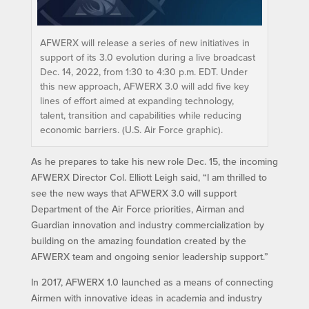
AFWERX will release a series of new initiatives in
support of its 3.0 evolution during a live broadcast
Dec. 14, 2022, from 1:30 to 4:30 p.m. EDT. Under
this new approach, AFWERX 3.0 will add five key
lines of effort aimed at expanding technology,
talent, transition and capabilities while reducing
economic barriers. (U.S. Air Force graphic).
As he prepares to take his new role Dec. 15, the incoming
AFWERX Director Col. Elliott Leigh said, “I am thrilled to
see the new ways that AFWERX 3.0 will support
Department of the Air Force priorities, Airman and
Guardian innovation and industry commercialization by
building on the amazing foundation created by the
AFWERX team and ongoing senior leadership support.”
In 2017, AFWERX 1.0 launched as a means of connecting
Airmen with innovative ideas in academia and industry