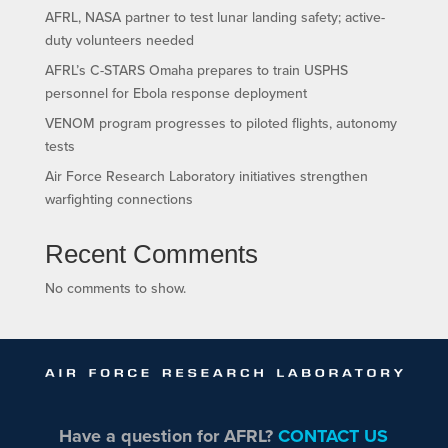
AFRL, NASA partner to test lunar landing safety; active-
duty volunteers needed
AFRL’s C-STARS Omaha prepares to train USPHS
personnel for Ebola response deployment
VENOM program progresses to piloted flights, autonomy
tests
Air Force Research Laboratory initiatives strengthen
warfighting connections
Recent Comments
No comments to show.
Have a question for AFRL?
CONTACT US