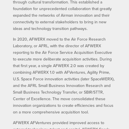
through cultural transformation. This established a
foundation for unprecedented collaboration that greatly
expanded the networks of Airman innovation and their
connectivity to external stakeholders to bring in new
ideas and technology transition pathways.
In 2020, AFWERX moved to the Air Force Research
Laboratory, or AFRL, with the director of AFWERX
reporting to the Air Force Service Acquisition Executive
to execute more deliberate acquisition activities. During
that first year, a single AFWERX 2.0 was created by
combining AFWERX 1.0 with AFVentures, Agility Prime,
U.S. Space Force innovation activities (later SpaceWERX),
and the AFRL Small Business Innovation Research and
Small Business Technology Transfer, or SBIR/STTR,
Center of Excellence. The move consolidated these
innovation organizations to create efficiencies and focus
on a more comprehensive acquisition tool.
AFWERX AFVentures provided improved access to