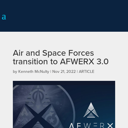
Air and Space Forces
transition to AFWERX 3.0
by
Kenneth McNulty
|
Nov 21, 2022
|
ARTICLE