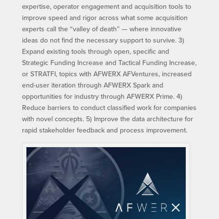
expertise, operator engagement and acquisition tools to
improve speed and rigor across what some acquisition
experts call the “valley of death” — where innovative
ideas do not find the necessary support to survive. 3)
Expand existing tools through open, specific and
Strategic Funding Increase and Tactical Funding Increase,
or STRATFI, topics with AFWERX AFVentures, increased
end-user iteration through AFWERX Spark and
opportunities for industry through AFWERX Prime. 4)
Reduce barriers to conduct classified work for companies
with novel concepts. 5) Improve the data architecture for
rapid stakeholder feedback and process improvement.