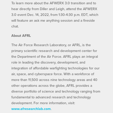
To learn more about the AFWERX 3.0 transition and to
hear directly from Diller and Leigh, attend the AFWERX
3.0 event Dec. 14, 2022, from 1:30-4:30 p.m. EDT, which
will feature an ask me anything session and a fireside
chat.
About AFRL
The Air Force Research Laboratory, or AFRL, is the
primary scientific research and development center for
the Department of the Air Force. AFRL plays an integral
role in leading the discovery, development, and
integration of affordable warfighting technologies for our
air, space, and cyberspace force. With a workforce of
more than 11,500 across nine technology areas and 40
other operations across the globe, AFRL provides a
diverse portfolio of science and technology ranging from
fundamental to advanced research and technology
development. For more information, visit:
www.afresearchlab.com
.