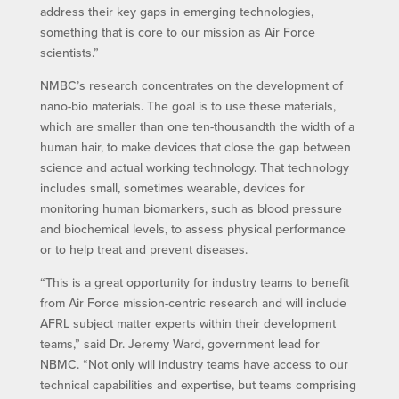
address their key gaps in emerging technologies,
something that is core to our mission as Air Force
scientists.”
NMBC’s research concentrates on the development of
nano-bio materials. The goal is to use these materials,
which are smaller than one ten-thousandth the width of a
human hair, to make devices that close the gap between
science and actual working technology. That technology
includes small, sometimes wearable, devices for
monitoring human biomarkers, such as blood pressure
and biochemical levels, to assess physical performance
or to help treat and prevent diseases.
“This is a great opportunity for industry teams to benefit
from Air Force mission-centric research and will include
AFRL subject matter experts within their development
teams,” said Dr. Jeremy Ward, government lead for
NBMC. “Not only will industry teams have access to our
technical capabilities and expertise, but teams comprising