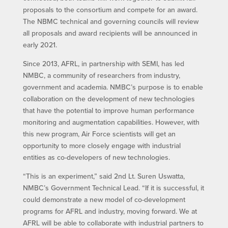
proposals to the consortium and compete for an award.
The NBMC technical and governing councils will review
all proposals and award recipients will be announced in
early 2021.
Since 2013, AFRL, in partnership with SEMI, has led
NMBC, a community of researchers from industry,
government and academia. NMBC’s purpose is to enable
collaboration on the development of new technologies
that have the potential to improve human performance
monitoring and augmentation capabilities. However, with
this new program, Air Force scientists will get an
opportunity to more closely engage with industrial
entities as co-developers of new technologies.
“This is an experiment,” said 2nd Lt. Suren Uswatta,
NMBC’s Government Technical Lead. “If it is successful, it
could demonstrate a new model of co-development
programs for AFRL and industry, moving forward. We at
AFRL will be able to collaborate with industrial partners to