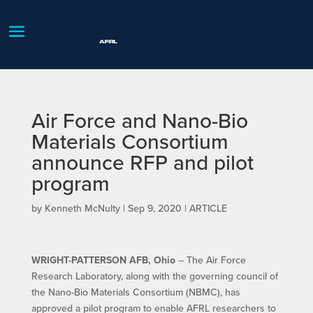
Air Force and Nano-Bio
Materials Consortium
announce RFP and pilot
program
by
Kenneth McNulty
|
Sep 9, 2020
|
ARTICLE
WRIGHT-PATTERSON AFB, Ohio
– The Air Force
Research Laboratory, along with the governing council of
the Nano-Bio Materials Consortium (NBMC), has
approved a pilot program to enable AFRL researchers to