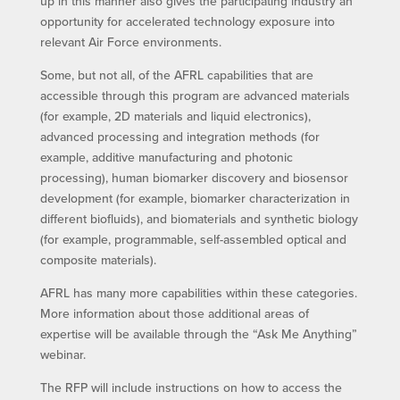
up in this manner also gives the participating industry an
opportunity for accelerated technology exposure into
relevant Air Force environments.
Some, but not all, of the AFRL capabilities that are
accessible through this program are advanced materials
(for example, 2D materials and liquid electronics),
advanced processing and integration methods (for
example, additive manufacturing and photonic
processing), human biomarker discovery and biosensor
development (for example, biomarker characterization in
different biofluids), and biomaterials and synthetic biology
(for example, programmable, self-assembled optical and
composite materials).
AFRL has many more capabilities within these categories.
More information about those additional areas of
expertise will be available through the “Ask Me Anything”
webinar.
The RFP will include instructions on how to access the