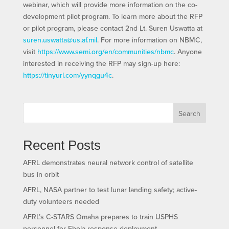
webinar, which will provide more information on the co-
development pilot program. To learn more about the RFP
or pilot program, please contact 2nd Lt. Suren Uswatta at
suren.uswatta@us.af.mil
. For more information on NBMC,
visit
https://www.semi.org/en/communities/nbmc
. Anyone
interested in receiving the RFP may sign-up here:
https://tinyurl.com/yynqgu4c
.
Search
Recent Posts
AFRL demonstrates neural network control of satellite
bus in orbit
AFRL, NASA partner to test lunar landing safety; active-
duty volunteers needed
AFRL’s C-STARS Omaha prepares to train USPHS
personnel for Ebola response deployment