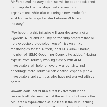
Air Force and industry scientists will be better positioned
for integrated partnerships that are key to both
organizations while also exploring a new model for
enabling technology transfer between AFRL and
industry.”
“We hope that this initiative will spur the growth of a
vigorous AFRL and industry partnership program that will
help expedite the development of mission-critical
technologies for the Airmen,” said Dr. Gaurav Sharma,
member of NBMC Governing Council. He added, “Having
experts from industry working closely with AFRL
investigators will help remove any uncertainty and
encourage more industrial participation, especially new
investigators and start-ups who have not worked with us
before.”
Uswatta adds that AFRL’s direct involvement in the
research will also ensure that the end product meets the
Air Force’s expectations as outlined in the RFP. Teaming