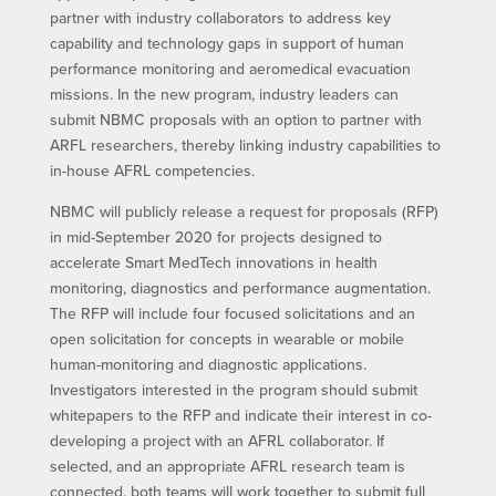
partner with industry collaborators to address key
capability and technology gaps in support of human
performance monitoring and aeromedical evacuation
missions. In the new program, industry leaders can
submit NBMC proposals with an option to partner with
ARFL researchers, thereby linking industry capabilities to
in-house AFRL competencies.
NBMC will publicly release a request for proposals (RFP)
in mid-September 2020 for projects designed to
accelerate Smart MedTech innovations in health
monitoring, diagnostics and performance augmentation.
The RFP will include four focused solicitations and an
open solicitation for concepts in wearable or mobile
human-monitoring and diagnostic applications.
Investigators interested in the program should submit
whitepapers to the RFP and indicate their interest in co-
developing a project with an AFRL collaborator. If
selected, and an appropriate AFRL research team is
connected, both teams will work together to submit full