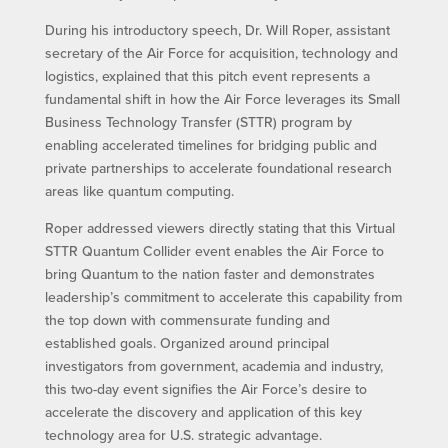
During his introductory speech, Dr. Will Roper, assistant
secretary of the Air Force for acquisition, technology and
logistics, explained that this pitch event represents a
fundamental shift in how the Air Force leverages its Small
Business Technology Transfer (STTR) program by
enabling accelerated timelines for bridging public and
private partnerships to accelerate foundational research
areas like quantum computing.
Roper addressed viewers directly stating that this Virtual
STTR Quantum Collider event enables the Air Force to
bring Quantum to the nation faster and demonstrates
leadership’s commitment to accelerate this capability from
the top down with commensurate funding and
established goals. Organized around principal
investigators from government, academia and industry,
this two-day event signifies the Air Force’s desire to
accelerate the discovery and application of this key
technology area for U.S. strategic advantage.