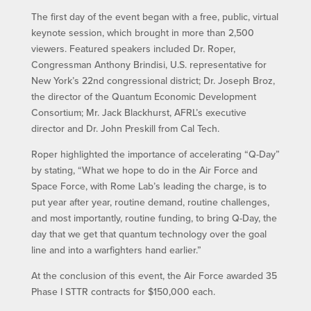
The first day of the event began with a free, public, virtual
keynote session, which brought in more than 2,500
viewers. Featured speakers included Dr. Roper,
Congressman Anthony Brindisi, U.S. representative for
New York’s 22nd congressional district; Dr. Joseph Broz,
the director of the Quantum Economic Development
Consortium; Mr. Jack Blackhurst, AFRL’s executive
director and Dr. John Preskill from Cal Tech.
Roper highlighted the importance of accelerating “Q-Day”
by stating, “What we hope to do in the Air Force and
Space Force, with Rome Lab’s leading the charge, is to
put year after year, routine demand, routine challenges,
and most importantly, routine funding, to bring Q-Day, the
day that we get that quantum technology over the goal
line and into a warfighters hand earlier.”
At the conclusion of this event, the Air Force awarded 35
Phase I STTR contracts for $150,000 each.