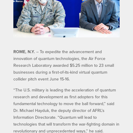
ROME, N.Y.
– To expedite the advancement and
innovation of quantum technologies, the Air Force
Research Laboratory awarded $5.25 million to 23 small
businesses during a first-of-its-kind virtual quantum
collider pitch event June 15-16.
“The U.S. military is leading the acceleration of quantum
research and development as first adopters for this
fundamental technology to move the ball forward,” said
Dr. Michael Hayduk, the deputy director of AFRL’s
Information Directorate. “Quantum will lead to
technologies that will transform the war-fighting domain in
revolutionary and unprecedented ways,” he said.