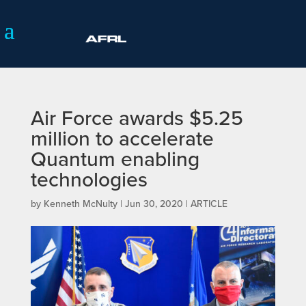
Air Force awards $5.25
million to accelerate
Quantum enabling
technologies
by
Kenneth McNulty
|
Jun 30, 2020
|
ARTICLE