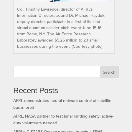
Col. Timothy Lawrence, director of AFRL’s
Information Directorate, and Dr. Michael Hayduk,
deputy director, participate in a first-of-its-kind
virtual quantum collider pitch event June 15-16,
from Rome, N.Y. The Air Force Research
Laboratory awarded $5.25 million to 23 small
businesses during the event. (Courtesy photo)
Search
Recent Posts
AFRL demonstrates neural network control of satellite
bus in orbit
AFRL, NASA partner to test lunar landing safety; active-
duty volunteers needed
AFRL’s C-STARS Omaha prepares to train USPHS