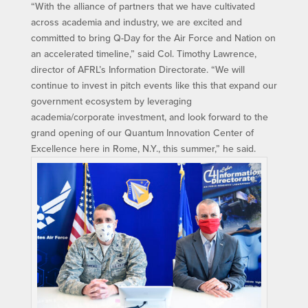
“With the alliance of partners that we have cultivated
across academia and industry, we are excited and
committed to bring Q-Day for the Air Force and Nation on
an accelerated timeline,” said Col. Timothy Lawrence,
director of AFRL’s Information Directorate. “We will
continue to invest in pitch events like this that expand our
government ecosystem by leveraging
academia/corporate investment, and look forward to the
grand opening of our Quantum Innovation Center of
Excellence here in Rome, N.Y., this summer,” he said.