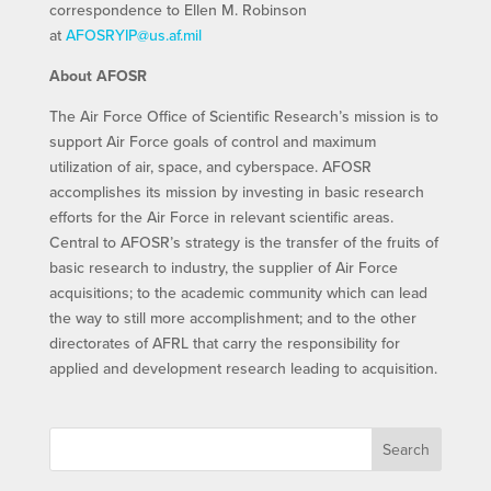
correspondence to Ellen M. Robinson
at
AFOSRYIP@us.af.mil
About AFOSR
The Air Force Office of Scientific Research’s mission is to
support Air Force goals of control and maximum
utilization of air, space, and cyberspace. AFOSR
accomplishes its mission by investing in basic research
efforts for the Air Force in relevant scientific areas.
Central to AFOSR’s strategy is the transfer of the fruits of
basic research to industry, the supplier of Air Force
acquisitions; to the academic community which can lead
the way to still more accomplishment; and to the other
directorates of AFRL that carry the responsibility for
applied and development research leading to acquisition.
Search