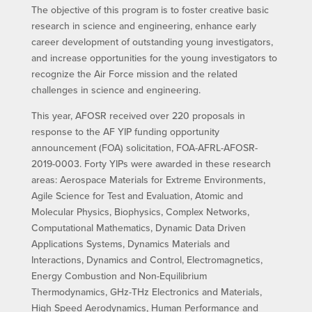
The objective of this program is to foster creative basic
research in science and engineering, enhance early
career development of outstanding young investigators,
and increase opportunities for the young investigators to
recognize the Air Force mission and the related
challenges in science and engineering.
This year, AFOSR received over 220 proposals in
response to the AF YIP funding opportunity
announcement (FOA) solicitation, FOA-AFRL-AFOSR-
2019-0003. Forty YIPs were awarded in these research
areas: Aerospace Materials for Extreme Environments,
Agile Science for Test and Evaluation, Atomic and
Molecular Physics, Biophysics, Complex Networks,
Computational Mathematics, Dynamic Data Driven
Applications Systems, Dynamics Materials and
Interactions, Dynamics and Control, Electromagnetics,
Energy Combustion and Non-Equilibrium
Thermodynamics, GHz-THz Electronics and Materials,
High Speed Aerodynamics, Human Performance and