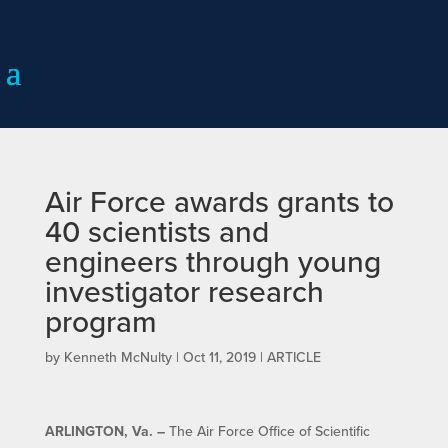
Air Force awards grants to
40 scientists and
engineers through young
investigator research
program
by
Kenneth McNulty
|
Oct 11, 2019
|
ARTICLE
ARLINGTON, Va.
–
The Air Force Office of Scientific