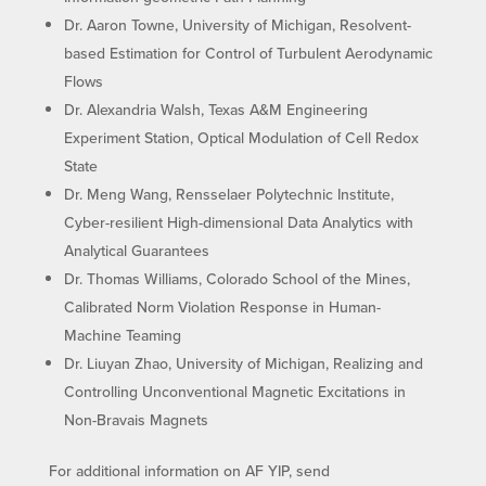
Dr. Aaron Towne, University of Michigan, Resolvent-
based Estimation for Control of Turbulent Aerodynamic
Flows
Dr. Alexandria Walsh, Texas A&M Engineering
Experiment Station, Optical Modulation of Cell Redox
State
Dr. Meng Wang, Rensselaer Polytechnic Institute,
Cyber-resilient High-dimensional Data Analytics with
Analytical Guarantees
Dr. Thomas Williams, Colorado School of the Mines,
Calibrated Norm Violation Response in Human-
Machine Teaming
Dr. Liuyan Zhao, University of Michigan, Realizing and
Controlling Unconventional Magnetic Excitations in
Non-Bravais Magnets
For additional information on AF YIP, send