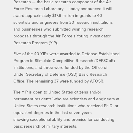
Research — the basic research component of the Air
Force Research Laboratory — today announced it will
award approximately $17.8 million in grants to 40
scientists and engineers from 30 research institutions
and businesses who submitted winning research
proposals through the Air Force’s Young Investigator
Research Program (YIP).
Five of the 40 YIPs were awarded to Defense Established
Program to Stimulate Competitive Research (DEPSCoR)
institutions, and three were funded by the Office of
Under Secretary of Defense (OSD) Basic Research
Office. The remaining 37 were funded by AFOSR.
The YIP is open to United States citizens and/or
permanent residents’ who are scientists and engineers at
United States research institutions who received Ph.D. or
equivalent degrees in the last seven years
showing exceptional ability and promise for conducting
basic research of military interests.