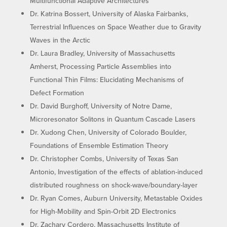
Multifunctional Adaptive Architectures
Dr. Katrina Bossert, University of Alaska Fairbanks,
Terrestrial Influences on Space Weather due to Gravity
Waves in the Arctic
Dr. Laura Bradley, University of Massachusetts
Amherst, Processing Particle Assemblies into
Functional Thin Films: Elucidating Mechanisms of
Defect Formation
Dr. David Burghoff, University of Notre Dame,
Microresonator Solitons in Quantum Cascade Lasers
Dr. Xudong Chen, University of Colorado Boulder,
Foundations of Ensemble Estimation Theory
Dr. Christopher Combs, University of Texas San
Antonio, Investigation of the effects of ablation-induced
distributed roughness on shock-wave/boundary-layer
Dr. Ryan Comes, Auburn University, Metastable Oxides
for High-Mobility and Spin-Orbit 2D Electronics
Dr. Zachary Cordero, Massachusetts Institute of