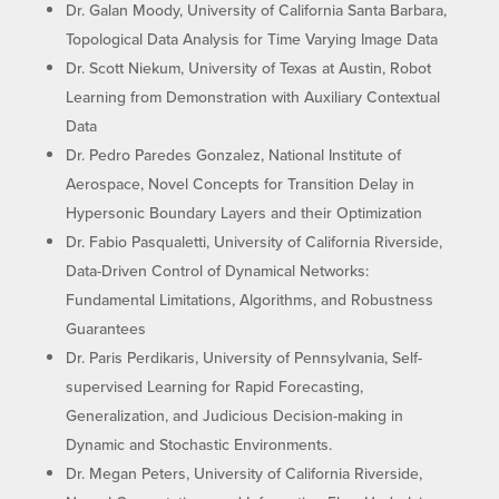
Dr. Galan Moody, University of California Santa Barbara,
Topological Data Analysis for Time Varying Image Data
Dr. Scott Niekum, University of Texas at Austin, Robot
Learning from Demonstration with Auxiliary Contextual
Data
Dr. Pedro Paredes Gonzalez, National Institute of
Aerospace, Novel Concepts for Transition Delay in
Hypersonic Boundary Layers and their Optimization
Dr. Fabio Pasqualetti, University of California Riverside,
Data-Driven Control of Dynamical Networks:
Fundamental Limitations, Algorithms, and Robustness
Guarantees
Dr. Paris Perdikaris, University of Pennsylvania, Self-
supervised Learning for Rapid Forecasting,
Generalization, and Judicious Decision-making in
Dynamic and Stochastic Environments.
Dr. Megan Peters, University of California Riverside,