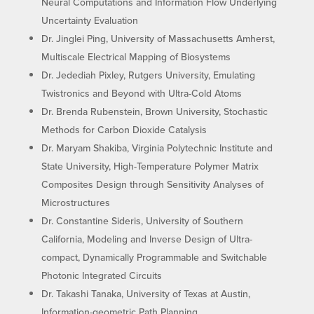
Neural Computations and Information Flow Underlying
Uncertainty Evaluation
Dr. Jinglei Ping, University of Massachusetts Amherst,
Multiscale Electrical Mapping of Biosystems
Dr. Jedediah Pixley, Rutgers University, Emulating
Twistronics and Beyond with Ultra-Cold Atoms
Dr. Brenda Rubenstein, Brown University, Stochastic
Methods for Carbon Dioxide Catalysis
Dr. Maryam Shakiba, Virginia Polytechnic Institute and
State University, High-Temperature Polymer Matrix
Composites Design through Sensitivity Analyses of
Microstructures
Dr. Constantine Sideris, University of Southern
California, Modeling and Inverse Design of Ultra-
compact, Dynamically Programmable and Switchable
Photonic Integrated Circuits
Dr. Takashi Tanaka, University of Texas at Austin,
Information-geometric Path Planning