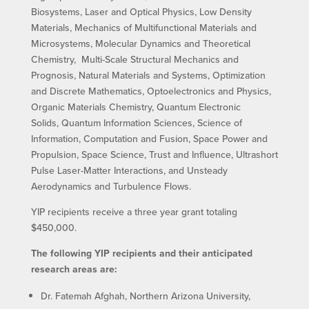
Biosystems, Laser and Optical Physics, Low Density
Materials, Mechanics of Multifunctional Materials and
Microsystems, Molecular Dynamics and Theoretical
Chemistry, Multi-Scale Structural Mechanics and
Prognosis, Natural Materials and Systems, Optimization
and Discrete Mathematics, Optoelectronics and Physics,
Organic Materials Chemistry, Quantum Electronic
Solids, Quantum Information Sciences, Science of
Information, Computation and Fusion, Space Power and
Propulsion, Space Science, Trust and Influence, Ultrashort
Pulse Laser-Matter Interactions, and Unsteady
Aerodynamics and Turbulence Flows.
YIP recipients receive a three year grant totaling
$450,000.
The following YIP recipients and their anticipated
research areas are:
Dr. Fatemah Afghah, Northern Arizona University,