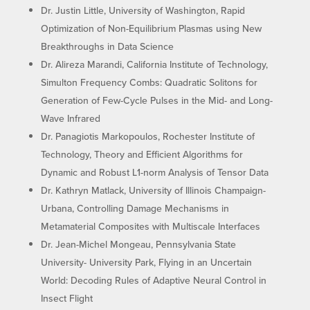
Dr. Justin Little, University of Washington, Rapid
Optimization of Non-Equilibrium Plasmas using New
Breakthroughs in Data Science
Dr. Alireza Marandi, California Institute of Technology,
Simulton Frequency Combs: Quadratic Solitons for
Generation of Few-Cycle Pulses in the Mid- and Long-
Wave Infrared
Dr. Panagiotis Markopoulos, Rochester Institute of
Technology, Theory and Efficient Algorithms for
Dynamic and Robust L1-norm Analysis of Tensor Data
Dr. Kathryn Matlack, University of Illinois Champaign-
Urbana, Controlling Damage Mechanisms in
Metamaterial Composites with Multiscale Interfaces
Dr. Jean-Michel Mongeau, Pennsylvania State
University- University Park, Flying in an Uncertain
World: Decoding Rules of Adaptive Neural Control in
Insect Flight