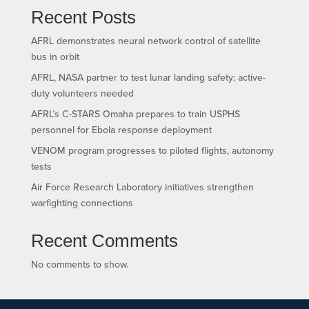
Recent Posts
AFRL demonstrates neural network control of satellite
bus in orbit
AFRL, NASA partner to test lunar landing safety; active-
duty volunteers needed
AFRL’s C-STARS Omaha prepares to train USPHS
personnel for Ebola response deployment
VENOM program progresses to piloted flights, autonomy
tests
Air Force Research Laboratory initiatives strengthen
warfighting connections
Recent Comments
No comments to show.