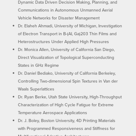
Dynamic Data Driven Decision Making, Planning, and
Communications in Autonomous Unmanned Aerial
Vehicle Networks for Disaster Management
Dr. Elaheh Ahmadi, University of Michigan, Investigation
of Electron Transport in B-(AI, Ga)203 Thin Films and
Heterostructures Under Applied High Pressures
Dr. Monica Allen, University of California San Diego,
Direct Visualization of Topological Superconducting
States in GHz Regime
Dr. Daniel Bediako, University of California Berkeley,
Controlling Two-dimensional Spin Textures in Van der
Waals Superlattices
Dr. Ryan Berke, Utah State University, High-Throughput
Characterization of High Cycle Fatigue for Extreme
Temperature Aerospace Applications
Dr. J. Boley, Boston University, 4D Printing Materials
with Programmed Responsiveness and Stiffness for