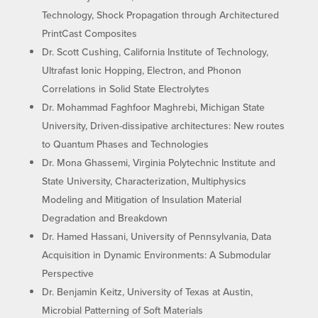
Technology, Shock Propagation through Architectured
PrintCast Composites
Dr. Scott Cushing, California Institute of Technology,
Ultrafast Ionic Hopping, Electron, and Phonon
Correlations in Solid State Electrolytes
Dr. Mohammad Faghfoor Maghrebi, Michigan State
University, Driven-dissipative architectures: New routes
to Quantum Phases and Technologies
Dr. Mona Ghassemi, Virginia Polytechnic Institute and
State University, Characterization, Multiphysics
Modeling and Mitigation of Insulation Material
Degradation and Breakdown
Dr. Hamed Hassani, University of Pennsylvania, Data
Acquisition in Dynamic Environments: A Submodular
Perspective
Dr. Benjamin Keitz, University of Texas at Austin,
Microbial Patterning of Soft Materials