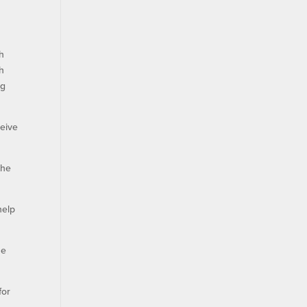
ch
th
ng
ceive
the
help
he
for