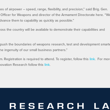
 of airpower – speed, range, flexibility, and precision,” said Brig. Gen.
fficer for Weapons and director of the Armament Directorate here. “W
dvance them to capability as quickly as possible.”
s the country will be available to demonstrate their capabilities and
to push the boundaries of weapons research, test and development smart
he ingenuity of our small business partners.”
 Registration is required to attend. To register, follow this
link
. For mor
novation Research follow this
link
.