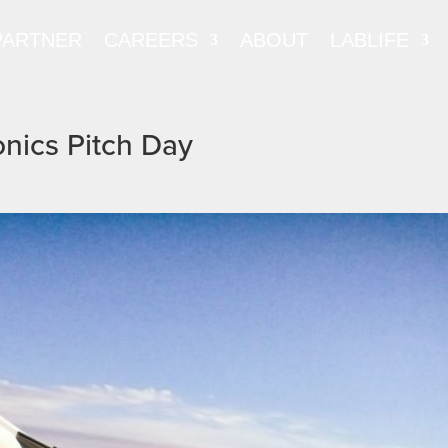
PARTNER
CAREERS
ABOUT
LABLIFE
onics Pitch Day