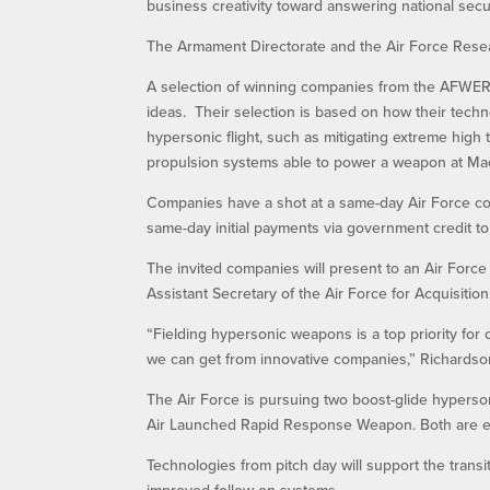
business creativity toward answering national secu
The Armament Directorate and the Air Force Resea
A selection of winning companies from the AFWERX
ideas. Their selection is based on how their tech
hypersonic flight, such as mitigating extreme high
propulsion systems able to power a weapon at Mac
Companies have a shot at a same-day Air Force con
same-day initial payments via government credit to
The invited companies will present to an Air Force
Assistant Secretary of the Air Force for Acquisition
“Fielding hypersonic weapons is a top priority for 
we can get from innovative companies,” Richardson 
The Air Force is pursuing two boost-glide hyperso
Air Launched Rapid Response Weapon. Both are expe
Technologies from pitch day will support the trans
improved follow-on systems.