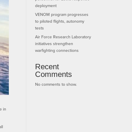
deployment
VENOM program progresses
to piloted flights, autonomy
tests
Air Force Research Laboratory
initiatives strengthen
warfighting connections
Recent
Comments
No comments to show.
e in
ll