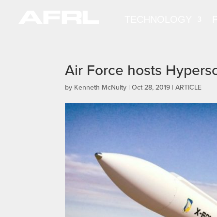
TECHNOLOGY
Air Force hosts Hypers
by
Kenneth McNulty
|
Oct 28, 2019
|
ARTICLE