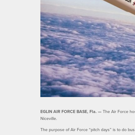
EGLIN AIR FORCE BASE, Fla. —
The Air Force hos
Niceville.
The purpose of Air Force “pitch days” is to do bus