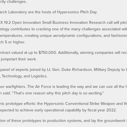
rity challenges.
rch Laboratory are the hosts of Hypersonics Pitch Day.
 19.2 Open Innovation Small Business Innovation Research call will pit
nology contributes to cracking one of the many challenges associated wi
 temperatures, creating unique aerodynamic configurations, and fashioni
h 5 or higher.
tract valued at up to $750,000. Additionally, winning companies will re
 jumpstart their work.
 panel of experts joined by Lt. Gen. Duke Richardson, Military Deputy to 
, Technology, and Logistics.
our warfighters. The Air Force is leading the way and we can use all the 
said. “That’s one reason why this pitch day is so exciting.”
nic prototype efforts: the Hypersonic Conventional Strike Weapon and t
cted to achieve early operational capability by fiscal year 2022.
ition of these prototypes to production systems, and lay the groundwork 