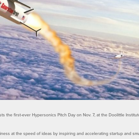
ts the first-ever Hypersonics Pitch Day on Nov. 7, at the Doolittle Institut
iness at the speed of ideas by inspiring and accelerating startup and sma