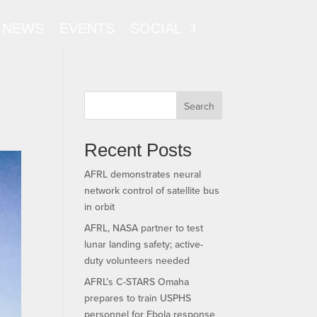
NEWS
EVENTS
SOCIAL
Search
Recent Posts
AFRL demonstrates neural
network control of satellite bus
in orbit
AFRL, NASA partner to test
lunar landing safety; active-
duty volunteers needed
AFRL’s C-STARS Omaha
prepares to train USPHS
personnel for Ebola response