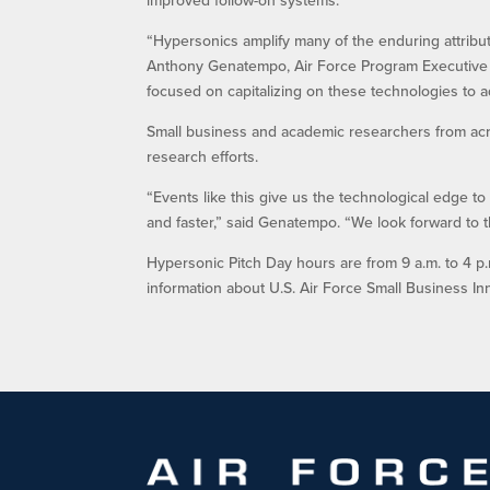
“Hypersonics amplify many of the enduring attributes
Anthony Genatempo, Air Force Program Executive O
focused on capitalizing on these technologies to a
Small business and academic researchers from acros
research efforts.
“Events like this give us the technological edge 
and faster,” said Genatempo. “We look forward to t
Hypersonic Pitch Day hours are from 9 a.m. to 4 p.m.
information about U.S. Air Force Small Business In