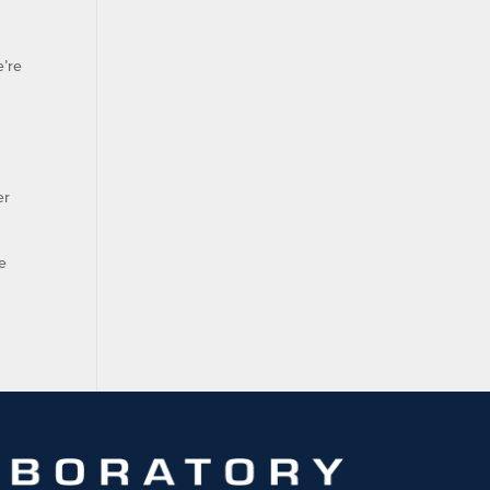
e’re
er
e