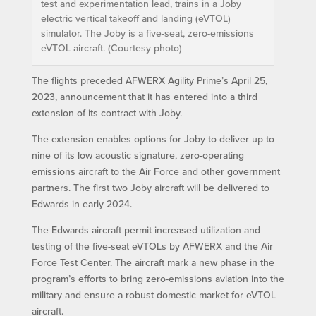
test and experimentation lead, trains in a Joby
electric vertical takeoff and landing (eVTOL)
simulator. The Joby is a five-seat, zero-emissions
eVTOL aircraft. (Courtesy photo)
The flights preceded AFWERX Agility Prime’s April 25,
2023, announcement that it has entered into a third
extension of its contract with Joby.
The extension enables options for Joby to deliver up to
nine of its low acoustic signature, zero-operating
emissions aircraft to the Air Force and other government
partners. The first two Joby aircraft will be delivered to
Edwards in early 2024.
The Edwards aircraft permit increased utilization and
testing of the five-seat eVTOLs by AFWERX and the Air
Force Test Center. The aircraft mark a new phase in the
program’s efforts to bring zero-emissions aviation into the
military and ensure a robust domestic market for eVTOL
aircraft.