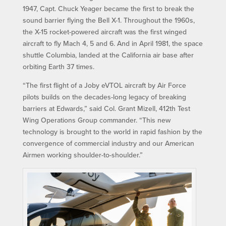
1947, Capt. Chuck Yeager became the first to break the
sound barrier flying the Bell X-1. Throughout the 1960s,
the X-15 rocket-powered aircraft was the first winged
aircraft to fly Mach 4, 5 and 6. And in April 1981, the space
shuttle Columbia, landed at the California air base after
orbiting Earth 37 times.
“The first flight of a Joby eVTOL aircraft by Air Force
pilots builds on the decades-long legacy of breaking
barriers at Edwards,” said Col. Grant Mizell, 412th Test
Wing Operations Group commander. “This new
technology is brought to the world in rapid fashion by the
convergence of commercial industry and our American
Airmen working shoulder-to-shoulder.”