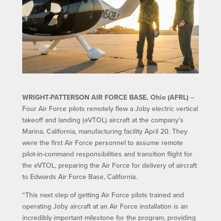
WRIGHT-PATTERSON AIR FORCE BASE, Ohio (AFRL)
–
Four Air Force pilots remotely flew a Joby electric vertical
takeoff and landing (eVTOL) aircraft at the company’s
Marina, California, manufacturing facility April 20. They
were the first Air Force personnel to assume remote
pilot-in-command responsibilities and transition flight for
the eVTOL, preparing the Air Force for delivery of aircraft
to Edwards Air Force Base, California.
“This next step of getting Air Force pilots trained and
operating Joby aircraft at an Air Force installation is an
incredibly important milestone for the program, providing