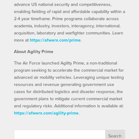
advance US national security and competitiveness,
enabling fielding of rapid and affordable capability within a
2-4 year timeframe. Prime programs collaborate across
academia, industry, investors, interagency, international,
acquisition, laboratory and warfighter communities. Learn
more at
https://afwerx.com/prime
.
About Agility Prime
The Air Force launched Agility Prime, a non-traditional
program seeking to accelerate the commercial market for
advanced air mobility vehicles. Leveraging unique testing
resources and revenue generating government use
cases for distributed logistics and disaster response, the
government plans to mitigate current commercial market
and regulatory risks. Additional information is available at:
https://afwerx.com/agility-prime
.
Search