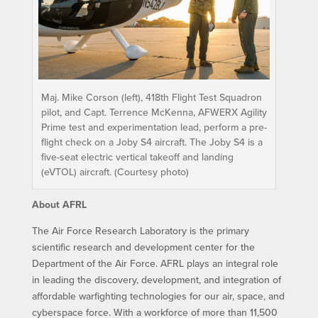
Maj. Mike Corson (left), 418th Flight Test Squadron
pilot, and Capt. Terrence McKenna, AFWERX Agility
Prime test and experimentation lead, perform a pre-
flight check on a Joby S4 aircraft. The Joby S4 is a
five-seat electric vertical takeoff and landing
(eVTOL) aircraft. (Courtesy photo)
About AFRL
The Air Force Research Laboratory is the primary
scientific research and development center for the
Department of the Air Force. AFRL plays an integral role
in leading the discovery, development, and integration of
affordable warfighting technologies for our air, space, and
cyberspace force. With a workforce of more than 11,500