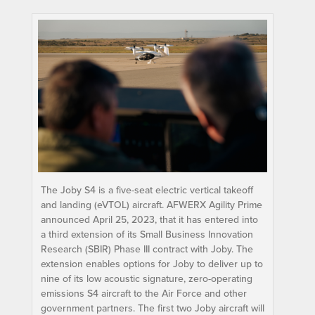
The Joby S4 is a five-seat electric vertical takeoff
and landing (eVTOL) aircraft. AFWERX Agility Prime
announced April 25, 2023, that it has entered into
a third extension of its Small Business Innovation
Research (SBIR) Phase III contract with Joby. The
extension enables options for Joby to deliver up to
nine of its low acoustic signature, zero-operating
emissions S4 aircraft to the Air Force and other
government partners. The first two Joby aircraft will