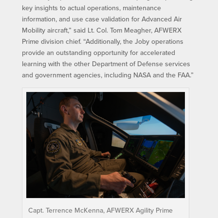
key insights to actual operations, maintenance
information, and use case validation for Advanced Air
Mobility aircraft,” said Lt. Col. Tom Meagher, AFWERX
Prime division chief. “Additionally, the Joby operations
provide an outstanding opportunity for accelerated
learning with the other Department of Defense services
and government agencies, including NASA and the FAA.”
Capt. Terrence McKenna, AFWERX Agility Prime