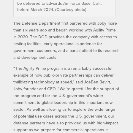
be delivered to Edwards Air Force Base, Calif.,
before March 2024. (Courtesy photo)
The Defense Department first partnered with Joby more
than six years ago and began working with Agility Prime
in 2020. The DOD provides the company with access to
testing facilities, early operational experience for
government customers, and a partial offset to its research
and development costs.
“The Agility Prime program is a remarkably successful
example of how public-private partnerships can deliver
trailblazing technology at speed,” said JoeBen Bevirt,
Joby founder and CEO. “We’re grateful for the support of
the program and for the U.S. government’s wider
commitment to global leadership in this important new
sector. As well as allowing us to explore the wide range
of potential use cases across the U.S. government, our
defense partners have also provided us with high-impact
support as we prepare for commercial operations in