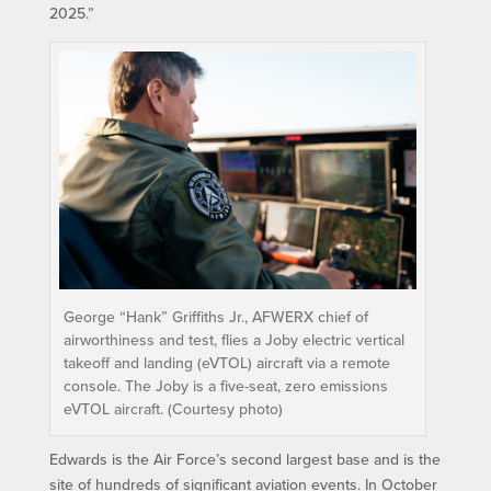
2025.”
George “Hank”​ Griffiths Jr., AFWERX chief of
airworthiness and test, flies a Joby electric vertical
takeoff and landing (eVTOL) aircraft via a remote
console. The Joby is a five-seat, zero emissions
eVTOL aircraft. (Courtesy photo)
Edwards is the Air Force’s second largest base and is the
site of hundreds of significant aviation events. In October