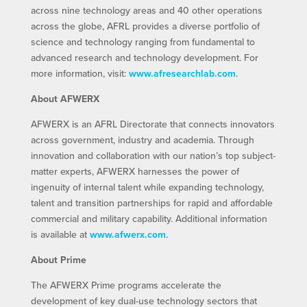
across nine technology areas and 40 other operations
across the globe, AFRL provides a diverse portfolio of
science and technology ranging from fundamental to
advanced research and technology development. For
more information, visit:
www.afresearchlab.com
.
About AFWERX
AFWERX is an AFRL Directorate that connects innovators
across government, industry and academia. Through
innovation and collaboration with our nation’s top subject-
matter experts, AFWERX harnesses the power of
ingenuity of internal talent while expanding technology,
talent and transition partnerships for rapid and affordable
commercial and military capability. Additional information
is available at
www.afwerx.com
.
About Prime
The AFWERX Prime programs accelerate the
development of key dual-use technology sectors that