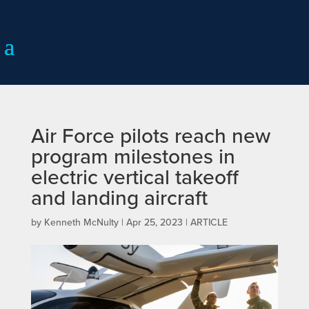
Air Force pilots reach new
program milestones in
electric vertical takeoff
and landing aircraft
by
Kenneth McNulty
|
Apr 25, 2023
|
ARTICLE