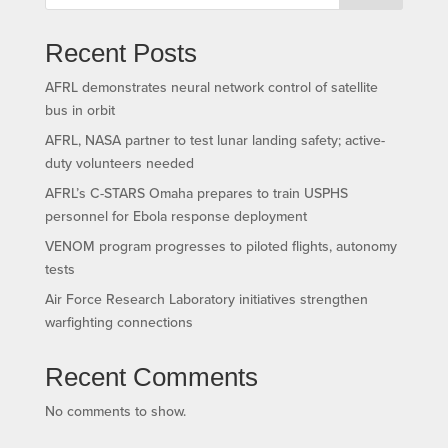
Recent Posts
AFRL demonstrates neural network control of satellite
bus in orbit
AFRL, NASA partner to test lunar landing safety; active-
duty volunteers needed
AFRL’s C-STARS Omaha prepares to train USPHS
personnel for Ebola response deployment
VENOM program progresses to piloted flights, autonomy
tests
Air Force Research Laboratory initiatives strengthen
warfighting connections
Recent Comments
No comments to show.