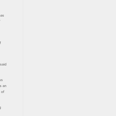
has
”
f
 said
us
as an
 of
g