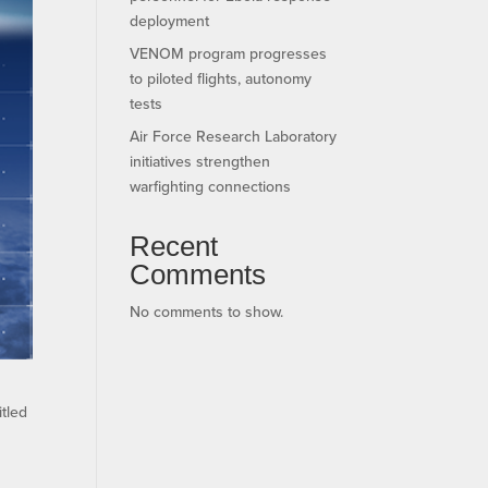
deployment
VENOM program progresses
to piloted flights, autonomy
tests
Air Force Research Laboratory
initiatives strengthen
warfighting connections
Recent
Comments
No comments to show.
itled