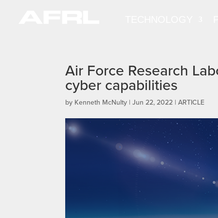
TECHNOLOGY
Air Force Research Lab
cyber capabilities
by
Kenneth McNulty
|
Jun 22, 2022
|
ARTICLE