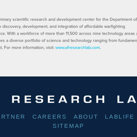
rimary scientific research and development center for the Department of
he discovery, development, and integration of affordable warfighting
orce. With a workforce of more than 11,500 across nine technology areas
es a diverse portfolio of science and technology ranging from fundamen
 For more information, visit:
www.afresearchlab.com
.
ARTNER
CAREERS
ABOUT
LABLIFE
SITEMAP