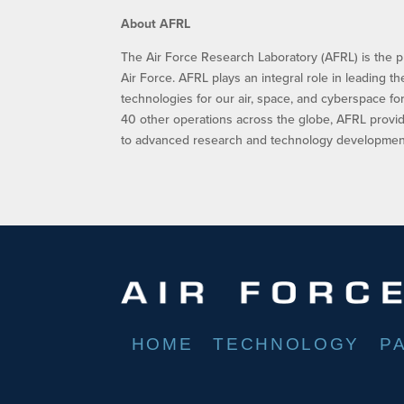
About AFRL
The Air Force Research Laboratory (AFRL) is the p
Air Force. AFRL plays an integral role in leading t
technologies for our air, space, and cyberspace f
40 other operations across the globe, AFRL provid
to advanced research and technology development.
HOME
TECHNOLOGY
P