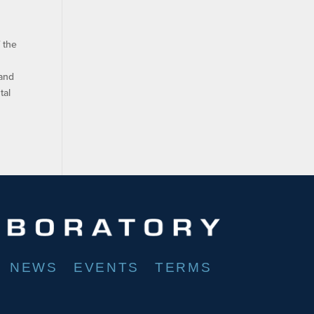
 the
 and
tal
NEWS
EVENTS
TERMS