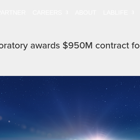
PARTNER
CAREERS
ABOUT
LABLIFE
oratory awards $950M contract fo