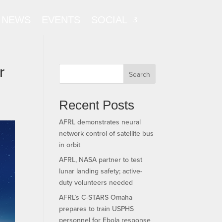
NEWS
EVENTS
SOCIAL
r
Search
Recent Posts
AFRL demonstrates neural
network control of satellite bus
in orbit
AFRL, NASA partner to test
lunar landing safety; active-
duty volunteers needed
AFRL’s C-STARS Omaha
prepares to train USPHS
personnel for Ebola response