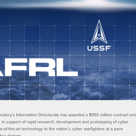
atory’s Information Directorate has awarded a $950 million contract ent
s in support of rapid research, development and prototyping of cyber
ate-of-the-art technology to the nation’s cyber warfighters at a pace
ber domain.