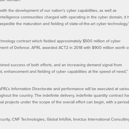
ith the development of our nation’s cyber capabilities, as well as
intelligence communities charged with operating in the cyber domain, it 
edite the maturation and fielding of state-of-the-art cyber technology,
chnology contract which fielded approximately $500 million of cyber
tment of Defense. AFRL awarded ACT2 in 2018 with $900 million worth o
mbined success of both efforts, and an increasing demand signal from
t, enhancement and fielding of cyber capabilities at the speed of need,”
FRL’s Information Directorate and performance will be executed at vario
ghout the country. The indefinite delivery, indefinite quantity contract h
ual projects under the scope of the overall effort can begin, with a period
rity, CNF Technologies, Global InfoTek, Invictus International Consultin