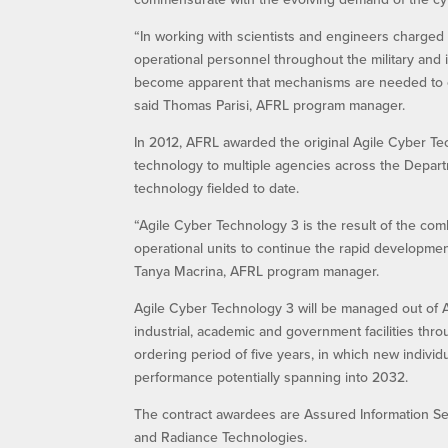
“In working with scientists and engineers charged w
operational personnel throughout the military and 
become apparent that mechanisms are needed to exp
said Thomas Parisi, AFRL program manager.
In 2012, AFRL awarded the original Agile Cyber Te
technology to multiple agencies across the Depar
technology fielded to date.
“Agile Cyber Technology 3 is the result of the co
operational units to continue the rapid developmen
Tanya Macrina, AFRL program manager.
Agile Cyber Technology 3 will be managed out of A
industrial, academic and government facilities throu
ordering period of five years, in which new individ
performance potentially spanning into 2032.
The contract awardees are Assured Information Secu
and Radiance Technologies.