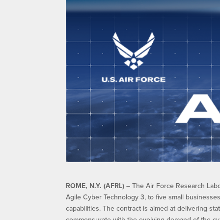
ROME, N.Y. (AFRL)
– The Air Force Research Labor
Agile Cyber Technology 3, to five small businesse
capabilities. The contract is aimed at delivering st
commensurate with the evolving demand of the cy