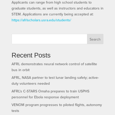
Applicants can range from high school students to
graduate students, as well as instructors and educators in
STEM. Applications are currently being accepted at:
https://afrlscholars.usra.edu/students/
Search
Recent Posts
AFRL demonstrates neural network control of satellite
bus in orbit
AFRL, NASA partner to test lunar landing safety; active-
duty volunteers needed
AFRL’s C-STARS Omaha prepares to train USPHS
personnel for Ebola response deployment
VENOM program progresses to piloted flights, autonomy
tests