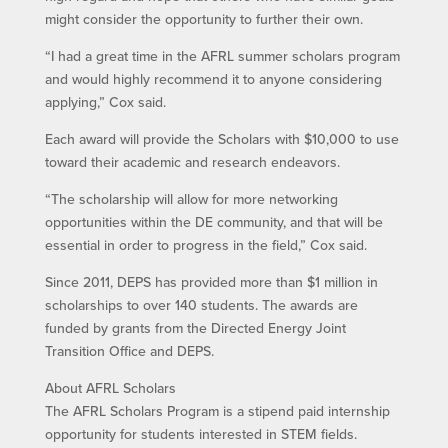
might consider the opportunity to further their own.
“I had a great time in the AFRL summer scholars program
and would highly recommend it to anyone considering
applying,” Cox said.
Each award will provide the Scholars with $10,000 to use
toward their academic and research endeavors.
“The scholarship will allow for more networking
opportunities within the DE community, and that will be
essential in order to progress in the field,” Cox said.
Since 2011, DEPS has provided more than $1 million in
scholarships to over 140 students. The awards are
funded by grants from the Directed Energy Joint
Transition Office and DEPS.
About AFRL Scholars
The AFRL Scholars Program is a stipend paid internship
opportunity for students interested in STEM fields.