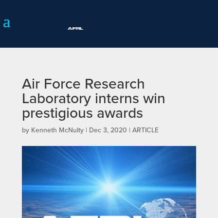
Air Force Research
Laboratory interns win
prestigious awards
by
Kenneth McNulty
|
Dec 3, 2020
|
ARTICLE