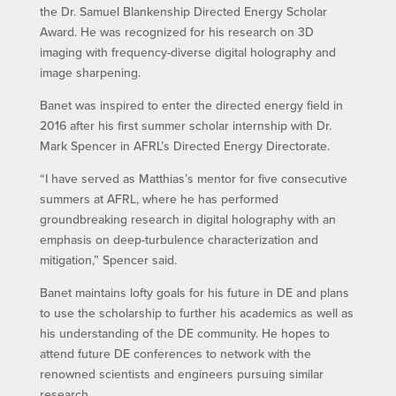
the Dr. Samuel Blankenship Directed Energy Scholar
Award. He was recognized for his research on 3D
imaging with frequency-diverse digital holography and
image sharpening.
Banet was inspired to enter the directed energy field in
2016 after his first summer scholar internship with Dr.
Mark Spencer in AFRL’s Directed Energy Directorate.
“I have served as Matthias’s mentor for five consecutive
summers at AFRL, where he has performed
groundbreaking research in digital holography with an
emphasis on deep-turbulence characterization and
mitigation,” Spencer said.
Banet maintains lofty goals for his future in DE and plans
to use the scholarship to further his academics as well as
his understanding of the DE community. He hopes to
attend future DE conferences to network with the
renowned scientists and engineers pursuing similar
research.