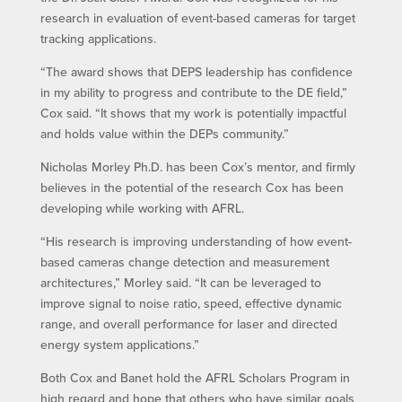
research in evaluation of event-based cameras for target
tracking applications.
“The award shows that DEPS leadership has confidence
in my ability to progress and contribute to the DE field,”
Cox said. “It shows that my work is potentially impactful
and holds value within the DEPs community.”
Nicholas Morley Ph.D. has been Cox’s mentor, and firmly
believes in the potential of the research Cox has been
developing while working with AFRL.
“His research is improving understanding of how event-
based cameras change detection and measurement
architectures,” Morley said. “It can be leveraged to
improve signal to noise ratio, speed, effective dynamic
range, and overall performance for laser and directed
energy system applications.”
Both Cox and Banet hold the AFRL Scholars Program in
high regard and hope that others who have similar goals