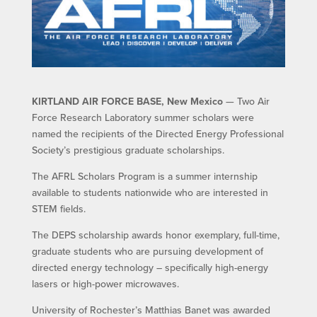
KIRTLAND AIR FORCE BASE, New Mexico
— Two Air
Force Research Laboratory summer scholars were
named the recipients of the Directed Energy Professional
Society’s prestigious graduate scholarships.
The AFRL Scholars Program is a summer internship
available to students nationwide who are interested in
STEM fields.
The DEPS scholarship awards honor exemplary, full-time,
graduate students who are pursuing development of
directed energy technology – specifically high-energy
lasers or high-power microwaves.
University of Rochester’s Matthias Banet was awarded