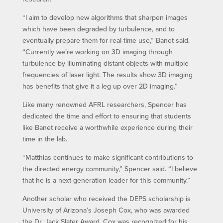
“I aim to develop new algorithms that sharpen images
which have been degraded by turbulence, and to
eventually prepare them for real-time use,” Banet said.
“Currently we’re working on 3D imaging through
turbulence by illuminating distant objects with multiple
frequencies of laser light. The results show 3D imaging
has benefits that give it a leg up over 2D imaging.”
Like many renowned AFRL researchers, Spencer has
dedicated the time and effort to ensuring that students
like Banet receive a worthwhile experience during their
time in the lab.
“Matthias continues to make significant contributions to
the directed energy community,” Spencer said. “I believe
that he is a next-generation leader for this community.”
Another scholar who received the DEPS scholarship is
University of Arizona’s Joseph Cox, who was awarded
the Dr. Jack Slater Award. Cox was recognized for his