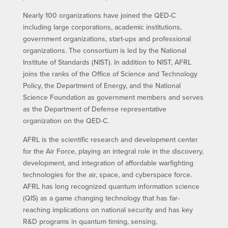
Nearly 100 organizations have joined the QED-C
including large corporations, academic institutions,
government organizations, start-ups and professional
organizations. The consortium is led by the National
Institute of Standards (NIST). In addition to NIST, AFRL
joins the ranks of the Office of Science and Technology
Policy, the Department of Energy, and the National
Science Foundation as government members and serves
as the Department of Defense representative
organization on the QED-C.
AFRL is the scientific research and development center
for the Air Force, playing an integral role in the discovery,
development, and integration of affordable warfighting
technologies for the air, space, and cyberspace force.
AFRL has long recognized quantum information science
(QIS) as a game changing technology that has far-
reaching implications on national security and has key
R&D programs in quantum timing, sensing,