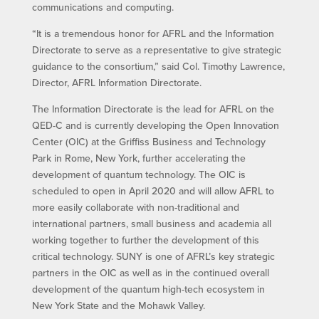
communications and computing.
“It is a tremendous honor for AFRL and the Information
Directorate to serve as a representative to give strategic
guidance to the consortium,” said Col. Timothy Lawrence,
Director, AFRL Information Directorate.
The Information Directorate is the lead for AFRL on the
QED-C and is currently developing the Open Innovation
Center (OIC) at the Griffiss Business and Technology
Park in Rome, New York, further accelerating the
development of quantum technology. The OIC is
scheduled to open in April 2020 and will allow AFRL to
more easily collaborate with non-traditional and
international partners, small business and academia all
working together to further the development of this
critical technology. SUNY is one of AFRL’s key strategic
partners in the OIC as well as in the continued overall
development of the quantum high-tech ecosystem in
New York State and the Mohawk Valley.