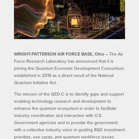
WRIGHT-PATTERSON AIR FORCE BASE, Ohio –
The Air
Force Research Laboratory has announced that it is
joining the Quantum Economic Development Consortium,
established in 2018 as a direct result of the National
Quantum Initiative Act.
The mission of the QED-C is to identify gaps and support
enabling technology research and development to
enhance the quantum ecosystem in order to facilitate
industry coordination and interaction with U.S.
Government agencies and to provide the government
with a collective industry voice in guiding R&D investment
priorities, use cases, and quantum workforce issues.