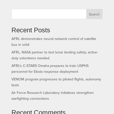
Search
Recent Posts
AFRL demonstrates neural network control of satellite
bus in orbit
AFRL, NASA partner to test lunar landing safety; active-
duty volunteers needed
AFRL’s C-STARS Omaha prepares to train USPHS
personnel for Ebola response deployment
VENOM program progresses to piloted flights, autonomy
tests
Air Force Research Laboratory initiatives strengthen
warfighting connections
Recent Comments