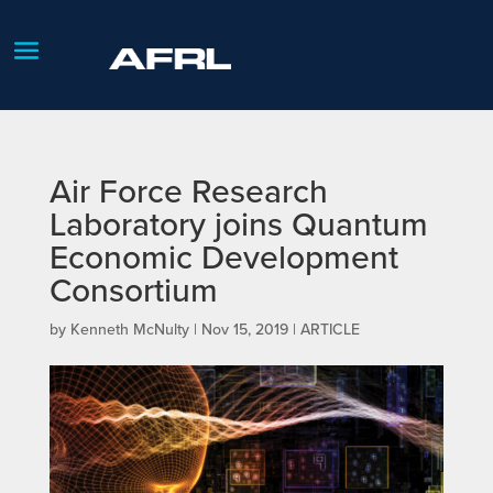
Air Force Research
Laboratory joins Quantum
Economic Development
Consortium
by
Kenneth McNulty
|
Nov 15, 2019
|
ARTICLE