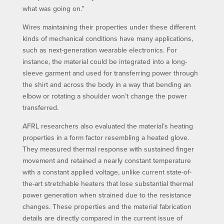
what was going on.”
Wires maintaining their properties under these different
kinds of mechanical conditions have many applications,
such as next-generation wearable electronics. For
instance, the material could be integrated into a long-
sleeve garment and used for transferring power through
the shirt and across the body in a way that bending an
elbow or rotating a shoulder won’t change the power
transferred.
AFRL researchers also evaluated the material’s heating
properties in a form factor resembling a heated glove.
They measured thermal response with sustained finger
movement and retained a nearly constant temperature
with a constant applied voltage, unlike current state-of-
the-art stretchable heaters that lose substantial thermal
power generation when strained due to the resistance
changes. These properties and the material fabrication
details are directly compared in the current issue of