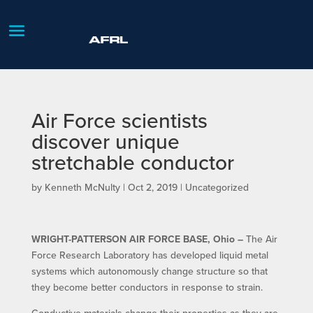
Air Force scientists
discover unique
stretchable conductor
by
Kenneth McNulty
|
Oct 2, 2019
| Uncategorized
WRIGHT-PATTERSON AIR FORCE BASE, Ohio –
The Air
Force Research Laboratory has developed liquid metal
systems which autonomously change structure so that
they become better conductors in response to strain.
Conductive materials change their properties as they are