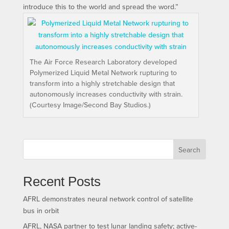
introduce this to the world and spread the word.”
The Air Force Research Laboratory developed
Polymerized Liquid Metal Network rupturing to
transform into a highly stretchable design that
autonomously increases conductivity with strain.
(Courtesy Image/Second Bay Studios.)
Search
Recent Posts
AFRL demonstrates neural network control of satellite
bus in orbit
AFRL, NASA partner to test lunar landing safety; active-