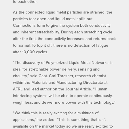
to each other.
As the connected liquid metal particles are strained, the
particles tear open and liquid metal spills out.
Connections form to give the system both conductivity
and inherent stretchability. During each stretching cycle
after the first, the conductivity increases and returns back
to normal. To top it off, there is no detection of fatigue
after 10,000 cycles.
“The discovery of Polymerized Liquid Metal Networks is
ideal for stretchable power delivery, sensing and
circuitry,” said Capt. Carl Thrasher, research chemist
within the Materials and Manufacturing Directorate at
AFRL and lead author on the Journal Article. “Human
interfacing systems will be able to operate continuously,
weigh less, and deliver more power with this technology.”
“We think this is really exciting for a multitude of
applications,” he added. “This is something that isn’t
available on the market today so we are really excited to