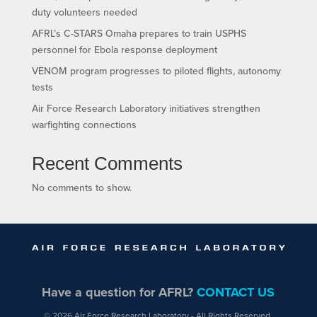
duty volunteers needed
AFRL’s C-STARS Omaha prepares to train USPHS
personnel for Ebola response deployment
VENOM program progresses to piloted flights, autonomy
tests
Air Force Research Laboratory initiatives strengthen
warfighting connections
Recent Comments
No comments to show.
Have a question for AFRL?
CONTACT US
© 2026 Air Force Research Laboratory - All Rights Reserved.