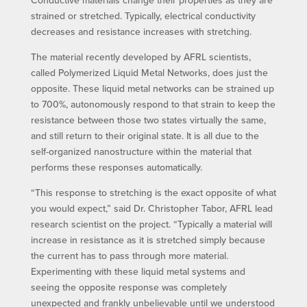
strained or stretched. Typically, electrical conductivity
decreases and resistance increases with stretching.
The material recently developed by AFRL scientists,
called Polymerized Liquid Metal Networks, does just the
opposite. These liquid metal networks can be strained up
to 700%, autonomously respond to that strain to keep the
resistance between those two states virtually the same,
and still return to their original state. It is all due to the
self-organized nanostructure within the material that
performs these responses automatically.
“This response to stretching is the exact opposite of what
you would expect,” said Dr. Christopher Tabor, AFRL lead
research scientist on the project. “Typically a material will
increase in resistance as it is stretched simply because
the current has to pass through more material.
Experimenting with these liquid metal systems and
seeing the opposite response was completely
unexpected and frankly unbelievable until we understood