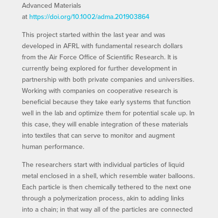
Advanced Materials
at
https://doi.org/10.1002/adma.201903864
This project started within the last year and was
developed in AFRL with fundamental research dollars
from the Air Force Office of Scientific Research. It is
currently being explored for further development in
partnership with both private companies and universities.
Working with companies on cooperative research is
beneficial because they take early systems that function
well in the lab and optimize them for potential scale up. In
this case, they will enable integration of these materials
into textiles that can serve to monitor and augment
human performance.
The researchers start with individual particles of liquid
metal enclosed in a shell, which resemble water balloons.
Each particle is then chemically tethered to the next one
through a polymerization process, akin to adding links
into a chain; in that way all of the particles are connected