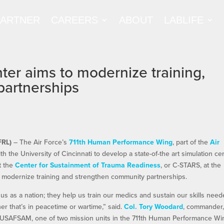
PARTNER
CAREERS
ABOUT
LABLIFE
ter aims to modernize training,
partnerships
FRL)
– The Air Force’s
711th Human Performance Wing
, part of the
Air
th the University of Cincinnati to develop a state-of-the art simulation ce
at the
Center for Sustainment of Trauma Readiness
, or C-STARS, at the
to modernize training and strengthen community partnerships.
 to us as a nation; they help us train our medics and sustain our skills nee
er that’s in peacetime or wartime,” said.
Col. Tory Woodard
, commander
r USAFSAM, one of two mission units in the 711th Human Performance Wi