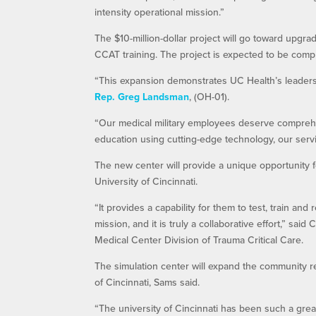
intensity operational mission.”
The $10-million-dollar project will go toward upgra
CCAT training. The project is expected to be com
“This expansion demonstrates UC Health’s leadersh
Rep. Greg Landsman
, (OH-01).
“Our medical military employees deserve comprehens
education using cutting-edge technology, our servi
The new center will provide a unique opportunity
University of Cincinnati.
“It provides a capability for them to test, train a
mission, and it is truly a collaborative effort,” said
Medical Center Division of Trauma Critical Care.
The simulation center will expand the community rel
of Cincinnati, Sams said.
“The university of Cincinnati has been such a great