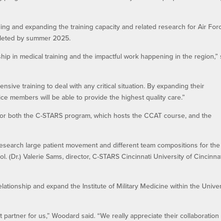
ding and expanding the training capacity and related research for Air For
pleted by summer 2025.
ip in medical training and the impactful work happening in the region,” 
ive training to deal with any critical situation. By expanding their
ce members will be able to provide the highest quality care.”
 for both the C-STARS program, which hosts the CCAT course, and the
nd research large patient movement and different team compositions for the
 Col. (Dr.) Valerie Sams, director, C-STARS Cincinnati University of Cincinna
ationship and expand the Institute of Military Medicine within the Univer
 partner for us,” Woodard said. “We really appreciate their collaboration