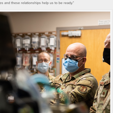
mes and these relationships help us to be ready.”