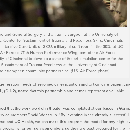
l Care and General Surgery and a trauma surgeon at the University of
ka, Center for Sustainment of Trauma and Readiness Skills, Cincinnati,
 Intensive Care Unit, or SICU, military aircraft room in the SICU at UC
 Air Force’s 711th Human Performance Wing, part of the Air Force
y of Cincinnati to develop a state-of-the art simulation center for the
or Sustainment of Trauma Readiness at the University of Cincinnati
and strengthen community partnerships. (U.S. Air Force photo)
 generation needs of aeromedical evacuation and critical care patient car
M., (OH-2), noted that this partnership and center represent a valuable
red that the work we did in theater was completed at our bases in Germ
service members,” said Wenstrup. “By investing in the already successful
ase and UC Health, we can make this program the model for any high-le
ing programs for our servicemembers so they are best prepared for the hi