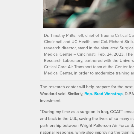
Dr. Timothy Pritts, left, chief of Trauma Critica
Cincinnati and UC Health, and Col. Richard Stril
research director, stand in the simulated Surgical
Medical Center – Cincinnati, Feb. 24, 2023. The
Research Laboratory, partnered with the Universit
Critical Care Air Transport team at the Center f
Medical Center, in order to modernize training 
The research center will help prepare for the next
Woodard said. Similarly,
Rep. Brad Wenstrup
, D.P.
investment.
“During my time as a surgeon in Iraq, CCATT ensu
and back in the U.S., saving the lives of so many 
partnership between Wright Patterson Air Force B
national response, while also improving the train