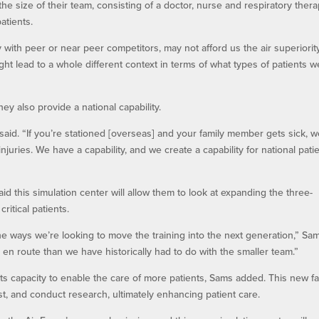
size of their team, consisting of a doctor, nurse and respiratory therap
atients.
y with peer or near peer competitors, may not afford us the air superiority
ight lead to a whole different context in terms of what types of patients w
 also provide a national capability.
d. “If you’re stationed [overseas] and your family member gets sick, w
njuries. We have a capability, and we create a capability for national pati
id this simulation center will allow them to look at expanding the three-
ritical patients.
the ways we’re looking to move the training into the next generation,” Sa
s en route than we have historically had to do with the smaller team.”
its capacity to enable the care of more patients, Sams added. This new fac
est, and conduct research, ultimately enhancing patient care.