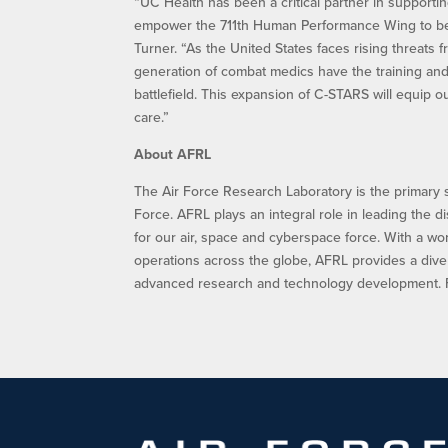
“UC Health has been a critical partner in supportin
empower the 711th Human Performance Wing to bet
Turner. “As the United States faces rising threats 
generation of combat medics have the training and
battlefield. This expansion of C-STARS will equip o
care.”
About AFRL
The Air Force Research Laboratory is the primary 
Force. AFRL plays an integral role in leading the d
for our air, space and cyberspace force. With a w
operations across the globe, AFRL provides a dive
advanced research and technology development. Fo