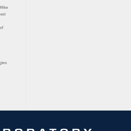
 Mike
next
of
r
gies