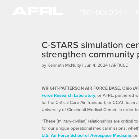
TECHNOLOGY
C-STARS simulation cen
strengthen community 
by
Kenneth McNulty
|
Jun 4, 2024
|
ARTICLE
WRIGHT-PATTERSON AIR FORCE BASE, Ohio (A
Force Research Laboratory
, or AFRL, partnered wi
for the Critical Care Air Transport, or CCAT, team 
University of Cincinnati Medical Center, in order 
“These [military-civilian] relationships are critical
for our unique operational medical missions, wheth
U.S. Air Force School of Aerospace Medicine
, o