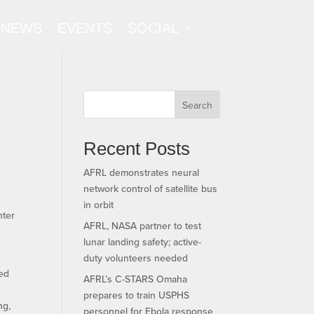
NEWS
EVENTS
SOCIAL
Search
Recent Posts
AFRL demonstrates neural
network control of satellite bus
in orbit
nter
AFRL, NASA partner to test
lunar landing safety; active-
duty volunteers needed
ded
AFRL’s C-STARS Omaha
,
prepares to train USPHS
ng,
personnel for Ebola response