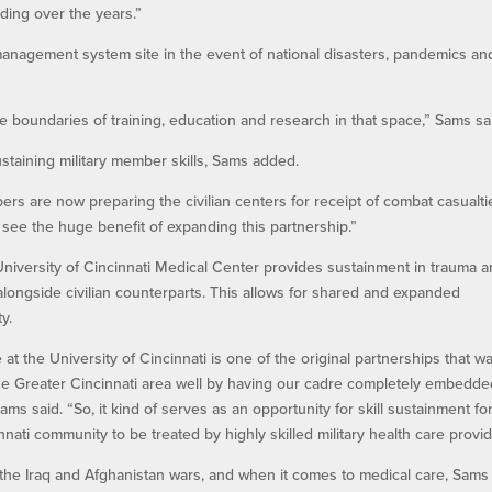
nding over the years.”
r management system site in the event of national disasters, pandemics an
the boundaries of training, education and research in that space,” Sams sa
taining military member skills, Sams added.
bers are now preparing the civilian centers for receipt of combat casualti
 see the huge benefit of expanding this partnership.”
niversity of Cincinnati Medical Center provides sustainment in trauma 
k alongside civilian counterparts. This allows for shared and expanded
y.
e at the University of Cincinnati is one of the original partnerships that w
 the Greater Cincinnati area well by having our cadre completely embedde
Sams said. “So, it kind of serves as an opportunity for skill sustainment fo
nati community to be treated by highly skilled military health care provid
 the Iraq and Afghanistan wars, and when it comes to medical care, Sams