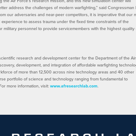
g the Air Force’s research mission, and this new simulation center will
ter address the challenges of modern warfighting,” said Congressman
from our adversaries and near-peer competitors, it is imperative that our 
 experience to assess trauma under the fixed time constraints of the
ur military personnel to provide servicemembers with the highest quality 
scientific research and development center for the Department of the Ai
iscovery, development, and integration of affordable warfighting technolo
orkforce of more than 12,500 across nine technology areas and 40 other
rse portfolio of science and technology ranging from fundamental to
r more information, visit:
www.afresearchlab.com
.