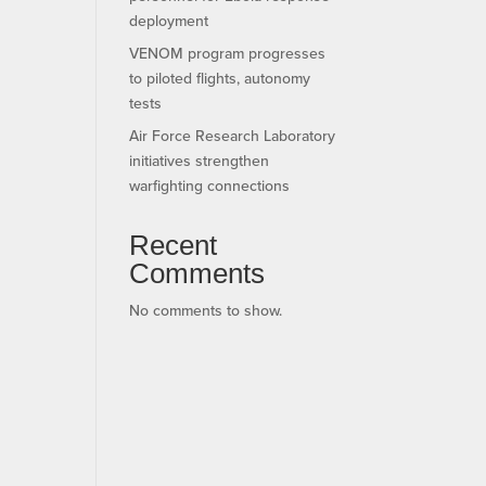
deployment
VENOM program progresses
to piloted flights, autonomy
tests
Air Force Research Laboratory
initiatives strengthen
warfighting connections
Recent
Comments
No comments to show.