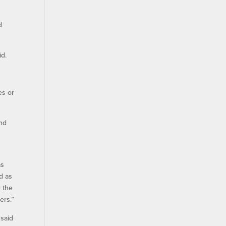
d
id.
es or
and
as
d as
r the
ers.”
 said