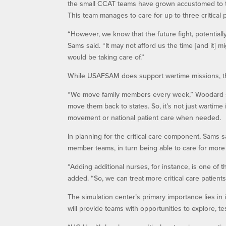
the small CCAT teams have grown accustomed to the 
This team manages to care for up to three critical p
“However, we know that the future fight, potentiall
Sams said. “It may not afford us the time [and it] m
would be taking care of.”
While USAFSAM does support wartime missions, they
“We move family members every week,” Woodard sai
move them back to states. So, it’s not just wartime i
movement or national patient care when needed.
In planning for the critical care component, Sams sa
member teams, in turn being able to care for more c
“Adding additional nurses, for instance, is one of 
added. “So, we can treat more critical care patient
The simulation center’s primary importance lies in 
will provide teams with opportunities to explore, t