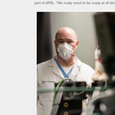
part of AFRL. “We really need to be ready at all ti