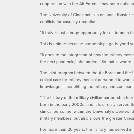
cooperation with the Air Force. It has been outsta
The University of Cincinnati is a national disaste
conflicts for casualty reception.
“It truly is just a huge opportunity for us to push 
This is unique because partnerships go beyond sus
“It goes to the integration of how the military mem
the next pandemic,” she added. “So that is where I
The joint program between the Air Force and the U
critical care for military medical personnel to wor
knowledge — benefitting the military and communit
“The history of the military-civilian partnership her
born in the early 2000s, and it has really served
clinical personnel within the University’s Center,” 
military members, but also allows the greater Cincin
For more than 20 years, the military has served in