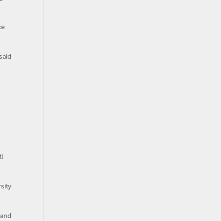
ce
said
ti
sity
 and