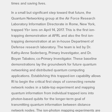
times and saving lives.
In a small but significant step toward that future, the
Quantum Networking group at the Air Force Research
Laboratory Information Directorate in Rome, New York,
trapped Yb+ ions on April 14, 2017. This is the first ion-
trapping demonstration at AFRL and also the first ion-
trapping demonstration at an in-house Department of
Defense research laboratory. The team is led by Dr.
Kathy-Anne Soderberg, Primary Investigator, and Dr.
Boyan Tabakov, co-Primary Investigator. These baseline
demonstrations lay the groundwork for future quantum
networking and distributed quantum computing
applications. Establishing this trapped-ion capability allows
RI to begin the critical first steps of connecting remote
network nodes in a table-top experiment and mapping
quantum information from individual trapped ions into
photon-based qubits for the longer-term goal of
transmitting quantum information between distance
network nodes. The ion-photon mapping experiments are