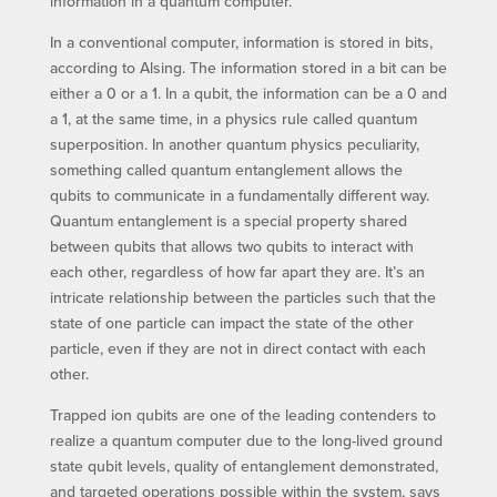
information in a quantum computer.
In a conventional computer, information is stored in bits,
according to Alsing. The information stored in a bit can be
either a 0 or a 1. In a qubit, the information can be a 0 and
a 1, at the same time, in a physics rule called quantum
superposition. In another quantum physics peculiarity,
something called quantum entanglement allows the
qubits to communicate in a fundamentally different way.
Quantum entanglement is a special property shared
between qubits that allows two qubits to interact with
each other, regardless of how far apart they are. It’s an
intricate relationship between the particles such that the
state of one particle can impact the state of the other
particle, even if they are not in direct contact with each
other.
Trapped ion qubits are one of the leading contenders to
realize a quantum computer due to the long-lived ground
state qubit levels, quality of entanglement demonstrated,
and targeted operations possible within the system, says