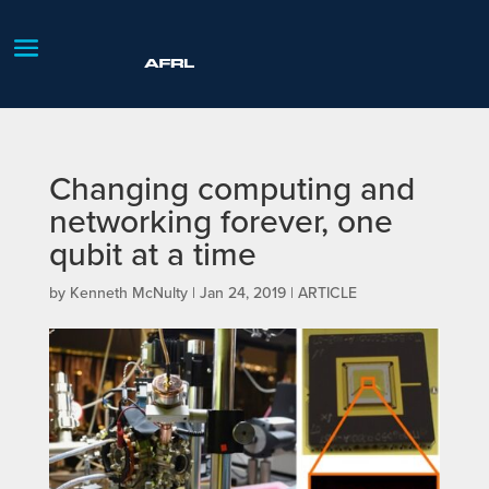
Changing computing and
networking forever, one
qubit at a time
by
Kenneth McNulty
|
Jan 24, 2019
|
ARTICLE