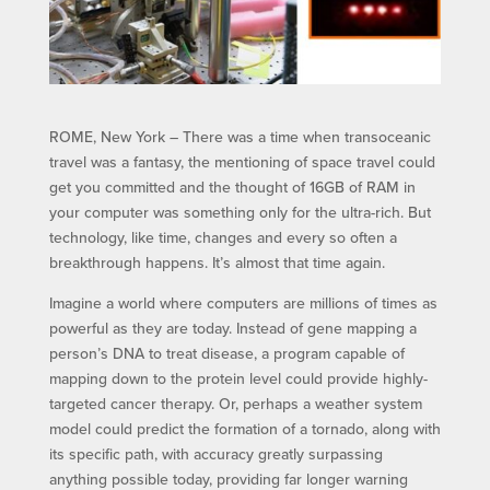
ROME, New York – There was a time when transoceanic
travel was a fantasy, the mentioning of space travel could
get you committed and the thought of 16GB of RAM in
your computer was something only for the ultra-rich. But
technology, like time, changes and every so often a
breakthrough happens. It’s almost that time again.
Imagine a world where computers are millions of times as
powerful as they are today. Instead of gene mapping a
person’s DNA to treat disease, a program capable of
mapping down to the protein level could provide highly-
targeted cancer therapy. Or, perhaps a weather system
model could predict the formation of a tornado, along with
its specific path, with accuracy greatly surpassing
anything possible today, providing far longer warning