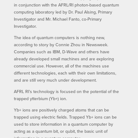
in conjunction with the AFRL/RI photon-based quantum
computing laboratory led by Dr. Paul Alsing, Primary
Investigator and Mr. Michael Fanto, co-Primary
Investigator.
The idea of quantum computers is nothing new,
according to story by Connie Zhou in Newsweek.
Companies such as IBM, D-Wave and others have
already developed small machines and are exploring
commercial use. However, all of the machines use
different technologies, each with their own limitations,
and are still very much under development.
AFRL RI’s technology is focused on the potential of the
trapped ytterbium (Yb+) ion.
Yb+ ions are positively charged atoms that can be
trapped using electric fields. Trapped Yb+ ions can be
used to store information in a quantum computer by
acting as a quantum bit, or qubit, the basic unit of