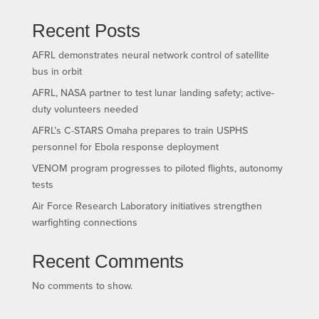
Recent Posts
AFRL demonstrates neural network control of satellite
bus in orbit
AFRL, NASA partner to test lunar landing safety; active-
duty volunteers needed
AFRL’s C-STARS Omaha prepares to train USPHS
personnel for Ebola response deployment
VENOM program progresses to piloted flights, autonomy
tests
Air Force Research Laboratory initiatives strengthen
warfighting connections
Recent Comments
No comments to show.