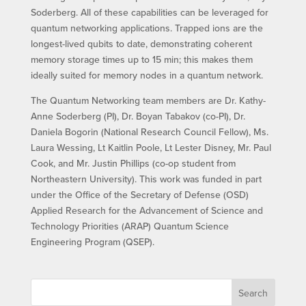
Soderberg. All of these capabilities can be leveraged for
quantum networking applications. Trapped ions are the
longest-lived qubits to date, demonstrating coherent
memory storage times up to 15 min; this makes them
ideally suited for memory nodes in a quantum network.
The Quantum Networking team members are Dr. Kathy-
Anne Soderberg (PI), Dr. Boyan Tabakov (co-PI), Dr.
Daniela Bogorin (National Research Council Fellow), Ms.
Laura Wessing, Lt Kaitlin Poole, Lt Lester Disney, Mr. Paul
Cook, and Mr. Justin Phillips (co-op student from
Northeastern University). This work was funded in part
under the Office of the Secretary of Defense (OSD)
Applied Research for the Advancement of Science and
Technology Priorities (ARAP) Quantum Science
Engineering Program (QSEP).
Search