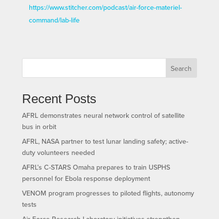
https://www.stitcher.com/podcast/air-force-materiel-
command/lab-life
Search
Recent Posts
AFRL demonstrates neural network control of satellite
bus in orbit
AFRL, NASA partner to test lunar landing safety; active-
duty volunteers needed
AFRL’s C-STARS Omaha prepares to train USPHS
personnel for Ebola response deployment
VENOM program progresses to piloted flights, autonomy
tests