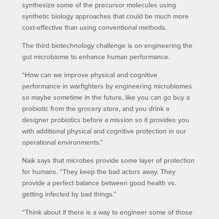
synthesize some of the precursor molecules using
synthetic biology approaches that could be much more
cost-effective than using conventional methods.
The third biotechnology challenge is on engineering the
gut microbiome to enhance human performance.
“How can we improve physical and cognitive
performance in warfighters by engineering microbiomes
so maybe sometime in the future, like you can go buy a
probiotic from the grocery store, and you drink a
designer probiotics before a mission so it provides you
with additional physical and cognitive protection in our
operational environments.”
Naik says that microbes provide some layer of protection
for humans. “They keep the bad actors away. They
provide a perfect balance between good health vs.
getting infected by bad things.”
“Think about if there is a way to engineer some of those