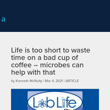
Life is too short to waste
time on a bad cup of
coffee – microbes can
help with that
by
Kenneth McNulty
|
Mar 4, 2021
|
ARTICLE