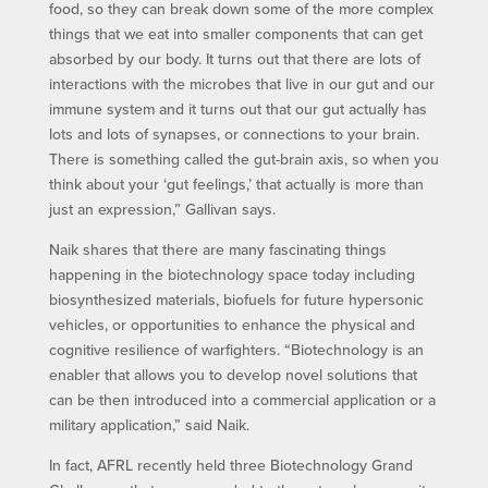
food, so they can break down some of the more complex
things that we eat into smaller components that can get
absorbed by our body. It turns out that there are lots of
interactions with the microbes that live in our gut and our
immune system and it turns out that our gut actually has
lots and lots of synapses, or connections to your brain.
There is something called the gut-brain axis, so when you
think about your ‘gut feelings,’ that actually is more than
just an expression,” Gallivan says.
Naik shares that there are many fascinating things
happening in the biotechnology space today including
biosynthesized materials, biofuels for future hypersonic
vehicles, or opportunities to enhance the physical and
cognitive resilience of warfighters. “Biotechnology is an
enabler that allows you to develop novel solutions that
can be then introduced into a commercial application or a
military application,” said Naik.
In fact, AFRL recently held three Biotechnology Grand