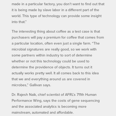
made in a particular factory, you don’t want to find out that
it is being made by slave labor in a different part of the
world. This type of technology can provide some insight
into that.”
The interesting thing about coffee as a test case is that
purchasers will pay a premium for coffee that comes from
a particular location, often even just a single farm. “The
microbial signatures are really good, so we work with
some partners within industry to sort of determine
whether or not this technology could be used to
determine the providence of objects. It turns out it
actually works pretty well. It all comes back to this idea
that we and everything around us are covered in
microbes,” Gallivan says.
Dr. Rajesh Naik, chief scientist of AFRL’s 711th Human
Performance Wing, says the costs of gene sequencing
and the associated analytics is becoming more
mainstream, automated and affordable.