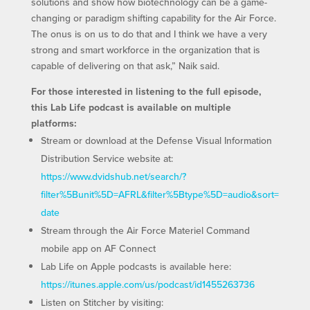
solutions and show how biotechnology can be a game-
changing or paradigm shifting capability for the Air Force.
The onus is on us to do that and I think we have a very
strong and smart workforce in the organization that is
capable of delivering on that ask,” Naik said.
For those interested in listening to the full episode,
this Lab Life podcast is available on multiple
platforms:
Stream or download at the Defense Visual Information
Distribution Service website at:
https://www.dvidshub.net/search/?
filter%5Bunit%5D=AFRL&filter%5Btype%5D=audio&sort=
date
Stream through the Air Force Materiel Command
mobile app on AF Connect
Lab Life on Apple podcasts is available here:
https://itunes.apple.com/us/podcast/id1455263736
Listen on Stitcher by visiting: