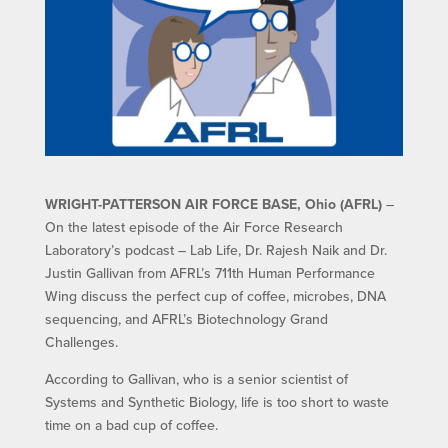
WRIGHT-PATTERSON AIR FORCE BASE, Ohio (AFRL)
–
On the latest episode of the Air Force Research
Laboratory’s podcast – Lab Life, Dr. Rajesh Naik and Dr.
Justin Gallivan from AFRL’s 711th Human Performance
Wing discuss the perfect cup of coffee, microbes, DNA
sequencing, and AFRL’s Biotechnology Grand
Challenges.
According to Gallivan, who is a senior scientist of
Systems and Synthetic Biology, life is too short to waste
time on a bad cup of coffee.