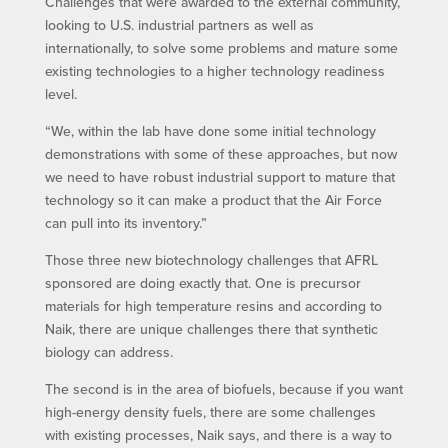
Challenges that were awarded to the external community,
looking to U.S. industrial partners as well as
internationally, to solve some problems and mature some
existing technologies to a higher technology readiness
level.
“We, within the lab have done some initial technology
demonstrations with some of these approaches, but now
we need to have robust industrial support to mature that
technology so it can make a product that the Air Force
can pull into its inventory.”
Those three new biotechnology challenges that AFRL
sponsored are doing exactly that. One is precursor
materials for high temperature resins and according to
Naik, there are unique challenges there that synthetic
biology can address.
The second is in the area of biofuels, because if you want
high-energy density fuels, there are some challenges
with existing processes, Naik says, and there is a way to