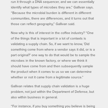
run it through a DNA sequencer, and we can essentially
identify what types of microbes they are,” Gallivan says.
“Because the microbial burden is different in different
communities, there are differences, and it turns out that
those can reflect geography,” Gallivan said.
Now why is this of interest in the coffee industry? “One
of the things that is important in a lot of contexts is
validating a supply chain. So, if we want to know, ‘Did
something come from where a vendor says it did, or is a
part original?’ one way to do that would be to sample the
microbes in the known factory, or where we think it
should have come from and then subsequently sample
the product when it comes to us so we can determine
whether or not it came from a legitimate source.”
Gallivan relates that supply chain validation is a huge
problem, not just within the Department of Defense, but
also within business in general.
“For instance, if you buy something you believe is being