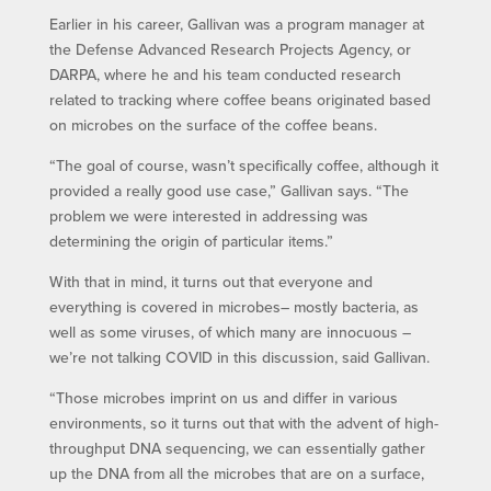
Earlier in his career, Gallivan was a program manager at
the Defense Advanced Research Projects Agency, or
DARPA, where he and his team conducted research
related to tracking where coffee beans originated based
on microbes on the surface of the coffee beans.
“The goal of course, wasn’t specifically coffee, although it
provided a really good use case,” Gallivan says. “The
problem we were interested in addressing was
determining the origin of particular items.”
With that in mind, it turns out that everyone and
everything is covered in microbes– mostly bacteria, as
well as some viruses, of which many are innocuous –
we’re not talking COVID in this discussion, said Gallivan.
“Those microbes imprint on us and differ in various
environments, so it turns out that with the advent of high-
throughput DNA sequencing, we can essentially gather
up the DNA from all the microbes that are on a surface,