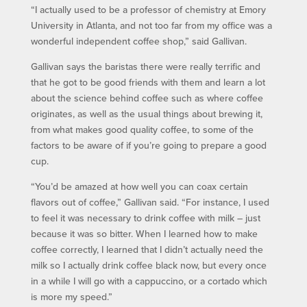
“I actually used to be a professor of chemistry at Emory
University in Atlanta, and not too far from my office was a
wonderful independent coffee shop,” said Gallivan.
Gallivan says the baristas there were really terrific and
that he got to be good friends with them and learn a lot
about the science behind coffee such as where coffee
originates, as well as the usual things about brewing it,
from what makes good quality coffee, to some of the
factors to be aware of if you’re going to prepare a good
cup.
“You’d be amazed at how well you can coax certain
flavors out of coffee,” Gallivan said. “For instance, I used
to feel it was necessary to drink coffee with milk – just
because it was so bitter. When I learned how to make
coffee correctly, I learned that I didn’t actually need the
milk so I actually drink coffee black now, but every once
in a while I will go with a cappuccino, or a cortado which
is more my speed.”