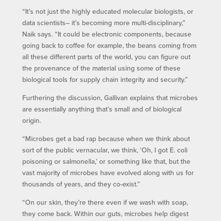
“It’s not just the highly educated molecular biologists, or
data scientists– it’s becoming more multi-disciplinary,”
Naik says. “It could be electronic components, because
going back to coffee for example, the beans coming from
all these different parts of the world, you can figure out
the provenance of the material using some of these
biological tools for supply chain integrity and security.”
Furthering the discussion, Gallivan explains that microbes
are essentially anything that’s small and of biological
origin.
“Microbes get a bad rap because when we think about
sort of the public vernacular, we think, ‘Oh, I got E. coli
poisoning or salmonella,’ or something like that, but the
vast majority of microbes have evolved along with us for
thousands of years, and they co-exist.”
“On our skin, they’re there even if we wash with soap,
they come back. Within our guts, microbes help digest