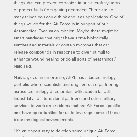
things that can prevent corrosion in our aircraft systems
or protect fuels from getting degraded. There are so
many things you could think about as applications. One of
things we do for the Air Force is in support of our
Aeromedical Evacuation mission. Maybe there might be
smart bandages that might have some biologically
synthesized materials or contain microbes that can
release compounds in response to given stimuli to
enhance wound healing or do all sorts of neat things,”
Naik said.
Naik says as an enterprise, AFRL has a biotechnology
portfolio where scientists and engineers are partnering
across technology directorates, with academia, U.S.
industrial and international partners, and other military
services to work on problems that are Air Force specific
and have opportunities for us to leverage some of these
biotechnological advancements.
“It’s an opportunity to develop some unique Air Force