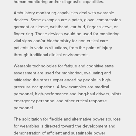
human-monitoring and/or diagnostic capabilities.
Ambulatory monitoring capabilities deal with wearable
devices. Some examples are a patch, glove, compression
garment or sleeve, wristband, ear bud, finger sleeve, or
finger ring. These devices would be used for monitoring
vital signs and/or biochemistry for non-critical care
patients in various situations, from the point of injury
through traditional clinical environments.
Wearable technologies for fatigue and cognitive state
assessment are used for monitoring, evaluating and
mitigating the stress experienced by people in high-
pressure occupations. A few examples are medical
personnel, high-performance and long-haul drivers, pilots,
emergency personnel and other critical response
personnel.
The solicitation for flexible and alternative power sources
for wearables is directed toward the development and
demonstration of efficient and sustainable power