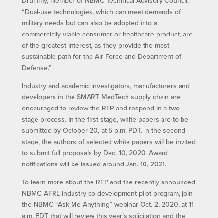
Drummy, member of NBMC Technical Advisory Council.
“Dual-use technologies, which can meet demands of
military needs but can also be adopted into a
commercially viable consumer or healthcare product, are
of the greatest interest, as they provide the most
sustainable path for the Air Force and Department of
Defense.”
Industry and academic investigators, manufacturers and
developers in the SMART MedTech supply chain are
encouraged to review the RFP and respond in a two-
stage process. In the first stage, white papers are to be
submitted by October 20, at 5 p.m. PDT. In the second
stage, the authors of selected white papers will be invited
to submit full proposals by Dec. 10, 2020. Award
notifications will be issued around Jan. 10, 2021.
To learn more about the RFP and the recently announced
NBMC AFRL-Industry co-development pilot program, join
the NBMC “Ask Me Anything” webinar Oct. 2, 2020, at 11
a.m. EDT that will review this year’s solicitation and the