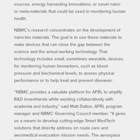
sources, energy harvesting innovations, or novel nano-
or meta-materials that could be used in monitoring human
health.
NBMC’s research concentrates on the development of
nano-bio materials. The goal is to use these materials to
make devices that can close the gap between the
science and the actual working technology. That
technology includes small, sometimes wearable, devices
for monitoring human biomarkers, such as blood
pressure and biochemical levels, to assess physical
performance or to help treat and prevent diseases.
“NBMC provides a valuable platform for AFRL to amplify
R&D investments while working collaboratively with
academia and industry,” said Matt Dalton, AFRL program
manager and NBMC Governing Council member. “It gives
us a means to develop cutting-edge Smart MedTech
solutions that directly address en route care and
aeromedical evacuation mission needs. The aerospace