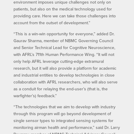
environment imposes unique challenges not only on
patients, but also on the medical technology used for
providing care. Here we can take those challenges into
account from the outset of development.”
“This is a win-win opportunity for everyone,” added Dr.
Gaurav Sharma, member of NBMC Governing Council
and Senior Technical Lead for Cognitive Neuroscience,
with AFRL’s 711th Human Performance Wing. “It will not
only help AFRL leverage cutting-edge extramural
research, but it will also provide a platform for academic
and industrial entities to develop technologies in close
collaboration with AFRL researchers, who will also serve
as a conduit for relaying the end-user’s (that is, the
warfighter’s) feedback.”
“The technologies that we aim to develop with industry
through this program will go beyond development of
single sensor types to integrated sensing systems for
monitoring airman health and performance,” said Dr. Larry