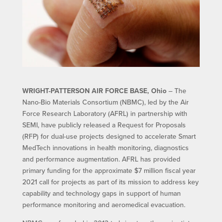
WRIGHT-PATTERSON AIR FORCE BASE, Ohio
– The
Nano-Bio Materials Consortium (NBMC), led by the Air
Force Research Laboratory (AFRL) in partnership with
SEMI, have publicly released a Request for Proposals
(RFP) for dual-use projects designed to accelerate Smart
MedTech innovations in health monitoring, diagnostics
and performance augmentation. AFRL has provided
primary funding for the approximate $7 million fiscal year
2021 call for projects as part of its mission to address key
capability and technology gaps in support of human
performance monitoring and aeromedical evacuation.