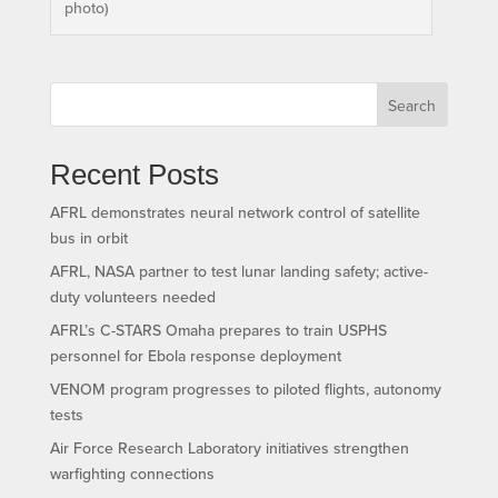
photo)
Search
Recent Posts
AFRL demonstrates neural network control of satellite
bus in orbit
AFRL, NASA partner to test lunar landing safety; active-
duty volunteers needed
AFRL’s C-STARS Omaha prepares to train USPHS
personnel for Ebola response deployment
VENOM program progresses to piloted flights, autonomy
tests
Air Force Research Laboratory initiatives strengthen
warfighting connections