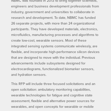
NBMC was founded in 2013 to bring together scientists,
engineers and business development professionals from
industry, government and universities to collaborate in
research and development. To date, NBMC has funded
26 separate projects, with more than 24 organizational
participants. They have developed materials, electronics,
microfluidics, manufacturing processes and algorithms to
create low-cost, wearable sensors. Most of these
integrated sensing systems communicate wirelessly, are
flexible, and incorporate high-performance silicon devices
that are designed to move with the individual. Previous
advancements include subsystems designed for
electrocardiograms, functionalized biomarker sensors,
and hydration sensors.
This RFP will include three focused solicitations and an
open solicitation: ambulatory monitoring capabilities,
wearable technologies for fatigue and cognitive state
assessment, flexible and alternative power sources for
wearables, and open concepts for wearable or mobile