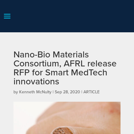
Nano-Bio Materials
Consortium, AFRL release
RFP for Smart MedTech
innovations
by
Kenneth McNulty
|
Sep 28, 2020
|
ARTICLE