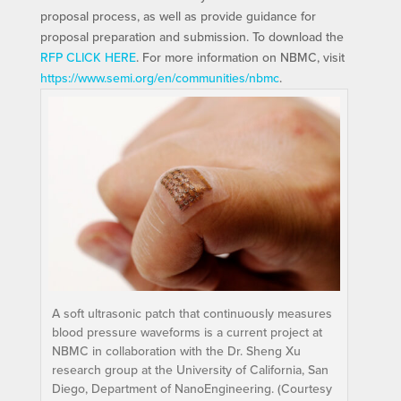
proposal process, as well as provide guidance for
proposal preparation and submission. To download the
RFP CLICK HERE
. For more information on NBMC, visit
https://www.semi.org/en/communities/nbmc
.
A soft ultrasonic patch that continuously measures
blood pressure waveforms is a current project at
NBMC in collaboration with the Dr. Sheng Xu
research group at the University of California, San
Diego, Department of NanoEngineering. (Courtesy