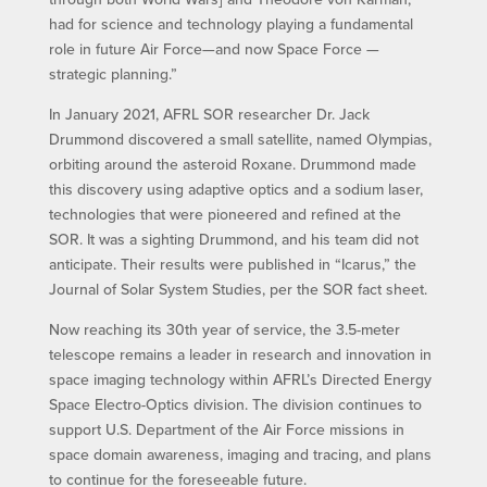
had for science and technology playing a fundamental
role in future Air Force—and now Space Force —
strategic planning.”
In January 2021, AFRL SOR researcher Dr. Jack
Drummond discovered a small satellite, named Olympias,
orbiting around the asteroid Roxane. Drummond made
this discovery using adaptive optics and a sodium laser,
technologies that were pioneered and refined at the
SOR. It was a sighting Drummond, and his team did not
anticipate. Their results were published in “Icarus,” the
Journal of Solar System Studies, per the SOR fact sheet.
Now reaching its 30th year of service, the 3.5-meter
telescope remains a leader in research and innovation in
space imaging technology within AFRL’s Directed Energy
Space Electro-Optics division. The division continues to
support U.S. Department of the Air Force missions in
space domain awareness, imaging and tracing, and plans
to continue for the foreseeable future.