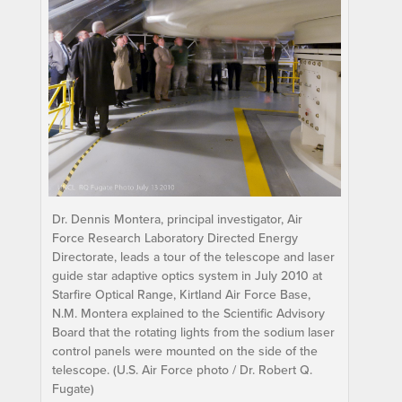
Dr. Dennis Montera, principal investigator, Air
Force Research Laboratory Directed Energy
Directorate, leads a tour of the telescope and laser
guide star adaptive optics system in July 2010 at
Starfire Optical Range, Kirtland Air Force Base,
N.M. Montera explained to the Scientific Advisory
Board that the rotating lights from the sodium laser
control panels were mounted on the side of the
telescope. (U.S. Air Force photo / Dr. Robert Q.
Fugate)