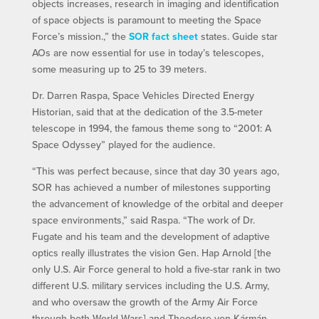
objects increases, research in imaging and identification
of space objects is paramount to meeting the Space
Force’s mission.,” the
SOR fact sheet
states. Guide star
AOs are now essential for use in today’s telescopes,
some measuring up to 25 to 39 meters.
Dr. Darren Raspa, Space Vehicles Directed Energy
Historian, said that at the dedication of the 3.5-meter
telescope in 1994, the famous theme song to “2001: A
Space Odyssey” played for the audience.
“This was perfect because, since that day 30 years ago,
SOR has achieved a number of milestones supporting
the advancement of knowledge of the orbital and deeper
space environments,” said Raspa. “The work of Dr.
Fugate and his team and the development of adaptive
optics really illustrates the vision Gen. Hap Arnold [the
only U.S. Air Force general to hold a five-star rank in two
different U.S. military services including the U.S. Army,
and who oversaw the growth of the Army Air Force
through both World Wars] and Theodore von Kármán,