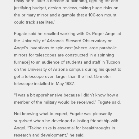
really here, after a decade of planning, fighting for and
justifying budget, design reviews, taking huge risks on
the primary mirror and a gamble that a 100-ton mount
could track satellites.”
Fugate said he recalled working with Dr. Roger Angel at
the University of Arizona’s Steward Observatory on
Angel’s inventions to spin-cast [where large parabolic
mirrors for telescopes are constructed in a spinning
furnace] to an audience of students and staff in Tucson
on the University of Arizona campus during his quest to
get a telescope even larger than the first 1.5-meter
telescope installed in May 1987.
“I was a bit apprehensive because I didn’t know how a
member of the military would be received,” Fugate said.
Not knowing what to expect, Fugate was pleasantly
surprised when he developed a lasting friendship with
Angel. “Taking risks is essential for breakthroughs in
research and development,” he said.