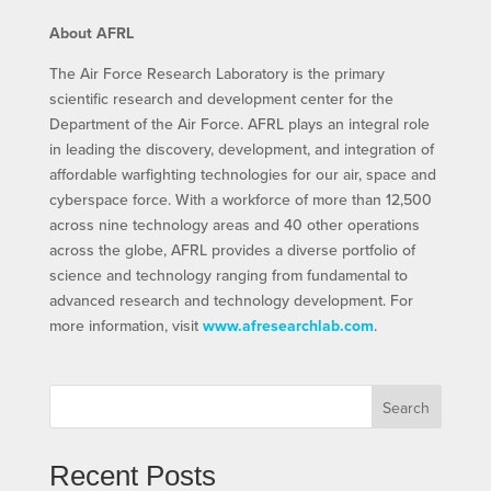
About AFRL
The Air Force Research Laboratory is the primary
scientific research and development center for the
Department of the Air Force. AFRL plays an integral role
in leading the discovery, development, and integration of
affordable warfighting technologies for our air, space and
cyberspace force. With a workforce of more than 12,500
across nine technology areas and 40 other operations
across the globe, AFRL provides a diverse portfolio of
science and technology ranging from fundamental to
advanced research and technology development. For
more information, visit
www.afresearchlab.com
.
Search
Recent Posts