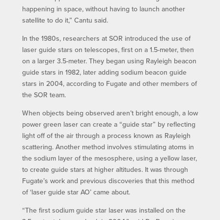
happening in space, without having to launch another
satellite to do it,” Cantu said.
In the 1980s, researchers at SOR introduced the use of
laser guide stars on telescopes, first on a 1.5-meter, then
on a larger 3.5-meter. They began using Rayleigh beacon
guide stars in 1982, later adding sodium beacon guide
stars in 2004, according to Fugate and other members of
the SOR team.
When objects being observed aren’t bright enough, a low
power green laser can create a “guide star” by reflecting
light off of the air through a process known as Rayleigh
scattering. Another method involves stimulating atoms in
the sodium layer of the mesosphere, using a yellow laser,
to create guide stars at higher altitudes. It was through
Fugate’s work and previous discoveries that this method
of ‘laser guide star AO’ came about.
“The first sodium guide star laser was installed on the