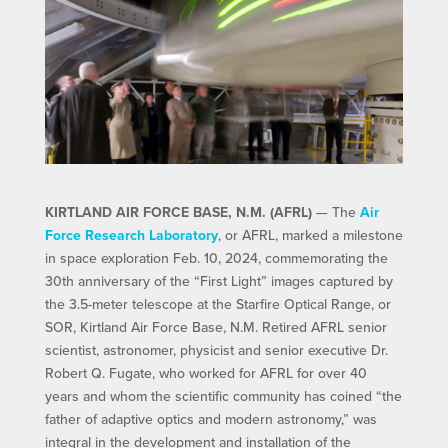
KIRTLAND AIR FORCE BASE, N.M. (AFRL)
— The
Air
Force Research Laboratory
, or AFRL, marked a milestone
in space exploration Feb. 10, 2024, commemorating the
30th anniversary of the “First Light” images captured by
the 3.5-meter telescope at the Starfire Optical Range, or
SOR, Kirtland Air Force Base, N.M. Retired AFRL senior
scientist, astronomer, physicist and senior executive Dr.
Robert Q. Fugate, who worked for AFRL for over 40
years and whom the scientific community has coined “the
father of adaptive optics and modern astronomy,” was
integral in the development and installation of the