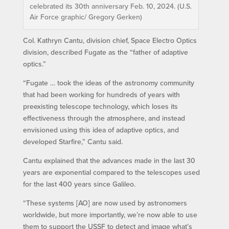
celebrated its 30th anniversary Feb. 10, 2024. (U.S.
Air Force graphic/ Gregory Gerken)
Col. Kathryn Cantu, division chief, Space Electro Optics
division, described Fugate as the “father of adaptive
optics.”
“Fugate … took the ideas of the astronomy community
that had been working for hundreds of years with
preexisting telescope technology, which loses its
effectiveness through the atmosphere, and instead
envisioned using this idea of adaptive optics, and
developed Starfire,” Cantu said.
Cantu explained that the advances made in the last 30
years are exponential compared to the telescopes used
for the last 400 years since Galileo.
“These systems [AO] are now used by astronomers
worldwide, but more importantly, we’re now able to use
them to support the USSF to detect and image what’s