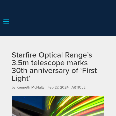
Starfire Optical Range’s
3.5m telescope marks
30th anniversary of ‘First
Light’
by
Kenneth McNulty
|
Feb 27, 2024
|
ARTICLE