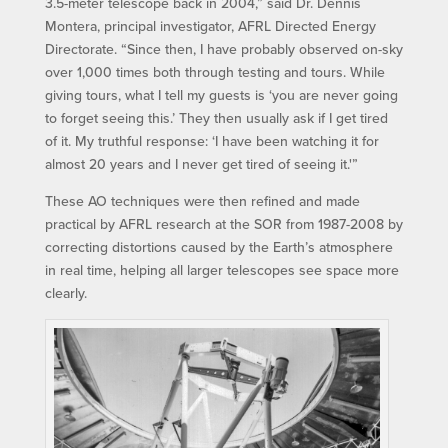
3.5-meter telescope back in 2004,” said Dr. Dennis
Montera, principal investigator, AFRL Directed Energy
Directorate. “Since then, I have probably observed on-sky
over 1,000 times both through testing and tours. While
giving tours, what I tell my guests is ‘you are never going
to forget seeing this.’ They then usually ask if I get tired
of it. My truthful response: ‘I have been watching it for
almost 20 years and I never get tired of seeing it.'”
These AO techniques were then refined and made
practical by AFRL research at the SOR from 1987-2008 by
correcting distortions caused by the Earth’s atmosphere
in real time, helping all larger telescopes see space more
clearly.