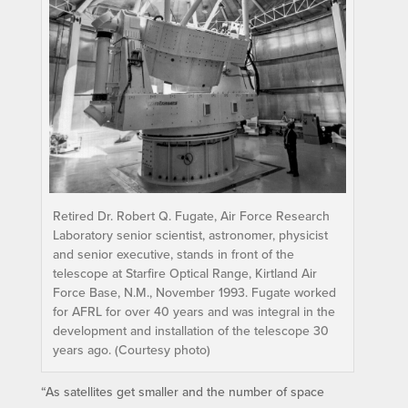
Retired Dr. Robert Q. Fugate, Air Force Research
Laboratory senior scientist, astronomer, physicist
and senior executive, stands in front of the
telescope at Starfire Optical Range, Kirtland Air
Force Base, N.M., November 1993. Fugate worked
for AFRL for over 40 years and was integral in the
development and installation of the telescope 30
years ago. (Courtesy photo)
“As satellites get smaller and the number of space