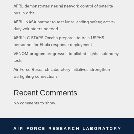
AFRL demonstrates neural network control of satellite
bus in orbit
AFRL, NASA partner to test lunar landing safety; active-
duty volunteers needed
AFRL’s C-STARS Omaha prepares to train USPHS
personnel for Ebola response deployment
VENOM program progresses to piloted flights, autonomy
tests
Air Force Research Laboratory initiatives strengthen
warfighting connections
Recent Comments
No comments to show.