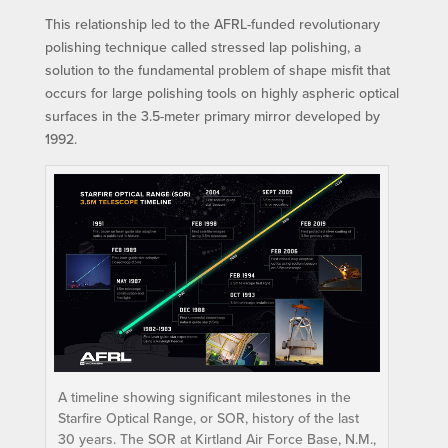
This relationship led to the AFRL-funded revolutionary
polishing technique called stressed lap polishing, a
solution to the fundamental problem of shape misfit that
occurs for large polishing tools on highly aspheric optical
surfaces in the 3.5-meter primary mirror developed by
1992.
A timeline showing significant milestones in the
Starfire Optical Range, or SOR, history of the last
30 years. The SOR at Kirtland Air Force Base, N.M.,