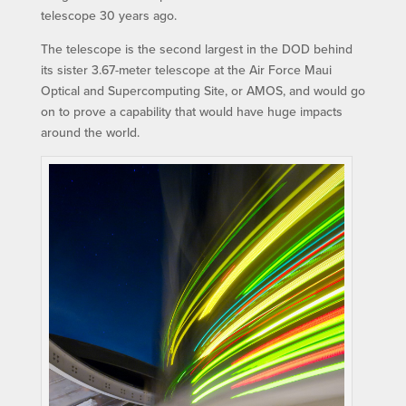
telescope 30 years ago.
The telescope is the second largest in the DOD behind
its sister 3.67-meter telescope at the Air Force Maui
Optical and Supercomputing Site, or AMOS, and would go
on to prove a capability that would have huge impacts
around the world.