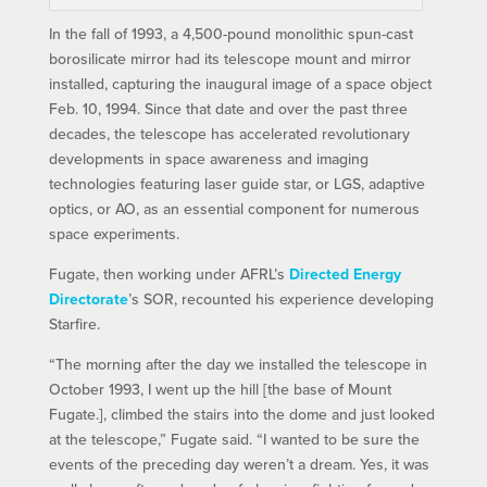
In the fall of 1993, a 4,500-pound monolithic spun-cast
borosilicate mirror had its telescope mount and mirror
installed, capturing the inaugural image of a space object
Feb. 10, 1994. Since that date and over the past three
decades, the telescope has accelerated revolutionary
developments in space awareness and imaging
technologies featuring laser guide star, or LGS, adaptive
optics, or AO, as an essential component for numerous
space experiments.
Fugate, then working under AFRL’s
Directed Energy
Directorate
’s SOR, recounted his experience developing
Starfire.
“The morning after the day we installed the telescope in
October 1993, I went up the hill [the base of Mount
Fugate.], climbed the stairs into the dome and just looked
at the telescope,” Fugate said. “I wanted to be sure the
events of the preceding day weren’t a dream. Yes, it was