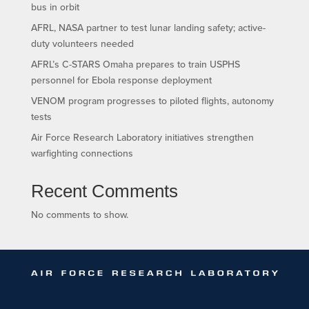
bus in orbit
AFRL, NASA partner to test lunar landing safety; active-
duty volunteers needed
AFRL’s C-STARS Omaha prepares to train USPHS
personnel for Ebola response deployment
VENOM program progresses to piloted flights, autonomy
tests
Air Force Research Laboratory initiatives strengthen
warfighting connections
Recent Comments
No comments to show.