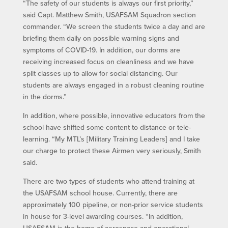
“The safety of our students is always our first priority,”
said Capt. Matthew Smith, USAFSAM Squadron section
commander. “We screen the students twice a day and are
briefing them daily on possible warning signs and
symptoms of COVID-19. In addition, our dorms are
receiving increased focus on cleanliness and we have
split classes up to allow for social distancing. Our
students are always engaged in a robust cleaning routine
in the dorms.”
In addition, where possible, innovative educators from the
school have shifted some content to distance or tele-
learning. “My MTL’s [Military Training Leaders] and I take
our charge to protect these Airmen very seriously, Smith
said.
There are two types of students who attend training at
the USAFSAM school house. Currently, there are
approximately 100 pipeline, or non-prior service students
in house for 3-level awarding courses. “In addition,