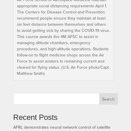
appropriate social distancing requirements April 1.
The Centers for Disease Control and Prevention
recommend people ensure they maintain at least
six feet distance between themselves and others
to avoid getting sick by sharing the COVID-19 virus.
This course awards the 4M AFSC to assist in
managing altitude chambers, emergency
procedures, and high-altitude operations. Students
follow-on to flight medicine shops across the Air
Force to assist aviators in remaining current and
cleared for flying status. (U.S. Air Force photo/Capt.
Matthew Smith)
Search
Recent Posts
AFRL demonstrates neural network control of satellite