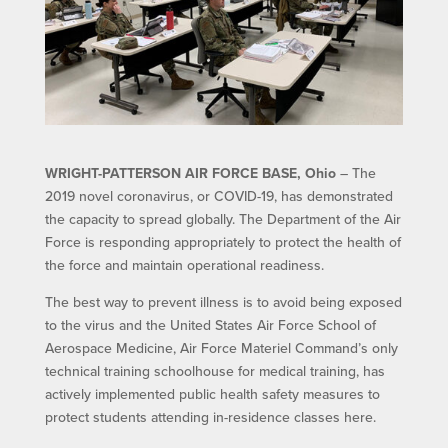
WRIGHT-PATTERSON AIR FORCE BASE, Ohio
– The
2019 novel coronavirus, or COVID-19, has demonstrated
the capacity to spread globally. The Department of the Air
Force is responding appropriately to protect the health of
the force and maintain operational readiness.
The best way to prevent illness is to avoid being exposed
to the virus and the United States Air Force School of
Aerospace Medicine, Air Force Materiel Command’s only
technical training schoolhouse for medical training, has
actively implemented public health safety measures to
protect students attending in-residence classes here.