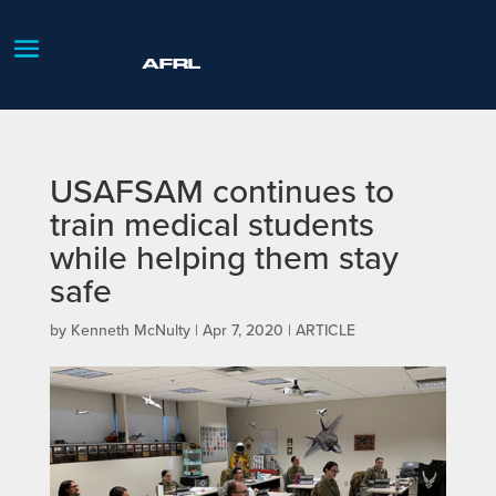
USAFSAM continues to
train medical students
while helping them stay
safe
by
Kenneth McNulty
|
Apr 7, 2020
|
ARTICLE