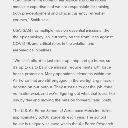
USAFSAM is the home of aerospace and operational
medicine expertise and we are responsible for training
both pre-deployment and clinical currency refresher
courses,” Smith said.
USAFSAM has multiple mission essential missions, like
the epidemiology lab, currently on the front lines against
COVID-19, and critical roles in the aviation and
aeromedical pipelines.
“We can’t afford to just close up shop and go home, so
it’s up to us to balance mission requirements with force
health protection. Many operational elements within the
Air Force that are still engaged in the warfighting mission
depend on our output. They trust us to get the job done
no matter what, and we’re figuring out what that looks like
day by day and moving the mission forward,” said Smith.
The U.S. Air Force School of Aerospace Medicine trains
approximately 6,000 students each year. The school
house is uniquely situated within the Air Force Research