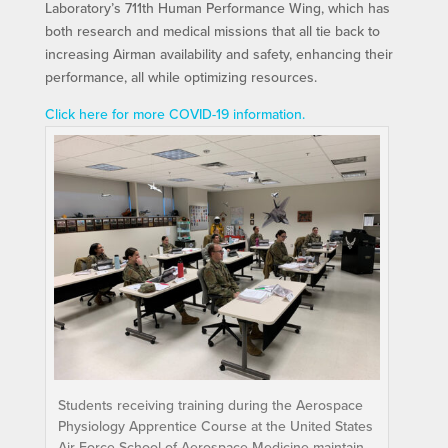
Laboratory’s 711th Human Performance Wing, which has
both research and medical missions that all tie back to
increasing Airman availability and safety, enhancing their
performance, all while optimizing resources.
Click here for more COVID-19 information.
Students receiving training during the Aerospace
Physiology Apprentice Course at the United States
Air Force School of Aerospace Medicine maintain