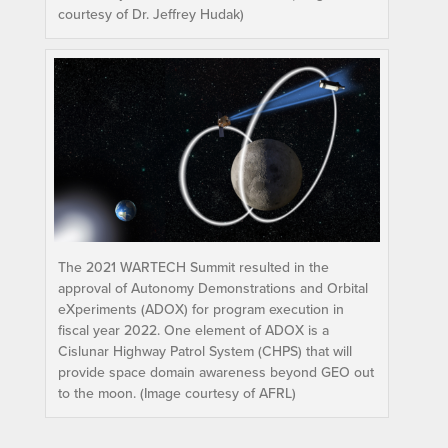
courtesy of Dr. Jeffrey Hudak)
The 2021 WARTECH Summit resulted in the
approval of Autonomy Demonstrations and Orbital
eXperiments (ADOX) for program execution in
fiscal year 2022. One element of ADOX is a
Cislunar Highway Patrol System (CHPS) that will
provide space domain awareness beyond GEO out
to the moon. (Image courtesy of AFRL)