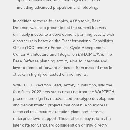
including advanced propulsion and refueling.
In addition to these four topics, a fifth topic, Base
Defense, was also presented at the summit but was
ultimately moved to a development planning activity with
a partnership between the Transformational Capabilities
Office (TCO) and Air Force Life Cycle Management
Center Architecture and Integration (AFLCMC/XA). The
Base Defense planning activity aims to integrate and
layer defense of forward air bases from massed missile
attacks in highly contested environments.
WARTECH Execution Lead, Jeffrey P. Palumbo, said the
four fiscal 2022 new starts resulting from the WARTECH
process are significant advanced prototype development
and demonstration projects that continue to address
technical risk, mature execution plans and increase
enterprise-level support. These efforts may return at a
later date for Vanguard consideration or may directly