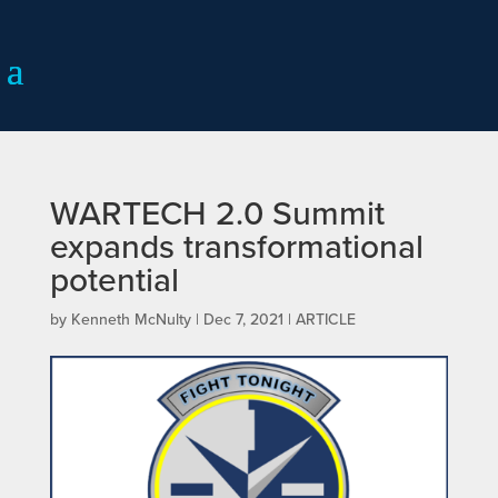
WARTECH 2.0 Summit
expands transformational
potential
by
Kenneth McNulty
|
Dec 7, 2021
|
ARTICLE