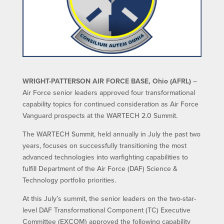
WRIGHT-PATTERSON AIR FORCE BASE, Ohio (AFRL)
–
Air Force senior leaders approved four transformational
capability topics for continued consideration as Air Force
Vanguard prospects at the WARTECH 2.0 Summit.
The WARTECH Summit, held annually in July the past two
years, focuses on successfully transitioning the most
advanced technologies into warfighting capabilities to
fulfill Department of the Air Force (DAF) Science &
Technology portfolio priorities.
At this July’s summit, the senior leaders on the two-star-
level DAF Transformational Component (TC) Executive
Committee (EXCOM) approved the following capability