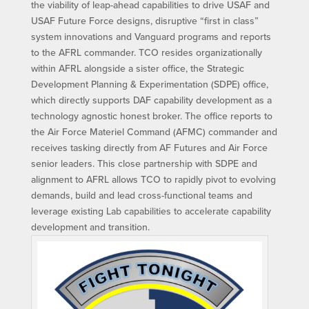
the viability of leap-ahead capabilities to drive USAF and
USAF Future Force designs, disruptive “first in class”
system innovations and Vanguard programs and reports
to the AFRL commander. TCO resides organizationally
within AFRL alongside a sister office, the Strategic
Development Planning & Experimentation (SDPE) office,
which directly supports DAF capability development as a
technology agnostic honest broker. The office reports to
the Air Force Materiel Command (AFMC) commander and
receives tasking directly from AF Futures and Air Force
senior leaders. This close partnership with SDPE and
alignment to AFRL allows TCO to rapidly pivot to evolving
demands, build and lead cross-functional teams and
leverage existing Lab capabilities to accelerate capability
development and transition.