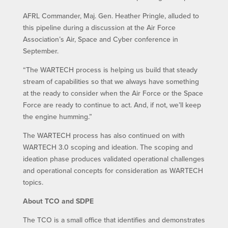
AFRL Commander, Maj. Gen. Heather Pringle, alluded to
this pipeline during a discussion at the Air Force
Association’s Air, Space and Cyber conference in
September.
“The WARTECH process is helping us build that steady
stream of capabilities so that we always have something
at the ready to consider when the Air Force or the Space
Force are ready to continue to act. And, if not, we’ll keep
the engine humming.”
The WARTECH process has also continued on with
WARTECH 3.0 scoping and ideation. The scoping and
ideation phase produces validated operational challenges
and operational concepts for consideration as WARTECH
topics.
About TCO and SDPE
The TCO is a small office that identifies and demonstrates