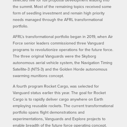
selected five for full proposal development leading into
the summit. Most of the remaining topics received some
form of seedling investment and remain high priority
needs managed through the AFRL transformational
portfolio.
AFRL’s transformational portfolio began in 2019, when Air
Force senior leaders commissioned three Vanguard
programs to revolutionize operations for the future force.
The three original Vanguards were the Skyborg
autonomous aerial vehicle system, the Navigation Timing
Satellite-3 (NTS-3) and the Golden Horde autonomous
swarming munitions concept.
A fourth program Rocket Cargo, was selected for
Vanguard status earlier this year. The goal for Rocket
Cargo is to rapidly deliver cargo anywhere on Earth
employing reusable rockets. The current transformational
portfolio spans flight demonstrations and
experimentations, Vanguards and Explore projects to
enable breadth of the future force operating concept.