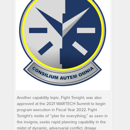
Another capability topic, Fight Tonight, was also
approved at the 2021 WARTECH Summit to begin
program execution in Fiscal Year 2022. Fight
Tonight’s motto of “plan for everything,” as seen in
the insignia, seeks rapid planning capability in the
midst of dynamic, adversarial conflict. (Image