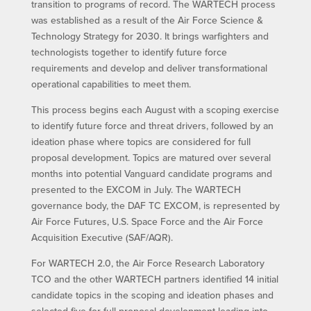
transition to programs of record. The WARTECH process
was established as a result of the Air Force Science &
Technology Strategy for 2030. It brings warfighters and
technologists together to identify future force
requirements and develop and deliver transformational
operational capabilities to meet them.
This process begins each August with a scoping exercise
to identify future force and threat drivers, followed by an
ideation phase where topics are considered for full
proposal development. Topics are matured over several
months into potential Vanguard candidate programs and
presented to the EXCOM in July. The WARTECH
governance body, the DAF TC EXCOM, is represented by
Air Force Futures, U.S. Space Force and the Air Force
Acquisition Executive (SAF/AQR).
For WARTECH 2.0, the Air Force Research Laboratory
TCO and the other WARTECH partners identified 14 initial
candidate topics in the scoping and ideation phases and