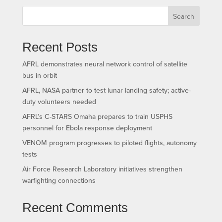
Search
Recent Posts
AFRL demonstrates neural network control of satellite
bus in orbit
AFRL, NASA partner to test lunar landing safety; active-
duty volunteers needed
AFRL’s C-STARS Omaha prepares to train USPHS
personnel for Ebola response deployment
VENOM program progresses to piloted flights, autonomy
tests
Air Force Research Laboratory initiatives strengthen
warfighting connections
Recent Comments