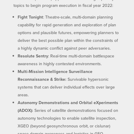
topics to begin program execution in fiscal year 2022:
Fight Tonight
: Theatre-scale, multi-domain planning
capability for rapid generation and exploration of plan
options and plausible futures, empowering planners to
deliver the best possible plan within the constraints of
a highly dynamic conflict against peer adversaries.
Resolute Sentry
: Real-time multi-domain battlespace
awareness in highly contested environments.
Multi-Mission Intelligence Surveillance
Reconnaissance & Strike:
Survivable hypersonic
systems that can deliver individual effects over large
areas.
Autonomy Demonstrations and Orbital eXperiments
(ADOX):
Series of satellite demonstrations focused on
autonomy technologies to enable satellite inspection,
XGEO (beyond geosynchronous orbit, or cislunar)
space domain awareness and logistics in GEO