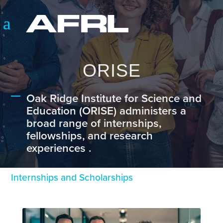
ORISE
Oak Ridge Institute for Science and
Education (ORISE) administers a
broad range of internships,
fellowships, and research
experiences .
Internships and Scholarships