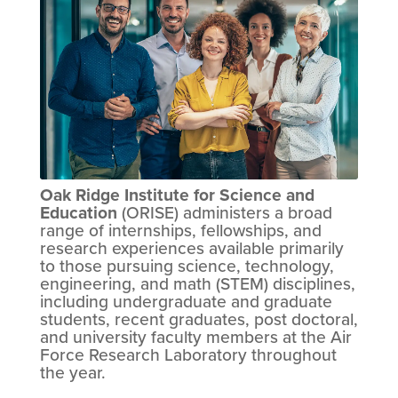
Oak Ridge Institute for Science and
Education
(ORISE) administers a broad
range of internships, fellowships, and
research experiences available primarily
to those pursuing science, technology,
engineering, and math (STEM) disciplines,
including undergraduate and graduate
students, recent graduates, post doctoral,
and university faculty members at the Air
Force Research Laboratory throughout
the year.