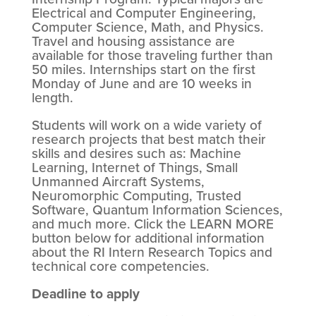
Electrical and Computer Engineering,
Computer Science, Math, and Physics.
Travel and housing assistance are
available for those traveling further than
50 miles. Internships start on the first
Monday of June and are 10 weeks in
length.
Students will work on a wide variety of
research projects that best match their
skills and desires such as: Machine
Learning, Internet of Things, Small
Unmanned Aircraft Systems,
Neuromorphic Computing, Trusted
Software, Quantum Information Sciences,
and much more. Click the LEARN MORE
button below for additional information
about the RI Intern Research Topics and
technical core competencies.
Deadline to apply