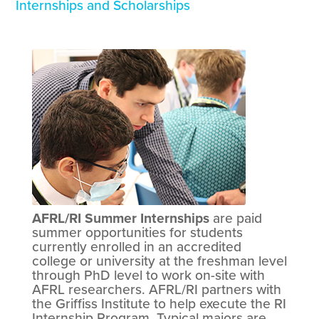
Internships and Scholarships
AFRL/RI Summer Internships
are paid
summer opportunities for students
currently enrolled in an accredited
college or university at the freshman level
through PhD level to work on-site with
AFRL researchers. AFRL/RI partners with
the Griffiss Institute to help execute the RI
Internship Program. Typical majors are