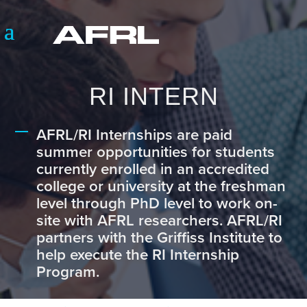
RI INTERN
AFRL/RI Internships are paid
summer opportunities for students
currently enrolled in an accredited
college or university at the freshman
level through PhD level to work on-
site with AFRL researchers. AFRL/RI
partners with the Griffiss Institute to
help execute the RI Internship
Program.