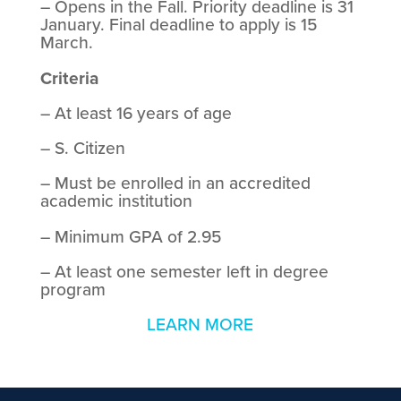
– Opens in the Fall. Priority deadline is 31
January. Final deadline to apply is 15
March.
Criteria
– At least 16 years of age
– S. Citizen
– Must be enrolled in an accredited
academic institution
– Minimum GPA of 2.95
– At least one semester left in degree
program
LEARN MORE