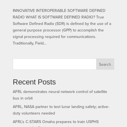
INNOVATIVE INTEROPERABLE SOFTWARE DEFINED
RADIO WHAT IS SOFTWARE DEFINED RADIO? True
Software Defined Radio (SDR) is defined by the use of a
general purpose processor (GPP) to accomplish the
signal processing required for communications.
Traditionally, Field...
Search
Recent Posts
AFRL demonstrates neural network control of satellite
bus in orbit
AFRL, NASA partner to test lunar landing safety; active-
duty volunteers needed
AFRL’s C-STARS Omaha prepares to train USPHS