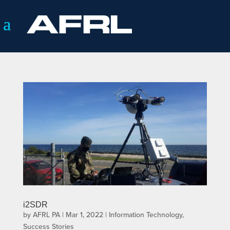
i2SDR
by
AFRL PA
|
Mar 1, 2022
|
Information Technology
,
Success Stories