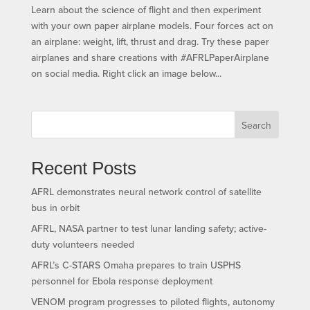
Learn about the science of flight and then experiment
with your own paper airplane models. Four forces act on
an airplane: weight, lift, thrust and drag. Try these paper
airplanes and share creations with #AFRLPaperAirplane
on social media. Right click an image below...
Search
Recent Posts
AFRL demonstrates neural network control of satellite
bus in orbit
AFRL, NASA partner to test lunar landing safety; active-
duty volunteers needed
AFRL’s C-STARS Omaha prepares to train USPHS
personnel for Ebola response deployment
VENOM program progresses to piloted flights, autonomy