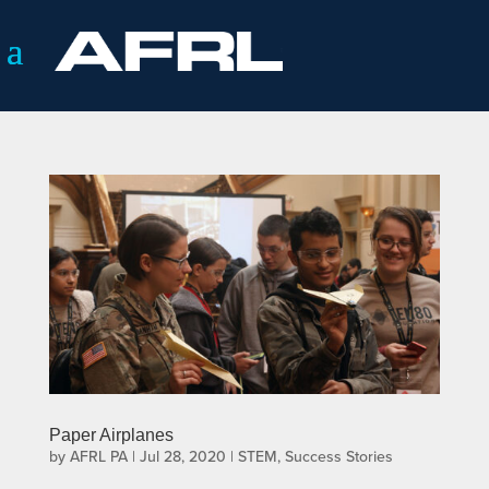
Paper Airplanes
by
AFRL PA
|
Jul 28, 2020
|
STEM
,
Success Stories