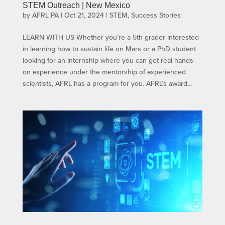
STEM Outreach | New Mexico
by
AFRL PA
|
Oct 21, 2024
|
STEM
,
Success Stories
LEARN WITH US​ Whether you’re a 5th grader interested
in learning how to sustain life on Mars or a PhD student
looking for an internship where you can get real hands-
on experience under the mentorship of experienced
scientists, AFRL has a program for you. AFRL’s award...