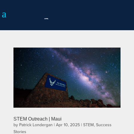
STEM Outreach | Maui
by
Patrick Londergan
|
Apr 10, 2025
|
STEM
,
Success
Stories