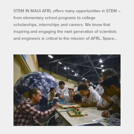
STEM IN MAUI​ AFRL offers many opportunities in STEM –
from elementary school programs to college
scholarships, internships and careers. We know that
inspiring and engaging the next generation of scientists
and engineers is critical to the mission of AFRL, Space...