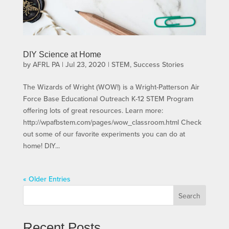
DIY Science at Home
by
AFRL PA
|
Jul 23, 2020
|
STEM
,
Success Stories
The Wizards of Wright (WOW!) is a Wright-Patterson Air
Force Base Educational Outreach K-12 STEM Program
offering lots of great resources. Learn more:
http://wpafbstem.com/pages/wow_classroom.html Check
out some of our favorite experiments you can do at
home! DIY...
« Older Entries
Search
Recent Posts