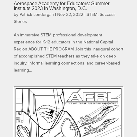
Aerospace Academy for Educators: Summer
Institute 2023 in Washington, D.C.
by
Patrick Londergan
|
Nov 22, 2022
|
STEM
,
Success
Stories
An immersive STEM professional development
experience for K-12 educators in the National Capital
Region ABOUT THE PROGRAM Join this inaugural cohort
of accomplished STEM teachers as they take on deep
inquiry, informal learning connections, and career-based
learning...