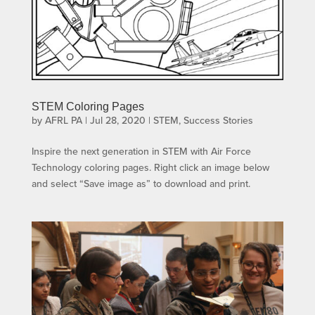
STEM Coloring Pages
by
AFRL PA
|
Jul 28, 2020
|
STEM
,
Success Stories
Inspire the next generation in STEM with Air Force
Technology coloring pages. Right click an image below
and select “Save image as” to download and print.