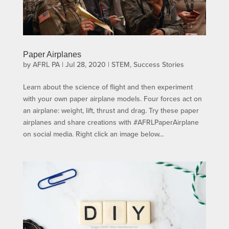
Paper Airplanes
by
AFRL PA
|
Jul 28, 2020
|
STEM
,
Success Stories
Learn about the science of flight and then experiment
with your own paper airplane models. Four forces act on
an airplane: weight, lift, thrust and drag. Try these paper
airplanes and share creations with #AFRLPaperAirplane
on social media. Right click an image below...