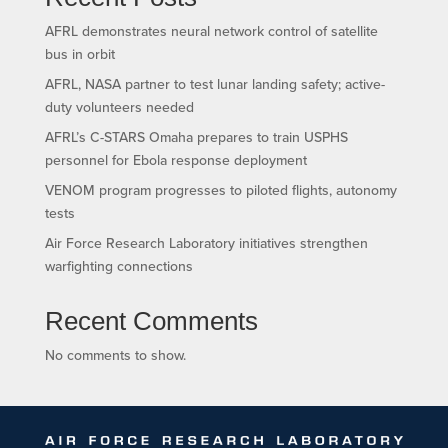
AFRL demonstrates neural network control of satellite
bus in orbit
AFRL, NASA partner to test lunar landing safety; active-
duty volunteers needed
AFRL’s C-STARS Omaha prepares to train USPHS
personnel for Ebola response deployment
VENOM program progresses to piloted flights, autonomy
tests
Air Force Research Laboratory initiatives strengthen
warfighting connections
Recent Comments
No comments to show.