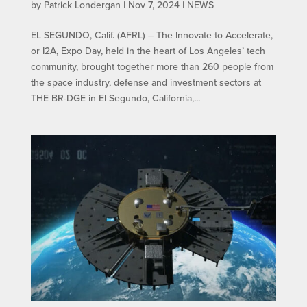
by
Patrick Londergan
|
Nov 7, 2024
|
NEWS
EL SEGUNDO, Calif. (AFRL) – The Innovate to Accelerate,
or I2A, Expo Day, held in the heart of Los Angeles’ tech
community, brought together more than 260 people from
the space industry, defense and investment sectors at
THE BR-DGE in El Segundo, California,...