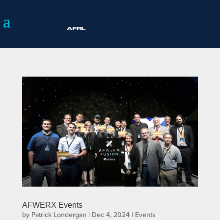
AFWERX Events
by
Patrick Londergan
|
Dec 4, 2024
|
Events