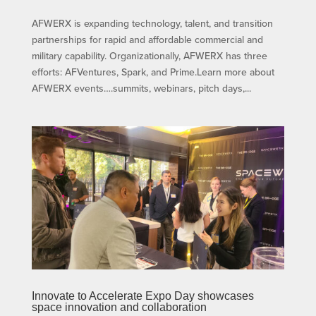
AFWERX is expanding technology, talent, and transition
partnerships for rapid and affordable commercial and
military capability. Organizationally, AFWERX has three
efforts: AFVentures, Spark, and Prime.Learn more about
AFWERX events….summits, webinars, pitch days,...
Innovate to Accelerate Expo Day showcases
space innovation and collaboration