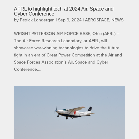
AFRL to highlight tech at 2024 Air, Space and
Cyber Conference
by
Patrick Londergan
|
Sep 9, 2024
|
AEROSPACE
,
NEWS
WRIGHT-PATTERSON AIR FORCE BASE, Ohio (AFRL) –
The Air Force Research Laboratory, or AFRL, will
showcase war-winning technologies to drive the future
fight in an era of Great Power Competition at the Air and
Space Forces Association’s Air, Space and Cyber
Conference,...