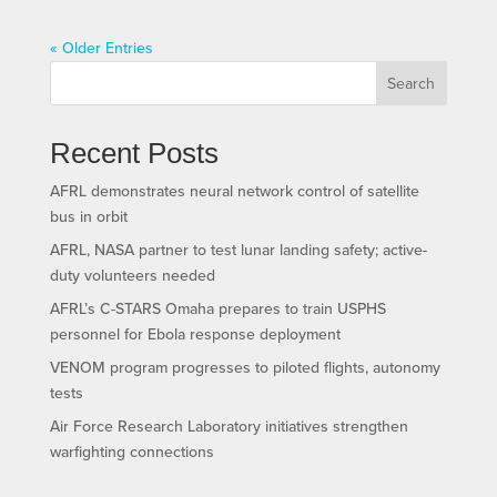
« Older Entries
Search
Recent Posts
AFRL demonstrates neural network control of satellite
bus in orbit
AFRL, NASA partner to test lunar landing safety; active-
duty volunteers needed
AFRL’s C-STARS Omaha prepares to train USPHS
personnel for Ebola response deployment
VENOM program progresses to piloted flights, autonomy
tests
Air Force Research Laboratory initiatives strengthen
warfighting connections