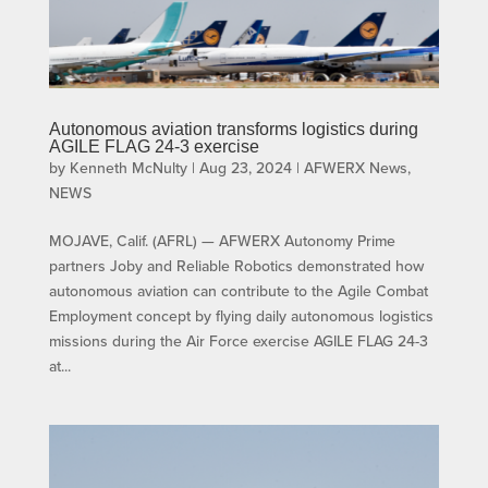
Autonomous aviation transforms logistics during
AGILE FLAG 24-3 exercise
by
Kenneth McNulty
|
Aug 23, 2024
|
AFWERX News
,
NEWS
MOJAVE, Calif. (AFRL) — AFWERX Autonomy Prime
partners Joby and Reliable Robotics demonstrated how
autonomous aviation can contribute to the Agile Combat
Employment concept by flying daily autonomous logistics
missions during the Air Force exercise AGILE FLAG 24-3
at...