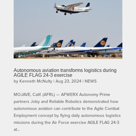
Autonomous aviation transforms logistics during
AGILE FLAG 24-3 exercise
by
Kenneth McNulty
|
Aug 23, 2024
|
NEWS
MOJAVE, Calif. (AFRL) — AFWERX Autonomy Prime
partners Joby and Reliable Robotics demonstrated how
autonomous aviation can contribute to the Agile Combat
Employment concept by flying daily autonomous logistics
missions during the Air Force exercise AGILE FLAG 24-3
at...