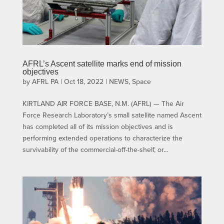
AFRL’s Ascent satellite marks end of mission
objectives
by
AFRL PA
|
Oct 18, 2022
|
NEWS
,
Space
KIRTLAND AIR FORCE BASE, N.M. (AFRL) — The Air
Force Research Laboratory’s small satellite named Ascent
has completed all of its mission objectives and is
performing extended operations to characterize the
survivability of the commercial-off-the-shelf, or...