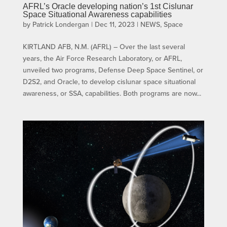
AFRL’s Oracle developing nation’s 1st Cislunar
Space Situational Awareness capabilities
by
Patrick Londergan
|
Dec 11, 2023
|
NEWS
,
Space
KIRTLAND AFB, N.M. (AFRL) – Over the last several
years, the Air Force Research Laboratory, or AFRL,
unveiled two programs, Defense Deep Space Sentinel, or
D2S2, and Oracle, to develop cislunar space situational
awareness, or SSA, capabilities. Both programs are now...