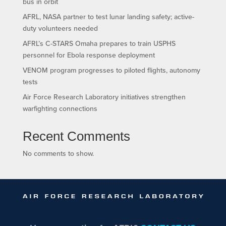
bus in orbit
AFRL, NASA partner to test lunar landing safety; active-
duty volunteers needed
AFRL’s C-STARS Omaha prepares to train USPHS
personnel for Ebola response deployment
VENOM program progresses to piloted flights, autonomy
tests
Air Force Research Laboratory initiatives strengthen
warfighting connections
Recent Comments
No comments to show.