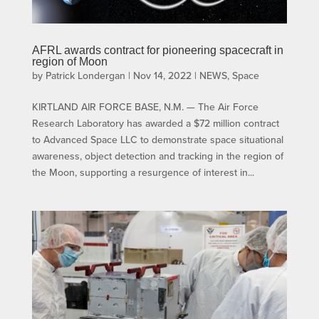
AFRL awards contract for pioneering spacecraft in
region of Moon
by
Patrick Londergan
|
Nov 14, 2022
|
NEWS
,
Space
KIRTLAND AIR FORCE BASE, N.M. — The Air Force
Research Laboratory has awarded a $72 million contract
to Advanced Space LLC to demonstrate space situational
awareness, object detection and tracking in the region of
the Moon, supporting a resurgence of interest in...