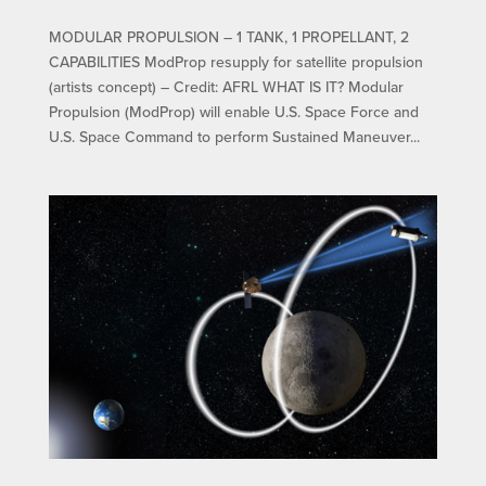
MODULAR PROPULSION – 1 TANK, 1 PROPELLANT, 2
CAPABILITIES ModProp resupply for satellite propulsion
(artists concept) – Credit: AFRL WHAT IS IT? Modular
Propulsion (ModProp) will enable U.S. Space Force and
U.S. Space Command to perform Sustained Maneuver...