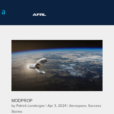
MODPROP
by
Patrick Londergan
|
Apr 3, 2024
|
Aerospace
,
Success
Stories