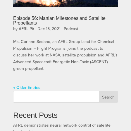
Episode 56: Martian Milestones and Satellite
Propellants
by
AFRL PA
|
Dec 15, 2021
|
Podcast
Ms. Corinne Sedano, an AFRL Group Lead for Chemical
Propulsion – Flight Programs, joins the podcast to
discuss her work at NASA, satellite propulsion and AFRL’s
Advanced Spacecraft Energetic Non-Toxic (ASCENT)
green propellant.
« Older Entries
Search
Recent Posts
AFRL demonstrates neural network control of satellite