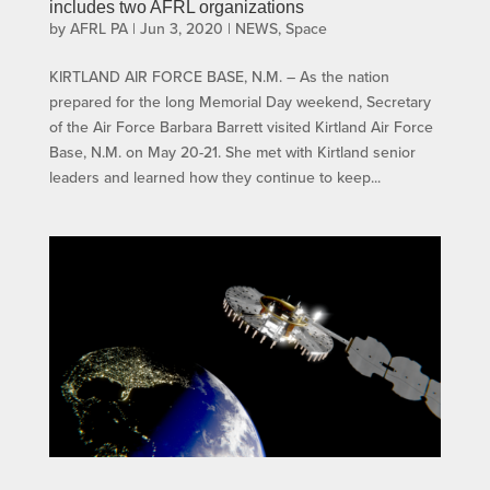
includes two AFRL organizations
by
AFRL PA
|
Jun 3, 2020
|
NEWS
,
Space
KIRTLAND AIR FORCE BASE, N.M. – As the nation
prepared for the long Memorial Day weekend, Secretary
of the Air Force Barbara Barrett visited Kirtland Air Force
Base, N.M. on May 20-21. She met with Kirtland senior
leaders and learned how they continue to keep...