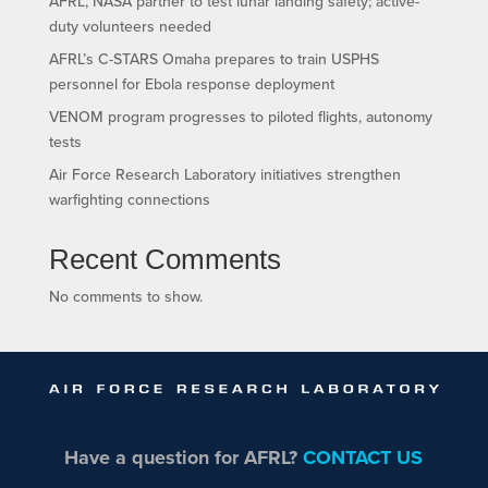
AFRL, NASA partner to test lunar landing safety; active-
duty volunteers needed
AFRL’s C-STARS Omaha prepares to train USPHS
personnel for Ebola response deployment
VENOM program progresses to piloted flights, autonomy
tests
Air Force Research Laboratory initiatives strengthen
warfighting connections
Recent Comments
No comments to show.
Have a question for AFRL?
CONTACT US