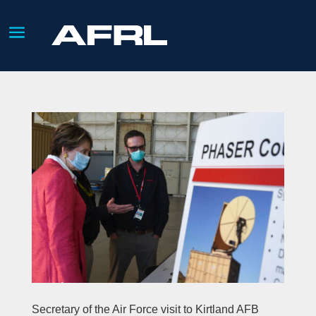
Secretary of the Air Force visit to Kirtland AFB