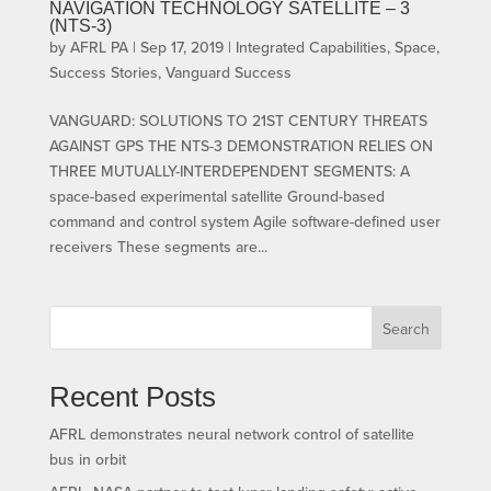
NAVIGATION TECHNOLOGY SATELLITE – 3
(NTS-3)
by
AFRL PA
|
Sep 17, 2019
|
Integrated Capabilities
,
Space
,
Success Stories
,
Vanguard Success
VANGUARD: SOLUTIONS TO 21ST CENTURY THREATS
AGAINST GPS THE NTS-3 DEMONSTRATION RELIES ON
THREE MUTUALLY-INTERDEPENDENT SEGMENTS: A
space-based experimental satellite Ground-based
command and control system Agile software-defined user
receivers These segments are...
Search
Recent Posts
AFRL demonstrates neural network control of satellite
bus in orbit