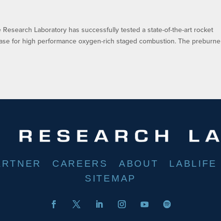
esearch Laboratory has successfully tested a state-of-the-art rocket
base for high performance oxygen-rich staged combustion. The preburne
ARTNER
CAREERS
ABOUT
LABLIFE
SITEMAP