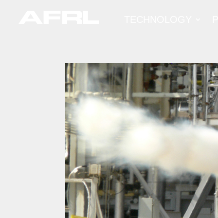
TECHNOLOGY