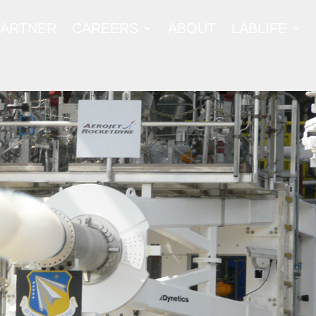
PARTNER
CAREERS
ABOUT
LABLIFE