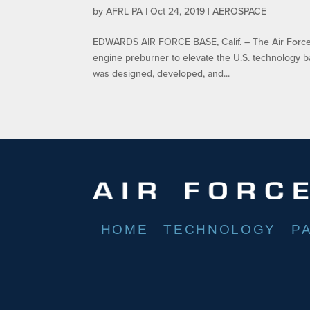
by
AFRL PA
|
Oct 24, 2019
|
AEROSPACE
EDWARDS AIR FORCE BASE, Calif. – The Air Force R
engine preburner to elevate the U.S. technology 
was designed, developed, and...
HOME
TECHNOLOGY
P