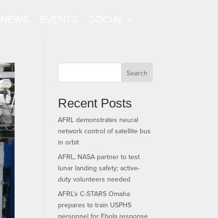
NEWS
EVENTS
SOCIAL
Search
Recent Posts
AFRL demonstrates neural
network control of satellite bus
in orbit
AFRL, NASA partner to test
lunar landing safety; active-
duty volunteers needed
AFRL’s C-STARS Omaha
prepares to train USPHS
personnel for Ebola response