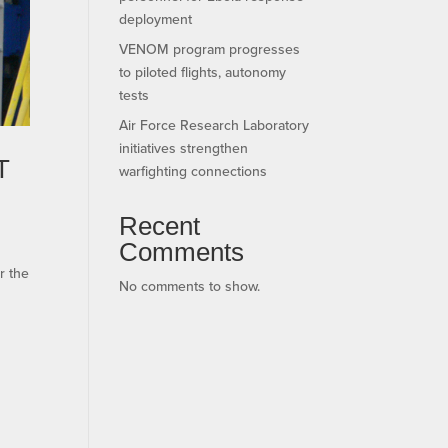
deployment
VENOM program progresses
to piloted flights, autonomy
tests
Air Force Research Laboratory
initiatives strengthen
T
warfighting connections
Recent
Comments
r the
No comments to show.