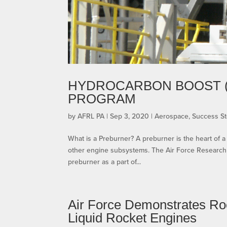
HYDROCARBON BOOST 
PROGRAM
by
AFRL PA
|
Sep 3, 2020
|
Aerospace
,
Success St
What is a Preburner? A preburner is the heart of 
other engine subsystems. The Air Force Research 
preburner as a part of...
Air Force Demonstrates Ro
Liquid Rocket Engines