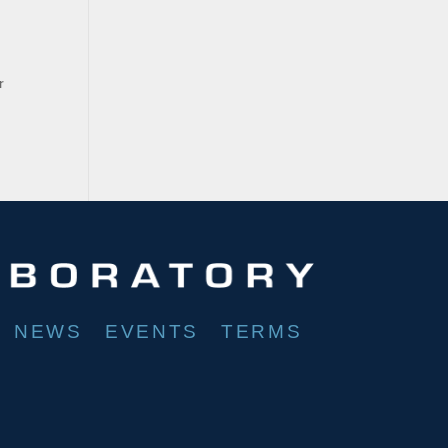
r
NEWS
EVENTS
TERMS