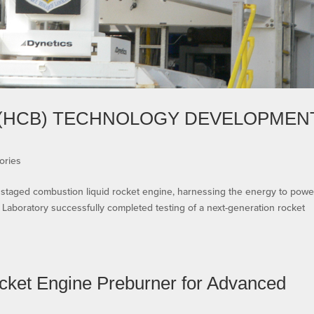
(HCB) TECHNOLOGY DEVELOPMEN
ories
a staged combustion liquid rocket engine, harnessing the energy to powe
Laboratory successfully completed testing of a next-generation rocket
cket Engine Preburner for Advanced