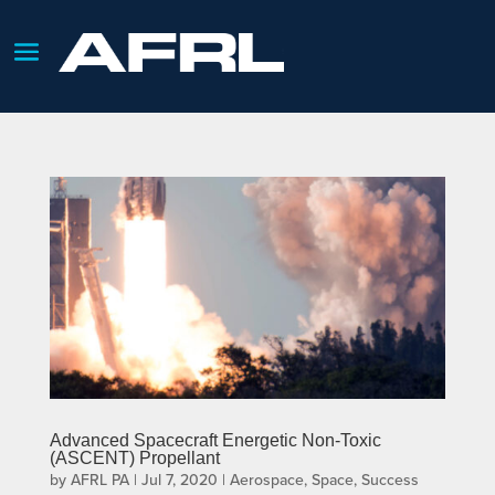
Advanced Spacecraft Energetic Non-Toxic
(ASCENT) Propellant
by
AFRL PA
|
Jul 7, 2020
|
Aerospace
,
Space
,
Success