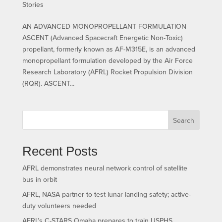
Stories
AN ADVANCED MONOPROPELLANT FORMULATION
ASCENT (Advanced Spacecraft Energetic Non-Toxic)
propellant, formerly known as AF-M315E, is an advanced
monopropellant formulation developed by the Air Force
Research Laboratory (AFRL) Rocket Propulsion Division
(RQR). ASCENT...
Search
Recent Posts
AFRL demonstrates neural network control of satellite
bus in orbit
AFRL, NASA partner to test lunar landing safety; active-
duty volunteers needed
AFRL’s C-STARS Omaha prepares to train USPHS