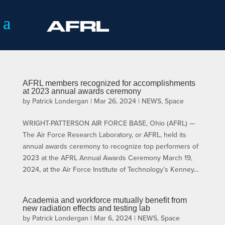
AFRL members recognized for accomplishments
at 2023 annual awards ceremony
by
Patrick Londergan
|
Mar 26, 2024
|
NEWS
,
Space
WRIGHT-PATTERSON AIR FORCE BASE, Ohio (AFRL) —
The Air Force Research Laboratory, or AFRL, held its
annual awards ceremony to recognize top performers of
2023 at the AFRL Annual Awards Ceremony March 19,
2024, at the Air Force Institute of Technology’s Kenney...
Academia and workforce mutually benefit from
new radiation effects and testing lab
by
Patrick Londergan
|
Mar 6, 2024
|
NEWS
,
Space