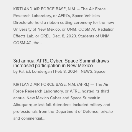
KIRTLAND AIR FORCE BASE, N.M. – The Air Force
Research Laboratory, or AFRL’s, Space Vehicles
Directorate held a ribbon-cutting ceremony for the new
University of New Mexico, or UNM, COSMIAC Radiation
Effects Lab, or CREL, Dec. 8, 2023. Students of UNM
COSMIAC, the...
3rd annual AFRL Cyber, Space Summit draws
increased participation in New Mexico
by
Patrick Londergan
|
Feb 8, 2024
|
NEWS
,
Space
KIRTLAND AIR FORCE BASE, N.M. (AFRL) — The Air
Force Research Laboratory, or AFRL, hosted its third
annual New Mexico Cyber and Space Summit in
Albuquerque last fall. Attendees included military and
professionals from the Department of Defense, private
and commercial...