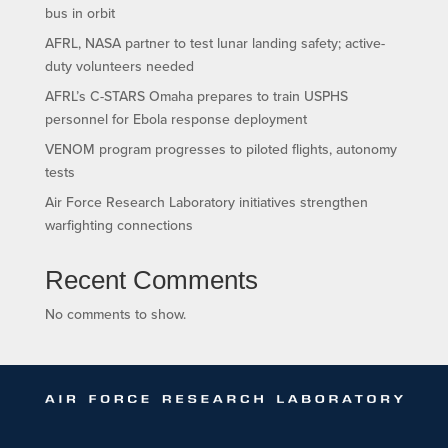
bus in orbit
AFRL, NASA partner to test lunar landing safety; active-
duty volunteers needed
AFRL’s C-STARS Omaha prepares to train USPHS
personnel for Ebola response deployment
VENOM program progresses to piloted flights, autonomy
tests
Air Force Research Laboratory initiatives strengthen
warfighting connections
Recent Comments
No comments to show.