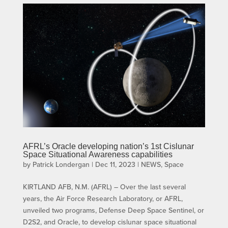
AFRL’s Oracle developing nation’s 1st Cislunar
Space Situational Awareness capabilities
by
Patrick Londergan
|
Dec 11, 2023
|
NEWS
,
Space
KIRTLAND AFB, N.M. (AFRL) – Over the last several
years, the Air Force Research Laboratory, or AFRL,
unveiled two programs, Defense Deep Space Sentinel, or
D2S2, and Oracle, to develop cislunar space situational