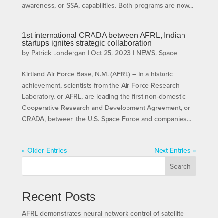
awareness, or SSA, capabilities. Both programs are now...
1st international CRADA between AFRL, Indian
startups ignites strategic collaboration
by
Patrick Londergan
|
Oct 25, 2023
|
NEWS
,
Space
Kirtland Air Force Base, N.M. (AFRL) – In a historic
achievement, scientists from the Air Force Research
Laboratory, or AFRL, are leading the first non-domestic
Cooperative Research and Development Agreement, or
CRADA, between the U.S. Space Force and companies...
« Older Entries
Next Entries »
Search
Recent Posts
AFRL demonstrates neural network control of satellite