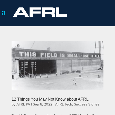
12 Things You May Not Know about AFRL
by
AFRL PA
|
Sep 8, 2022
|
AFRL Tech
,
Success Stories