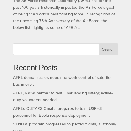
The Air Force Research Laboratory (AFRL) has for the
past 100 years historically impacted the Air Force’s goal
of being the world’s best fighting force. In recognition of
the upcoming 75th Anniversary of the Air Force, the
below list highlights some of AFRL’s...
Search
Recent Posts
AFRL demonstrates neural network control of satellite
bus in orbit
AFRL, NASA partner to test lunar landing safety; active-
duty volunteers needed
AFRL’s C-STARS Omaha prepares to train USPHS
personnel for Ebola response deployment
VENOM program progresses to piloted flights, autonomy
tests