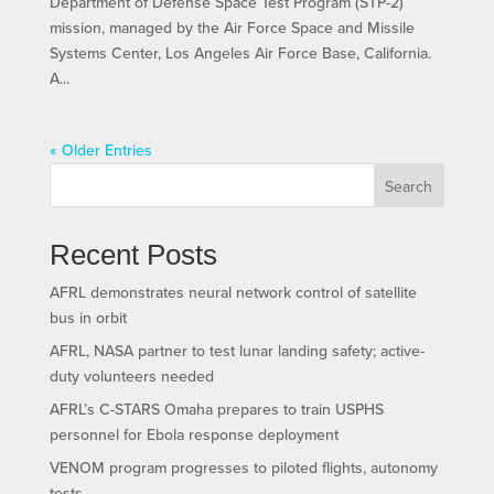
Department of Defense Space Test Program (STP-2)
mission, managed by the Air Force Space and Missile
Systems Center, Los Angeles Air Force Base, California.
A...
« Older Entries
Search
Recent Posts
AFRL demonstrates neural network control of satellite
bus in orbit
AFRL, NASA partner to test lunar landing safety; active-
duty volunteers needed
AFRL’s C-STARS Omaha prepares to train USPHS
personnel for Ebola response deployment
VENOM program progresses to piloted flights, autonomy
tests