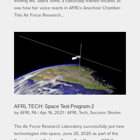
inviting Ms. Sabra Tomb, a classically trained vocalist, to
see how her voice reacts in AFRL’s Anechoic Chamber.
This Air Force Research...
AFRL TECH: Space Test Program-2
by
AFRL PA
|
Apr 16, 2021
|
AFRL Tech
,
Success Stories
The Air Force Research Laboratory successfully put new
technologies into space, June 25, 2020 as part of the