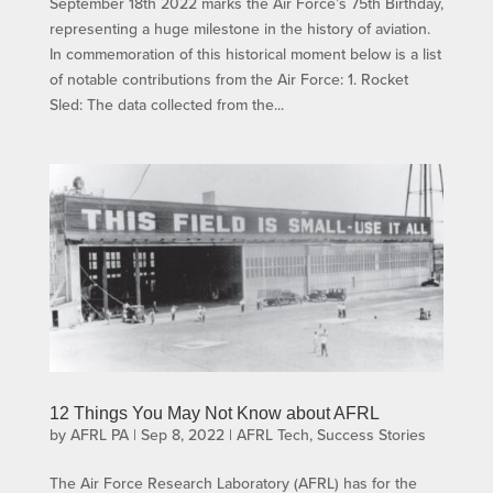
September 18th 2022 marks the Air Force’s 75th Birthday,
representing a huge milestone in the history of aviation.
In commemoration of this historical moment below is a list
of notable contributions from the Air Force: 1. Rocket
Sled: The data collected from the...
12 Things You May Not Know about AFRL
by
AFRL PA
|
Sep 8, 2022
|
AFRL Tech
,
Success Stories
The Air Force Research Laboratory (AFRL) has for the