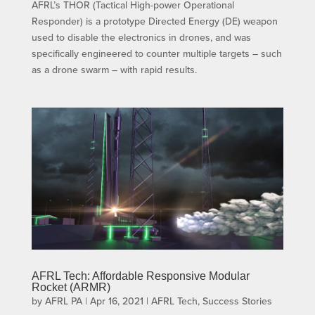
AFRL’s THOR (Tactical High-power Operational
Responder) is a prototype Directed Energy (DE) weapon
used to disable the electronics in drones, and was
specifically engineered to counter multiple targets – such
as a drone swarm – with rapid results.
AFRL Tech: Affordable Responsive Modular
Rocket (ARMR)
by
AFRL PA
|
Apr 16, 2021
|
AFRL Tech
,
Success Stories