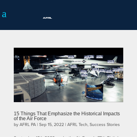
15 Things That Emphasize the Historical Impacts
of the Air Force
by
AFRL PA
|
Sep 15, 2022
|
AFRL Tech
,
Success Stories