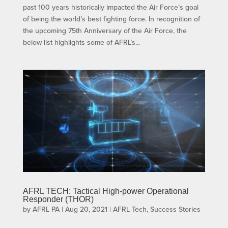
past 100 years historically impacted the Air Force’s goal
of being the world’s best fighting force. In recognition of
the upcoming 75th Anniversary of the Air Force, the
below list highlights some of AFRL’s...
AFRL TECH: Tactical High-power Operational
Responder (THOR)
by
AFRL PA
|
Aug 20, 2021
|
AFRL Tech
,
Success Stories