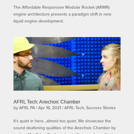
The Affordable Responsive Modular Rocket (ARMR)
engine architecture presents a paradigm shift in new
liquid engine development.
AFRL Tech: Anechoic Chamber
by
AFRL PA
|
Apr 16, 2021
|
AFRL Tech
,
Success Stories
It’s quiet in here…almost too quiet. We showcase the
sound deafening qualities of the Anechoic Chamber by