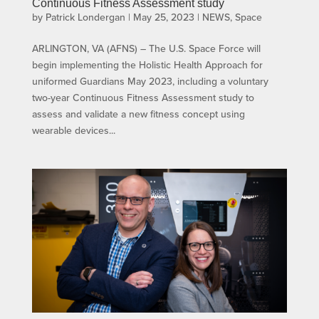
Continuous Fitness Assessment study
by
Patrick Londergan
|
May 25, 2023
|
NEWS
,
Space
ARLINGTON, VA (AFNS) – The U.S. Space Force will
begin implementing the Holistic Health Approach for
uniformed Guardians May 2023, including a voluntary
two-year Continuous Fitness Assessment study to
assess and validate a new fitness concept using
wearable devices...