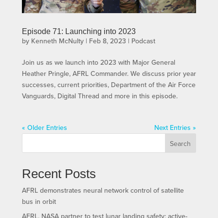
Episode 71: Launching into 2023
by
Kenneth McNulty
|
Feb 8, 2023
|
Podcast
Join us as we launch into 2023 with Major General
Heather Pringle, AFRL Commander. We discuss prior year
successes, current priorities, Department of the Air Force
Vanguards, Digital Thread and more in this episode.
« Older Entries
Next Entries »
Search
Recent Posts
AFRL demonstrates neural network control of satellite
bus in orbit
AFRL, NASA partner to test lunar landing safety; active-