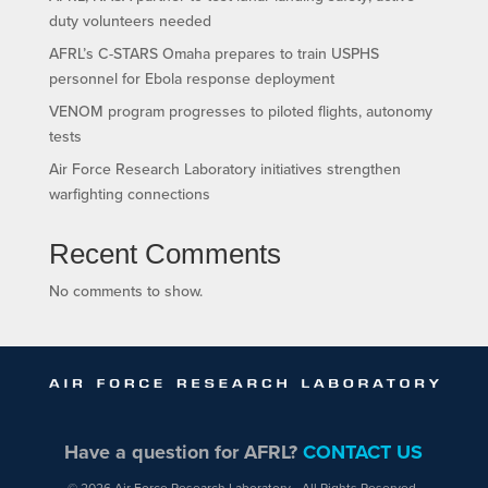
duty volunteers needed
AFRL’s C-STARS Omaha prepares to train USPHS
personnel for Ebola response deployment
VENOM program progresses to piloted flights, autonomy
tests
Air Force Research Laboratory initiatives strengthen
warfighting connections
Recent Comments
No comments to show.
Have a question for AFRL?
CONTACT US
© 2026 Air Force Research Laboratory - All Rights Reserved.