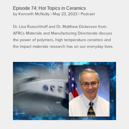
Episode 74: Hot Topics in Ceramics
by
Kenneth McNulty
|
May 23, 2023
|
Podcast
Dr. Lisa Rueschhoff and Dr. Matthew Dickerson from
AFRL’s Materials and Manufacturing Directorate discuss
the power of polymers, high temperature ceramics and
the impact materials research has on our everyday lives.