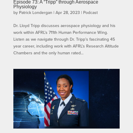
Episode 73: A “Tripp” through Aerospace
Physiology
by
Patrick Londergan
|
Apr 28, 2023
|
Podcast
Dr. Lloyd Tripp discusses aerospace physiology and his
work within AFRL’s 711th Human Performance Wing.
Listen as we navigate through Dr. Tripp’s fascinating 45
year career, including work with AFRL’s Research Altitude
Chambers and the only human rated...