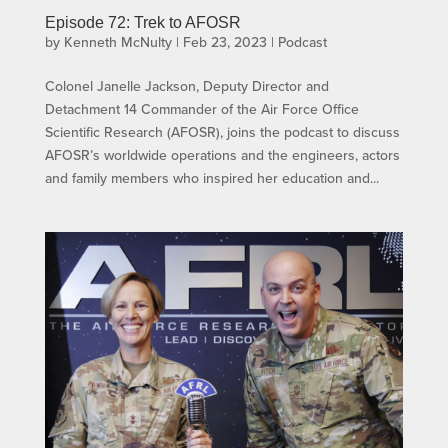
Episode 72: Trek to AFOSR
by
Kenneth McNulty
|
Feb 23, 2023
|
Podcast
Colonel Janelle Jackson, Deputy Director and
Detachment 14 Commander of the Air Force Office
Scientific Research (AFOSR), joins the podcast to discuss
AFOSR’s worldwide operations and the engineers, actors
and family members who inspired her education and...