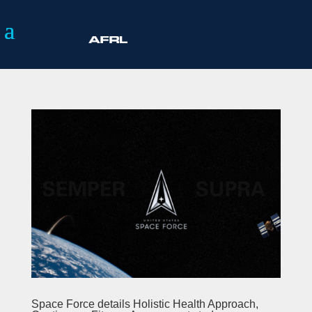
Space Force details Holistic Health Approach,