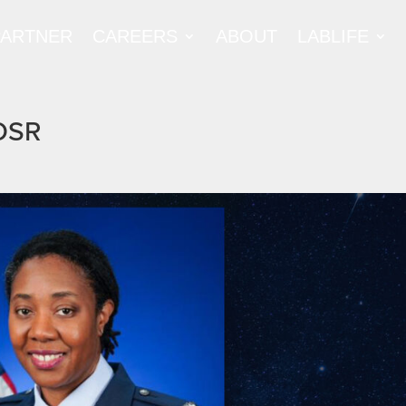
PARTNER
CAREERS
ABOUT
LABLIFE
FOSR