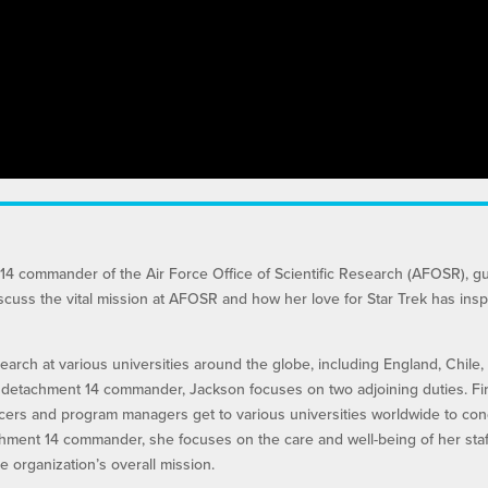
14 commander of the Air Force Office of Scientific Research (AFOSR), g
iscuss the vital mission at AFOSR and how her love for Star Trek has insp
arch at various universities around the globe, including England, Chile,
d detachment 14 commander, Jackson focuses on two adjoining duties. Firs
icers and program managers get to various universities worldwide to co
chment 14 commander, she focuses on the care and well-being of her staf
 organization’s overall mission.