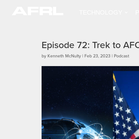
TECHNOLOGY
Episode 72: Trek to A
by
Kenneth McNulty
|
Feb 23, 2023
|
Podcast