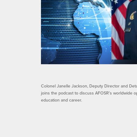
Colonel Janelle Jackson, Deputy Director and Det
joins the podcast to discuss AFOSR’s worldwide o
education and career.