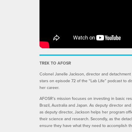
TREK TO AFOSR
Colonel Janelle Jackson, director and detachment 
stars on episode 72 of the “Lab Life” podcast to d
her career.
AFOSR’s mission focuses on investing in basic rese
Brazil, Australia and Japan. As deputy director an
as deputy director, Jackson helps her program off
their science and research. Secondly, as the deta
ensure they have what they need to accomplish the