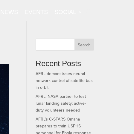
NEWS
EVENTS
SOCIAL
Search
Recent Posts
AFRL demonstrates neural
network control of satellite bus
in orbit
AFRL, NASA partner to test
lunar landing safety; active-
duty volunteers needed
AFRL’s C-STARS Omaha
prepares to train USPHS
personnel for Ebola response