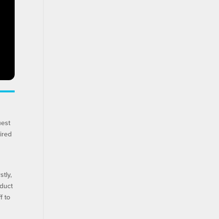
uest
ired
tly,
nduct
f to