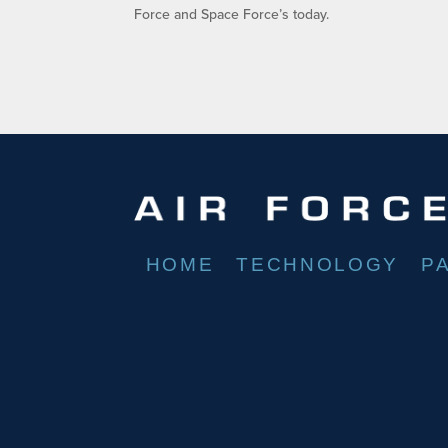
Force and Space Force’s today.
HOME
TECHNOLOGY
P