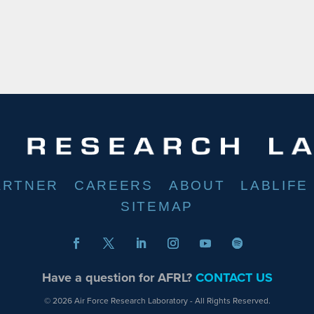
ARTNER
CAREERS
ABOUT
LABLIFE
SITEMAP
Have a question for AFRL?
CONTACT US
© 2026 Air Force Research Laboratory - All Rights Reserved.