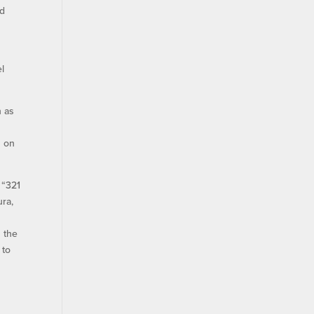
nd
l
n as
s on
 “321
ura,
 the
 to