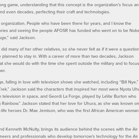
ng game, understanding that this concept is the organization’s focus a
nd even decades, perfecting their craft and technologies.
organization. People who have been there for years, and I know the
 stories and seeing the people AFOSR has funded who went on to be Nobe
uge,” said Jackson.
 did many of her other relatives, so she never felt as if it were a questio
he planned to stay in. With a career of more than two decades, Jackson
t she would do with the time she spent outside the military and to focu
wer.
 falling in love with television shows she watched, including “Bill Nye,”
r Trek.” Jackson said the characters that inspired her most were Nyota Uh
n television in space, and Geordi La Forge, played by LeVar Burton who
Rainbow.” Jackson stated that her love for Uhura, as she was known on
-life heroes Dr. Mae Jemison, who was the first African American woman
and Kenneth McNulty, brings its audience behind the scenes with the Air
ineers and professionals who develop tomorrow’s technology for the Air