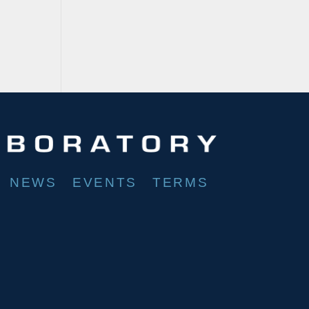
NEWS
EVENTS
TERMS