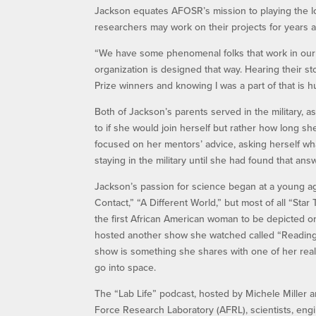
Jackson equates AFOSR’s mission to playing the lo
researchers may work on their projects for years a
“We have some phenomenal folks that work in our 
organization is designed that way. Hearing their
Prize winners and knowing I was a part of that is h
Both of Jackson’s parents served in the military, as
to if she would join herself but rather how long s
focused on her mentors’ advice, asking herself wha
staying in the military until she had found that ans
Jackson’s passion for science began at a young age,
Contact,” “A Different World,” but most of all “Sta
the first African American woman to be depicted o
hosted another show she watched called “Reading 
show is something she shares with one of her real
go into space.
The “Lab Life” podcast, hosted by Michele Miller 
Force Research Laboratory (AFRL), scientists, eng