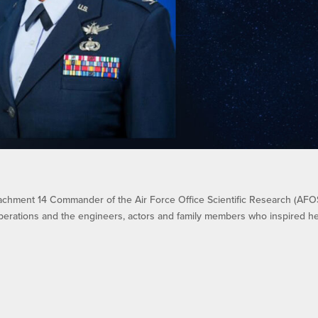
achment 14 Commander of the Air Force Office Scientific Research (AFO
perations and the engineers, actors and family members who inspired h