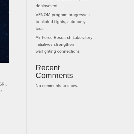
deployment
VENOM program progresses
to piloted flights, autonomy
tests
Air Force Research Laboratory
initiatives strengthen
warfighting connections
Recent
Comments
SR),
No comments to show.
er